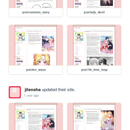
p/oi/common_story
p/oi/lady_devil
p/oi/ten_ways
p/oi/7th_time_loop
jitensha
updated their site.
1 year ago