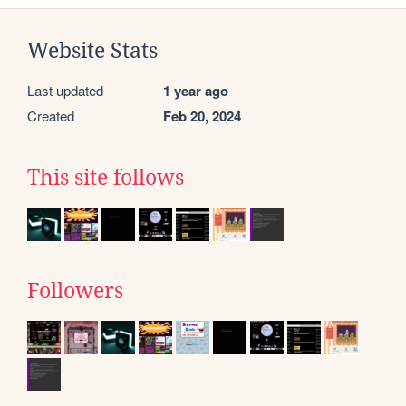
Website Stats
Last updated
1 year ago
Created
Feb 20, 2024
This site follows
Followers