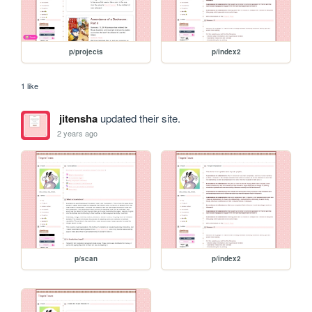
p/projects
p/index2
1 like
jitensha
updated their site.
2 years ago
p/scan
p/index2