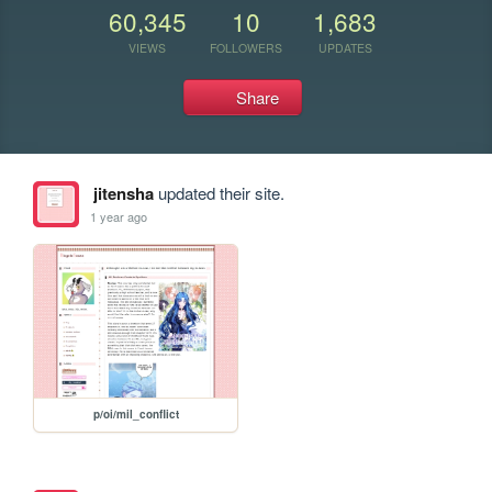
60,345
10
1,683
VIEWS
FOLLOWERS
UPDATES
Share
jitensha
updated their site.
1 year ago
p/oi/mil_conflict