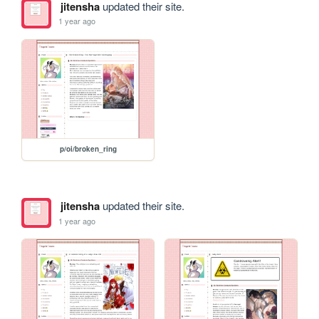
jitensha
updated their site.
1 year ago
p/oi/broken_ring
jitensha
updated their site.
1 year ago