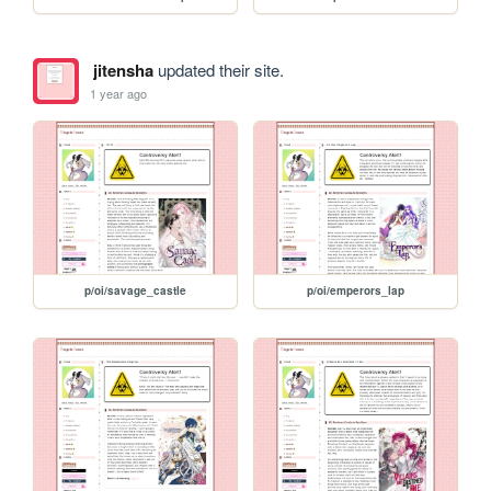
jitensha
updated their site.
1 year ago
p/oi/savage_castle
p/oi/emperors_lap