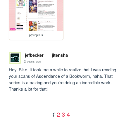
p/projects
jefbecker
jitensha
2 years ago
Hey, Bike. It took me a while to realize that I was reading 
your scans of Ascendance of a Bookworm, haha. That 
series is amazing and you're doing an incredible work. 
Thanks a lot for that!
2
3
4
1