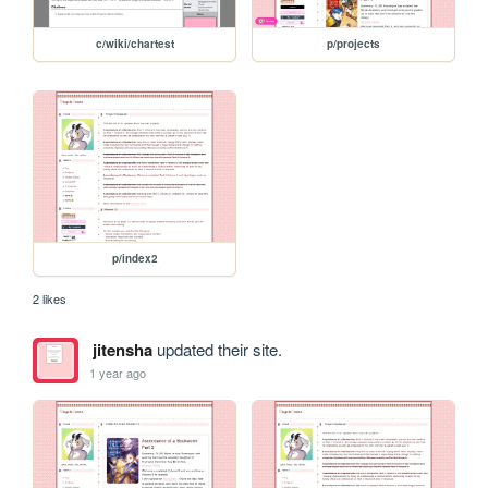
c/wiki/chartest
p/projects
p/index2
2 likes
jitensha
updated their site.
1 year ago