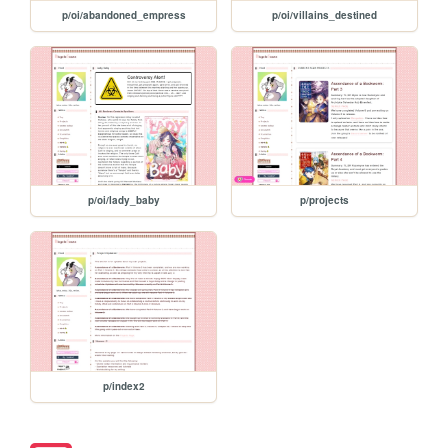
p/oi/abandoned_empress
p/oi/villains_destined
p/oi/lady_baby
p/projects
p/index2