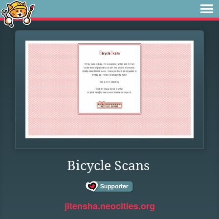
Bicycle Scans
jitensha.neocities.org