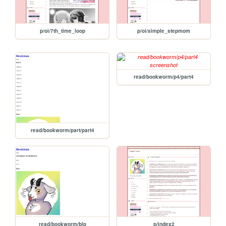
p/oi/7th_time_loop
p/oi/simple_stepmom
read/bookworm/p4/part4
read/bookworm/part/part4
read/bookworm/blp
p/index2