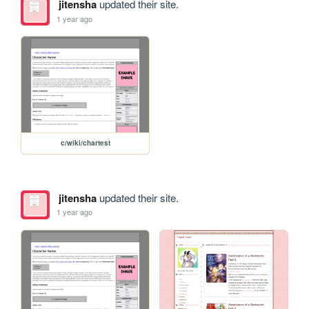
jitensha
updated their site.
1 year ago
c/wiki/chartest
jitensha
updated their site.
1 year ago