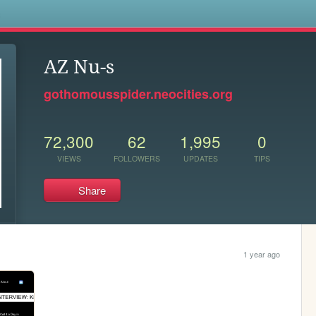
s
AZ Nu-s
gothomousspider.neocities.org
72,300
62
1,995
0
VIEWS
FOLLOWERS
UPDATES
TIPS
Share
1 year ago