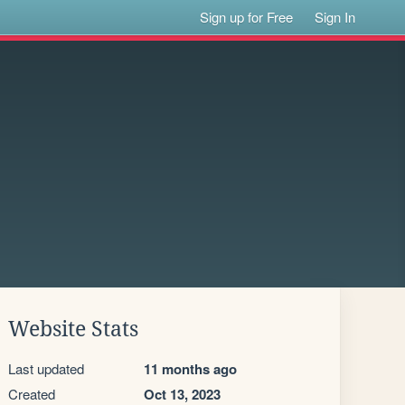
Sign up for Free
Sign In
Website Stats
Last updated
11 months ago
Created
Oct 13, 2023