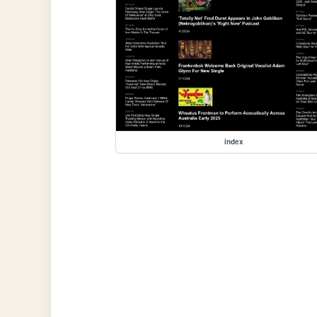
index