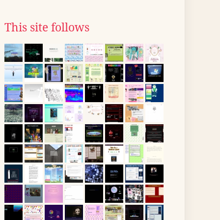
This site follows