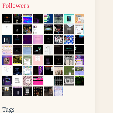
Followers
Tags