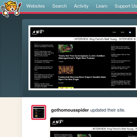
Websites
Search
Activity
Learn
Support U
gothomousspider
updated their site.