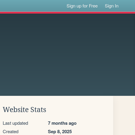
Sign up for Free
Sign In
Website Stats
Last updated
7 months ago
Created
Sep 8, 2025