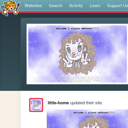
Websites
Search
Activity
Learn
Support U
little-home
updated their site.