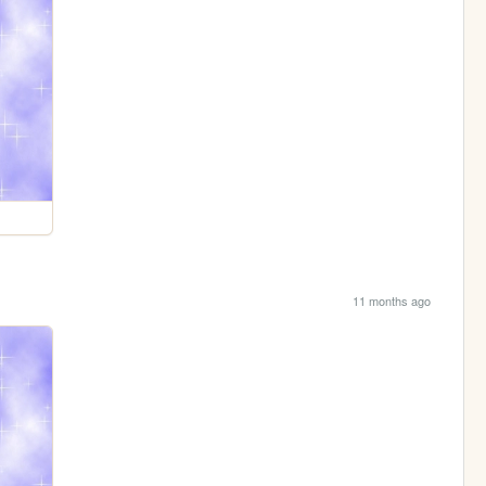
11 months ago