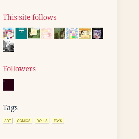
This site follows
Followers
Tags
ART
COMICS
DOLLS
TOYS