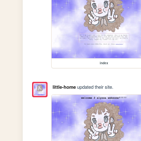
index
little-home
updated their site.