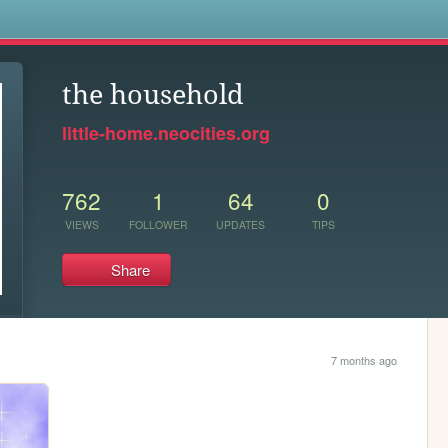
s
the household
little-home.neocities.org
762
1
64
0
VIEWS
FOLLOWER
UPDATES
TIPS
Share
7 months ago