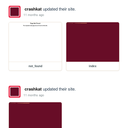
crashkat
updated their site.
11 months ago
not_found
index
crashkat
updated their site.
11 months ago