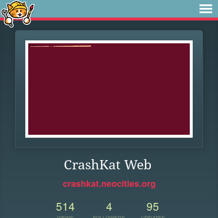
CrashKat Web
crashkat.neocities.org
514
4
95
VIEWS
FOLLOWERS
UPDATES