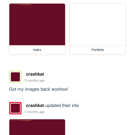
index
Portfolio
crashkat
3 months ago
Got my images back woohoo!
crashkat
updated their site.
3 months ago