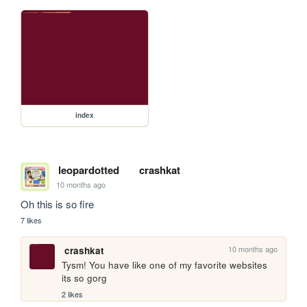
index
leopardotted
crashkat
10 months ago
Oh this is so fire
7 likes
10 months ago
crashkat
Tysm! You have like one of my favorite websites 
its so gorg
2 likes