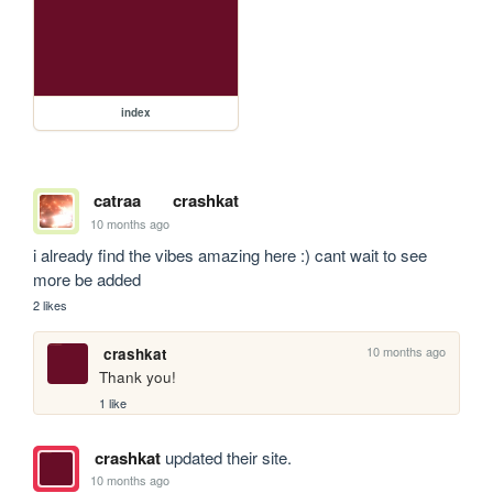
index
catraa
crashkat
10 months ago
i already find the vibes amazing here :) cant wait to see 
more be added 
2 likes
10 months ago
crashkat
Thank you!
1 like
crashkat
updated their site.
10 months ago