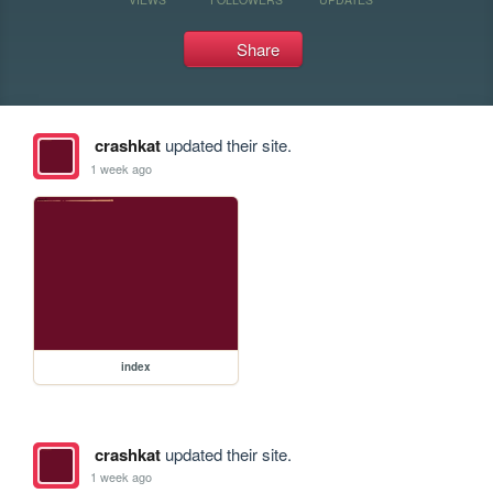
Share
crashkat
updated their site.
1 week ago
index
crashkat
updated their site.
1 week ago