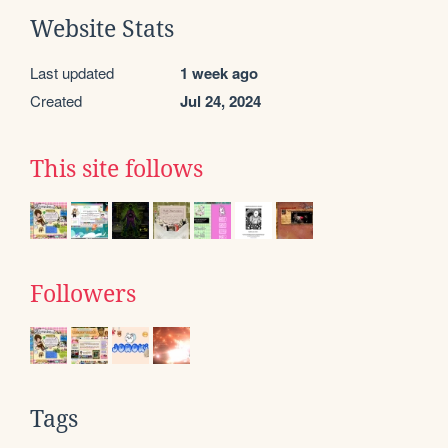
Website Stats
Last updated
1 week ago
Created
Jul 24, 2024
This site follows
Followers
Tags