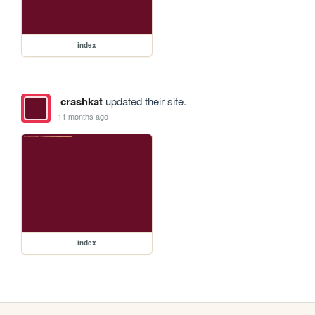
index
crashkat
updated their site.
11 months ago
index