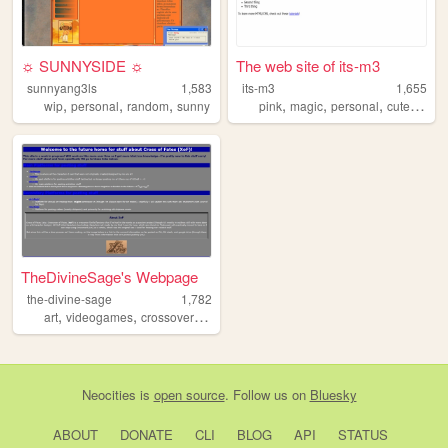
☼ SUNNYSIDE ☼
The web site of its-m3
sunnyang3ls
1,583
its-m3
1,655
,
,
,
,
,
,
,
wip
personal
random
sunny
pink
magic
personal
cute
diary
TheDivineSage's Webpage
the-divine-sage
1,782
,
,
,
art
videogames
crossovers
ocs
Neocities
is
open source
. Follow us on
Bluesky
ABOUT
DONATE
CLI
BLOG
API
STATUS