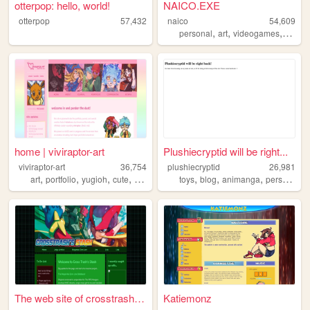
otterpop: hello, world!
NAICO.EXE
otterpop
57,432
naico
54,609
,
,
,
personal
art
videogames
ocs
home | viviraptor-art
Plushiecryptid will be right...
viviraptor-art
36,754
plushiecryptid
26,981
,
,
,
,
,
,
,
,
art
portfolio
yugioh
cute
commissions
toys
blog
animanga
personal
n
The web site of crosstrash-s...
Katiemonz