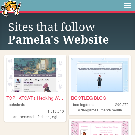
Sites that follow
Pamela's Website
TOPHATCAT's Hecking Webbed S...
BOOTLEG BLOG
tophatcats
bootlegdomain
299,379
,
,
,
videogames
mentalhealth
diy
li
1,513,010
,
,
,
,
art
personal
jfashion
egl
ocs