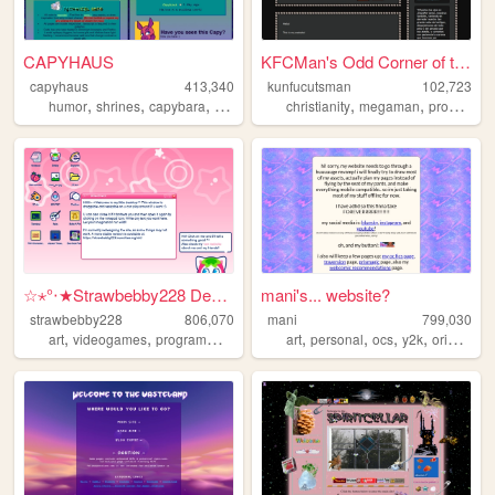
CAPYHAUS
KFCMan's Odd Corner of the I...
capyhaus
413,340
kunfucutsman
102,723
,
,
,
,
,
,
humor
shrines
capybara
art
articles
christianity
megaman
programming
☆⋆°‧★Strawbebby228 Desktop
mani's... website?
strawbebby228
806,070
mani
799,030
,
,
,
,
,
,
,
,
art
videogames
programming
cuteness
art
strawberry
personal
ocs
y2k
originalcharacters