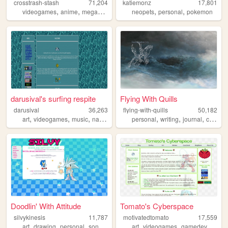
crosstrash-stash
71,204
katiemonz
17,801
,
,
,
,
videogames
anime
megaman
neopets
personal
pokemon
darusival's surfing respite
Flying With Quills
darusival
36,263
flying-with-quills
50,182
,
,
,
,
,
,
,
art
videogames
music
nature
gardening
personal
writing
journal
christian
Doodlin' With Attitude
Tomato's Cyberspace
silvykinesis
11,787
motivatedtomato
17,559
,
,
,
,
,
,
,
art
drawing
personal
sonic
illustration
art
videogames
gamedev
mega