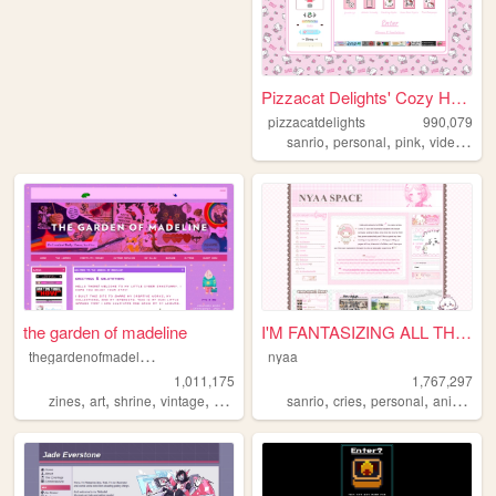
Pizzacat Delights' Cozy Home
pizzacatdelights
990,079
,
,
,
sanrio
personal
pink
videogames
the garden of madeline
I'M FANTASIZING ALL THE TIME
t
hegardenofmadeline
nyaa
1,011,175
1,767,297
,
,
,
,
,
,
,
,
zines
art
shrine
vintage
photography
sanrio
cries
personal
anime
pi