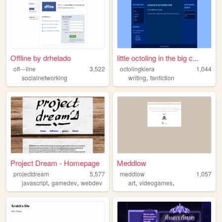
Offline by drhelado
little octoling in the big c...
off---line
3,522
octolingkiera
1,044
,
socialnetworking
writing
fanfiction
Project Dream - Homepage
Meddlow
projectdream
5,577
meddlow
1,057
,
,
,
,
javascript
gamedev
webdev
art
videogames