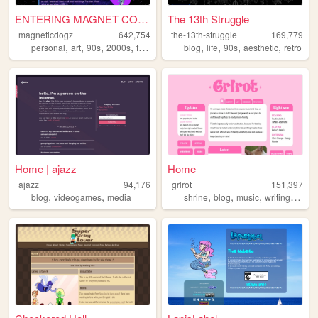
ENTERING MAGNET CORNER ...
The 13th Struggle
magneticdogz
642,754
the-13th-struggle
169,779
,
,
,
,
,
,
,
,
personal
art
90s
2000s
fandom
blog
life
90s
aesthetic
retro
Home | ajazz
Home
ajazz
94,176
grlrot
151,397
,
,
,
,
,
,
blog
videogames
media
shrine
blog
music
writing
ttrpgs