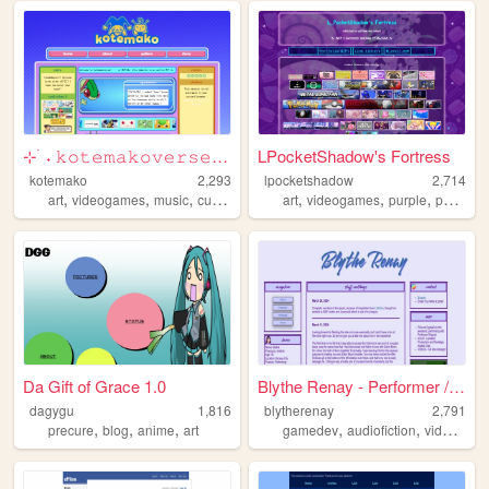
⊹ ࣪ ˖ 𝚔𝚘𝚝𝚎𝚖𝚊𝚔𝚘𝚟𝚎𝚛𝚜𝚎 ⊹ ࣪ ˖
LPocketShadow's Fortress
kotemako
2,293
lpocketshadow
2,714
,
,
,
,
,
,
,
art
videogames
music
cute
personal
art
videogames
purple
portfolio
Da Gift of Grace 1.0
Blythe Renay - Performer / P...
dagygu
1,816
blytherenay
2,791
,
,
,
,
,
precure
blog
anime
art
gamedev
audiofiction
videogames