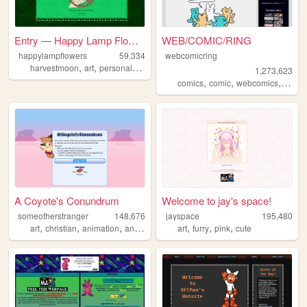
Entry — Happy Lamp Flowers :)
WEB/COMIC/RING
happylampflowers
59,334
webcomicring
,
,
,
,
harvestmoon
art
personal
blog
yoshi
1,273,623
,
,
,
comics
comic
webcomics
webc
A Coyote's Conundrum
Welcome to jay's space!
someotherstranger
148,676
jayspace
195,480
,
,
,
,
,
,
,
art
christian
animation
anthro
comics
art
furry
pink
cute