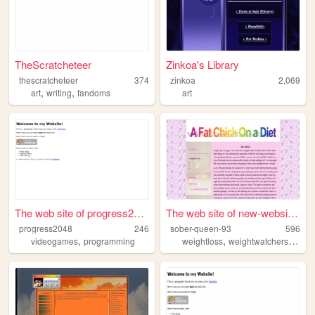
TheScratcheteer
Zinkoa's Library
thescratcheteer
374
zinkoa
2,069
,
,
art
writing
fandoms
art
The web site of progress2048
The web site of new-website-...
progress2048
246
sober-queen-93
596
,
,
,
videogames
programming
weightloss
weightwatchers
sobri