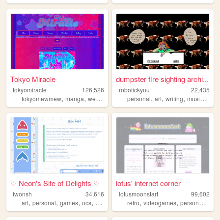
Tokyo Miracle
dumpster fire sighting archi...
tokyomiracle
126,526
robotickyuu
22,435
,
,
,
,
,
,
,
,
tokyomewmew
manga
webcomic
graphicnovel
personal
art
comics
writing
music
creat
♡ Neon's Site of Delights ♡
lotus' internet corner
fwonsh
34,616
lotusmoonstart
99,602
,
,
,
,
,
,
,
,
art
personal
games
ocs
drawing
retro
videogames
personal
art