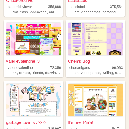
Checkered Hell
LapisLabel
superkirbylover
356,888
lapislabel
375,564
,
,
,
,
,
,
,
,
ska
flash
eddsworld
animation
undertale
art
videogames
personal
kirby
valerievalentine :3
Chen's Bog
valerievalentine
72,356
chenanigans
106,063
,
,
,
,
,
,
,
art
comics
friends
drawing
personal
art
videogames
writing
animation
garbage town ɞ ₊˚⊹♡
It's me, Pirra!
garbagedeity
219,967
pirra
154,711