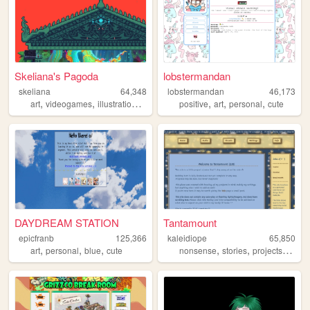
Skeliana's Pagoda
lobstermandan
skeliana
64,348
lobstermandan
46,173
,
,
,
,
,
,
,
art
videogames
illustration
asian
personal
positive
art
personal
cute
DAYDREAM STATION
Tantamount
epicfranb
125,366
kaleidiope
65,850
,
,
,
,
,
,
art
personal
blue
cute
nonsense
stories
projects
stars