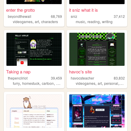
enter the grotto
it sniz what it is
beyondthewall
68,769
sniz
37,412
,
,
,
,
videogames
art
characters
music
reading
writing
Taking a nap
havoc's site
thepencilriot
39,459
havocsteacher
83,832
,
,
,
,
,
,
,
furry
homestuck
cartoon
art
writing
videogames
art
personal
webco