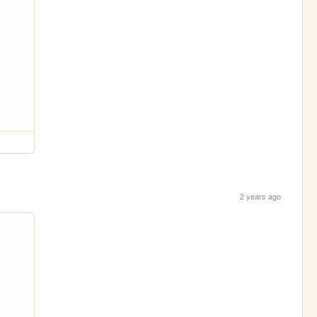
2 years ago