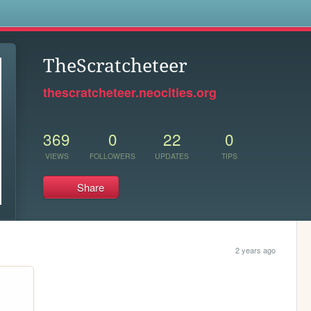
s
TheScratcheteer
thescratcheteer.neocities.org
369
0
22
0
VIEWS
FOLLOWERS
UPDATES
TIPS
Share
2 years ago