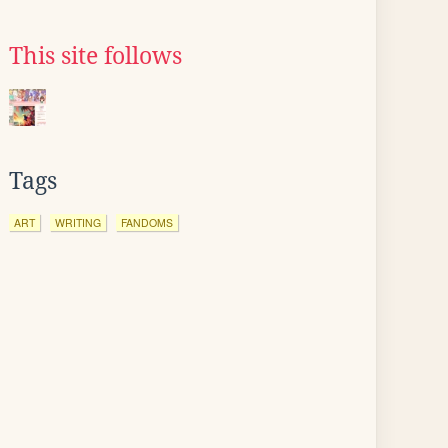
This site follows
Tags
ART
WRITING
FANDOMS