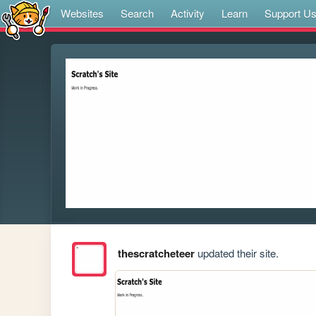
Websites
Search
Activity
Learn
Support U
thescratcheteer
updated their site.