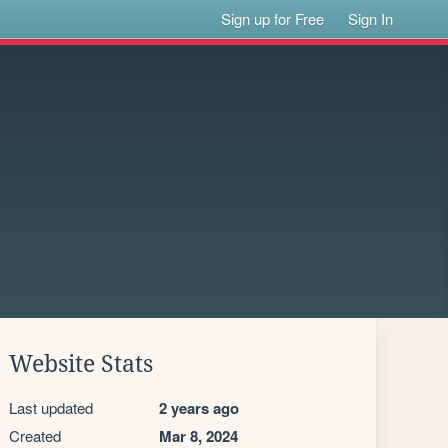
Sign up for Free
Sign In
Website Stats
Last updated
2 years ago
Created
Mar 8, 2024