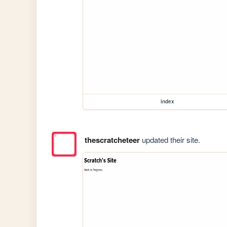
index
thescratcheteer
updated their site.