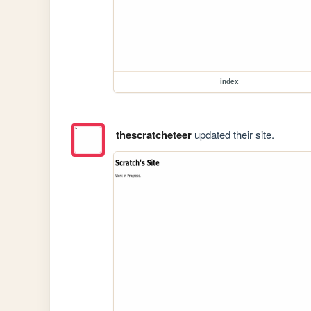
index
thescratcheteer
updated their site.