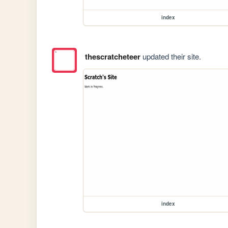
index
thescratcheteer
updated their site.
index