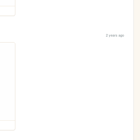
2 years ago