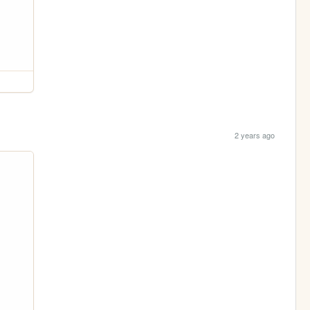
2 years ago