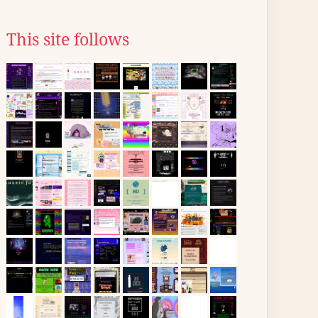
This site follows