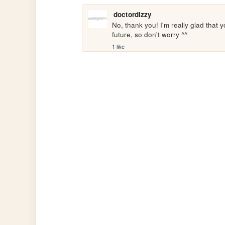
doctordizzy
No, thank you! I'm really glad that 
future, so don't worry ^^
1 like