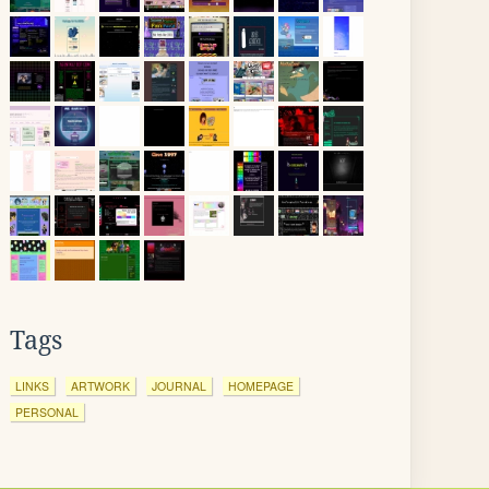
Tags
LINKS
ARTWORK
JOURNAL
HOMEPAGE
PERSONAL