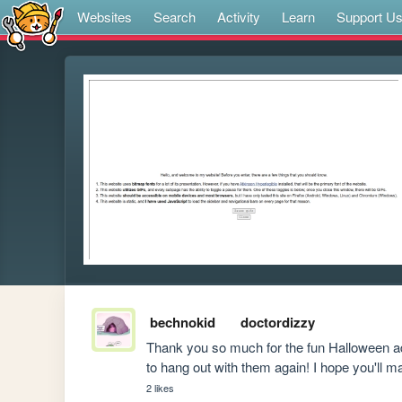
Websites
Search
Activity
Learn
Support U
bechnokid
doctordizzy
Thank you so much for the fun Halloween adv
to hang out with them again! I hope you'll 
2 likes