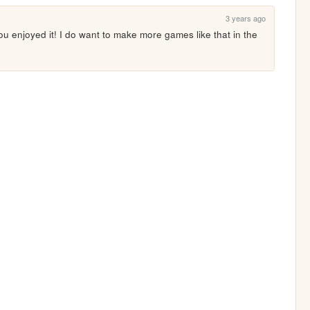
3 years ago
you enjoyed it! I do want to make more games like that in the 