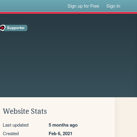
Sign up for Free
Sign In
Website Stats
Last updated
5 months ago
Created
Feb 6, 2021