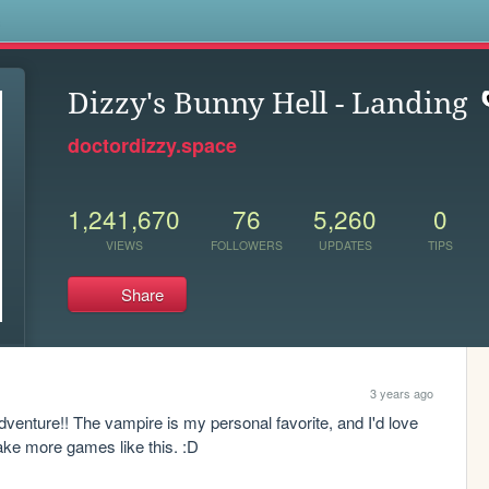
s
Dizzy's Bunny Hell - Landing
doctordizzy.space
1,241,670
76
5,260
0
VIEWS
FOLLOWERS
UPDATES
TIPS
Share
3 years ago
enture!! The vampire is my personal favorite, and I'd love 
make more games like this. :D