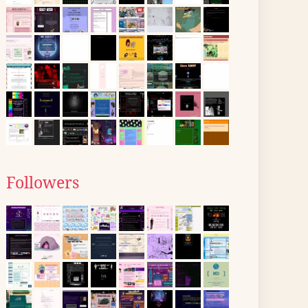
Followers