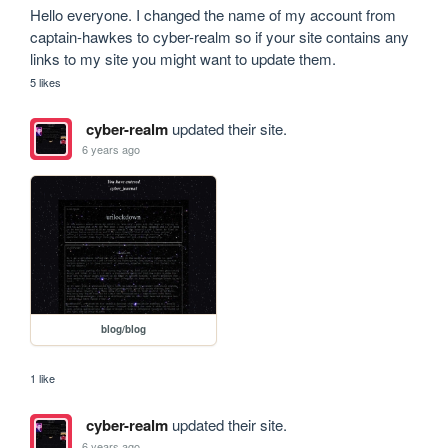
Hello everyone. I changed the name of my account from 
captain-hawkes to cyber-realm so if your site contains any 
links to my site you might want to update them.
5 likes
cyber-realm
updated their site.
6 years ago
blog/blog
1 like
cyber-realm
updated their site.
6 years ago