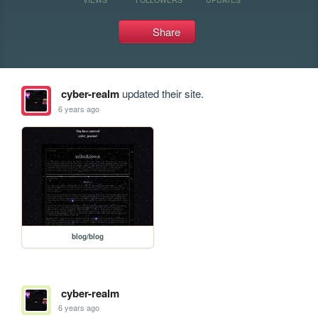
Share
cyber-realm
updated their site.
6 years ago
blog/blog
cyber-realm
6 years ago