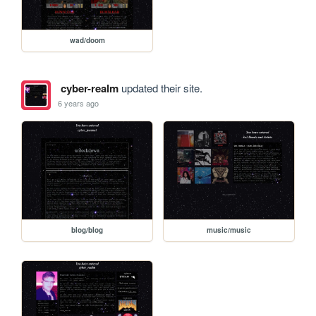
wad/doom
cyber-realm
updated their site.
6 years ago
blog/blog
music/music