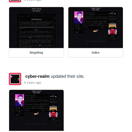
blog/blog
index
cyber-realm
updated their site.
6 years ago