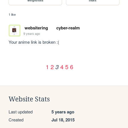
weight/loss
index
1 like
websitering
cyber-realm
9 years ago
Your anime link is broken :(
1
2
4
5
6
3
Website Stats
Last updated
5 years ago
Created
Jul 18, 2015