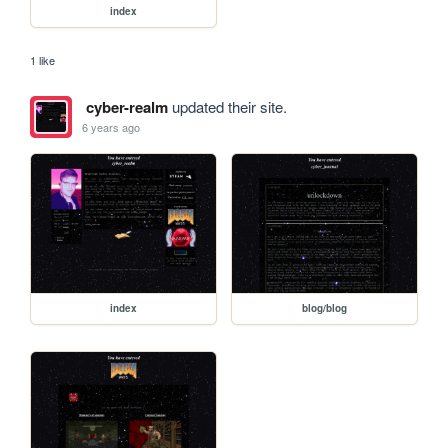
index
1 like
cyber-realm
updated their site.
6 years ago
index
blog/blog