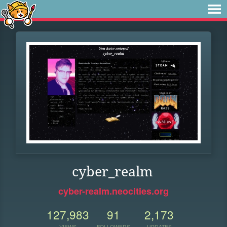
cyber_realm
cyber-realm.neocities.org
127,983
91
2,173
VIEWS
FOLLOWERS
UPDATES