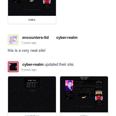
index
encounters-ltd
cyber-realm
7 years ago
this is a very neat site!
cyber-realm
updated their site.
9 years ago