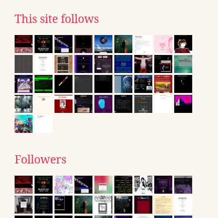
This site follows
Followers