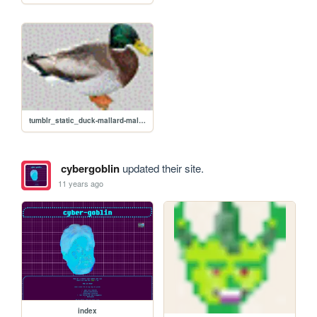
tumblr_static_duck-mallard-male-transparent-background-0200-10075.gif
cybergoblin
updated their site.
11 years ago
index