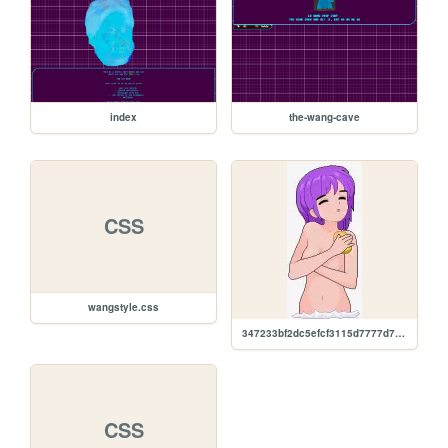
index
the-wang-cave
CSS
wangstyle.css
347233bf2dc5efcf3115d7777d705850.gif
CSS