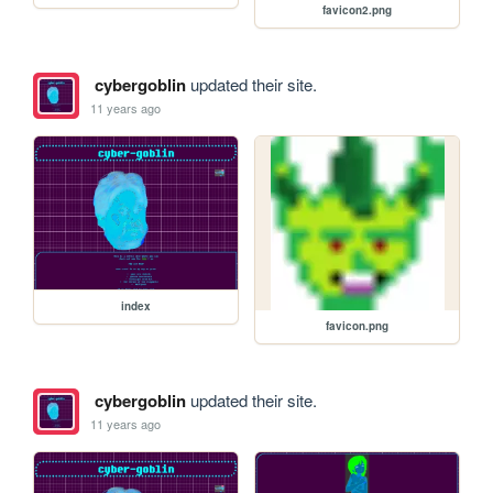
favicon2.png
cybergoblin
updated their site.
11 years ago
index
favicon.png
cybergoblin
updated their site.
11 years ago