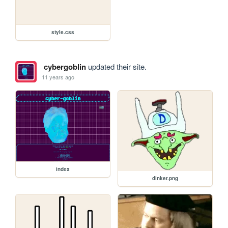
style.css
cybergoblin
updated their site.
11 years ago
index
dinker.png