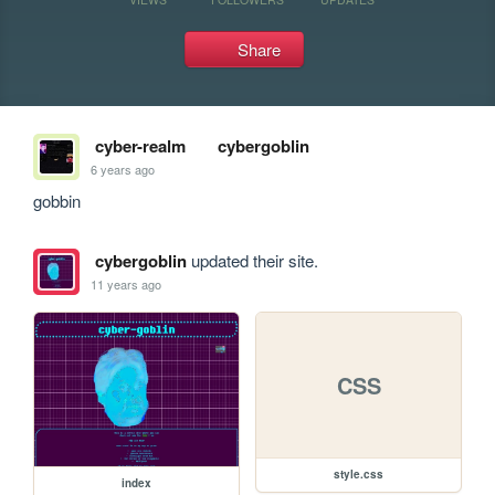
Share
cyber-realm
cybergoblin
6 years ago
gobbin
cybergoblin
updated their site.
11 years ago
CSS
style.css
index