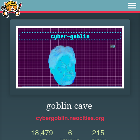
goblin cave
cybergoblin.neocities.org
18,479
6
215
VIEWS
FOLLOWERS
UPDATES