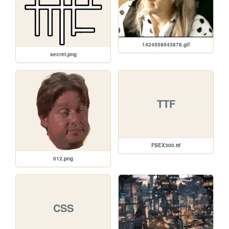
1424559543878.gif
secret.png
TTF
FSEX300.ttf
012.png
CSS