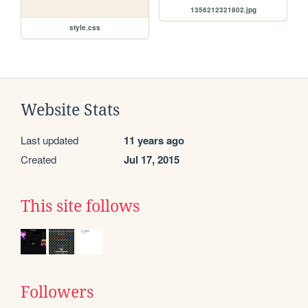
1356212321802.jpg
style.css
Website Stats
Last updated
11 years ago
Created
Jul 17, 2015
This site follows
Followers