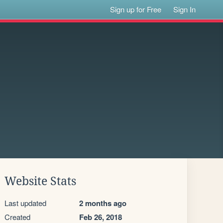
Sign up for Free
Sign In
Website Stats
Last updated
2 months ago
Created
Feb 26, 2018