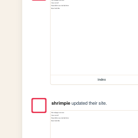
index
shrimpie
updated their site.