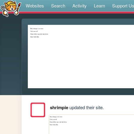
Websites
Search
Activity
Learn
Support U
shrimpie
updated their site.