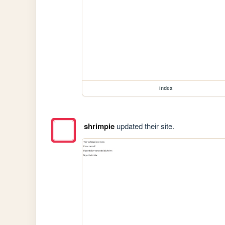
index
shrimpie
updated their site.