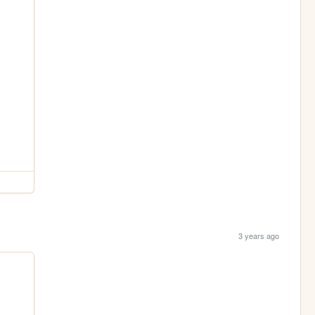
3 years ago