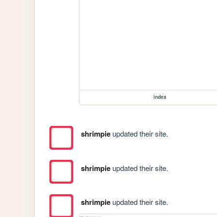
index
shrimpie
updated their site.
shrimpie
updated their site.
shrimpie
updated their site.