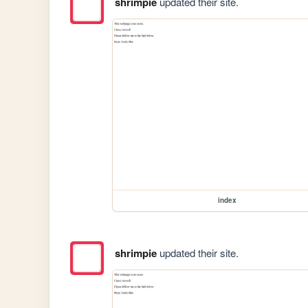
shrimpie
updated their site.
index
shrimpie
updated their site.