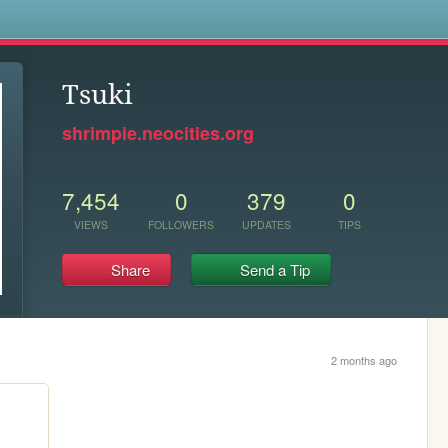
s
Tsuki
shrimpie.neocities.org
7,454
0
379
0
VIEWS
FOLLOWERS
UPDATES
TIPS
Share
Send a Tip
2 months ago