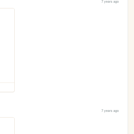
7 years ago
7 years ago