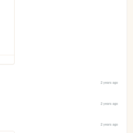
2 years ago
2 years ago
2 years ago