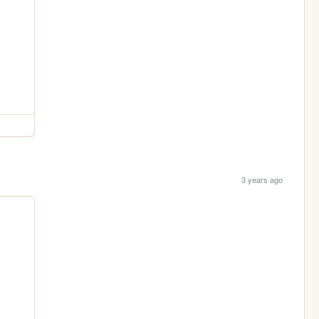
3 years ago