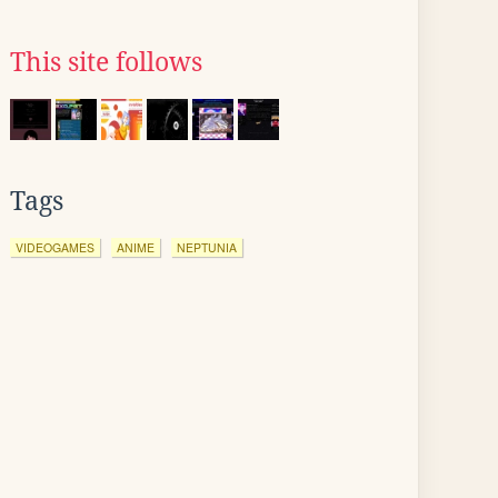
This site follows
Tags
VIDEOGAMES
ANIME
NEPTUNIA