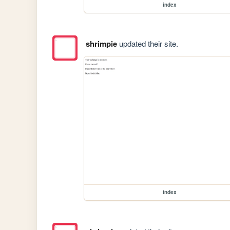
index
shrimpie
updated their site.
index