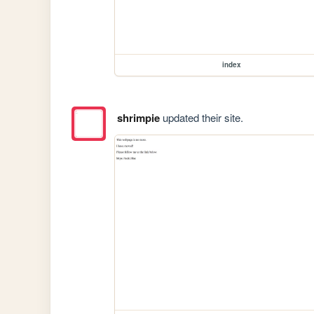
index
shrimpie
updated their site.