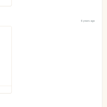
6 years ago