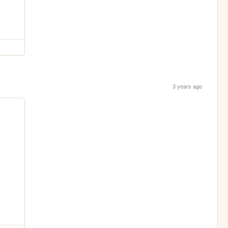
3 years ago