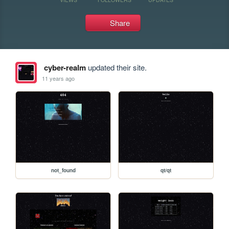
Share
cyber-realm
updated their site.
11 years ago
not_found
qt/qt