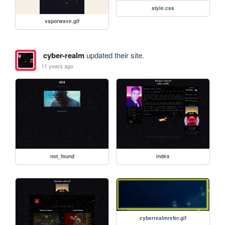
style.css
vaporwave.gif
cyber-realm
updated their site.
11 years ago
not_found
index
cyberrealmrefer.gif