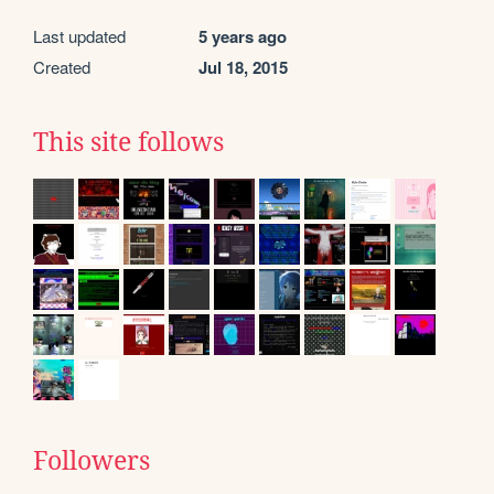
Last updated
5 years ago
Created
Jul 18, 2015
This site follows
Followers