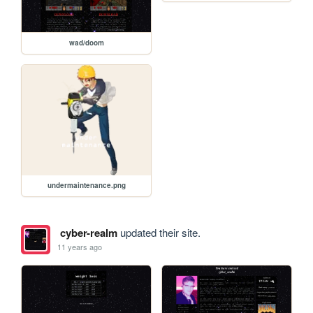
wad/doom
undermaintenance.png
cyber-realm
updated their site.
11 years ago