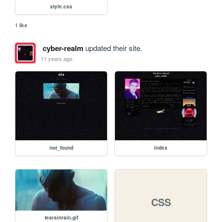
style.css
1 like
cyber-realm
updated their site.
11 years ago
not_found
index
CSS
tearsinrain.gif