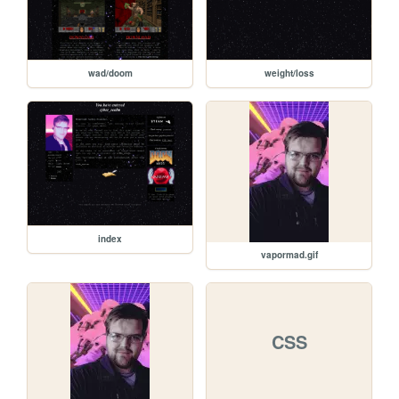
wad/doom
weight/loss
index
vapormad.gif
CSS