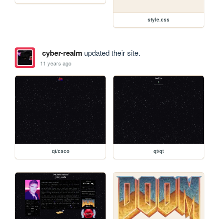
style.css
cyber-realm
updated their site.
11 years ago
qt/caco
qt/qt