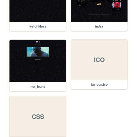
weight/loss
index
ICO
favicon.ico
not_found
CSS