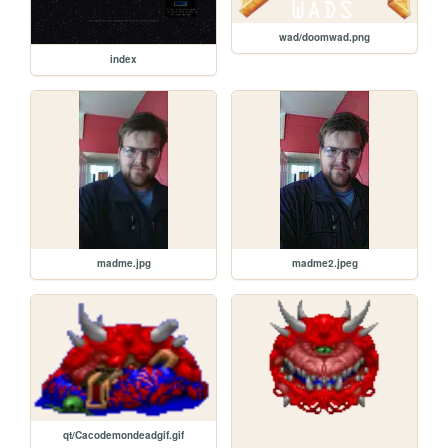
wad/doomwad.png
index
madme.jpg
madme2.jpeg
qt/Cacodemondeadgif.gif