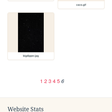
caco.gif
bigdipper.jpg
1
2
3
4
5
6
Website Stats