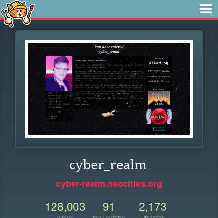
cyber_realm
cyber-realm.neocities.org
128,003
91
2,173
VIEWS
FOLLOWERS
UPDATES