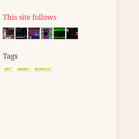
This site follows
Tags
ART
GAMES
BIONICLE