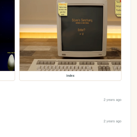
index
2 years ago
2 years ago