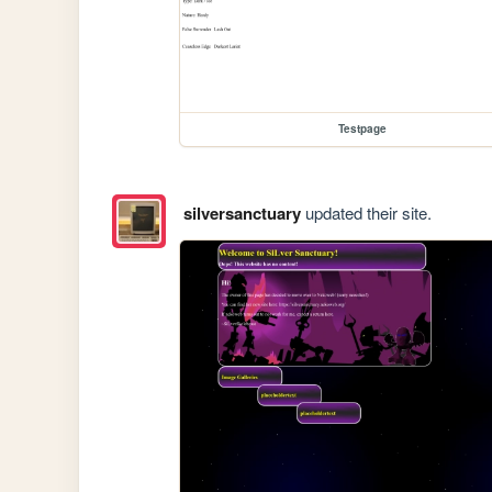
Testpage
silversanctuary
updated their site.