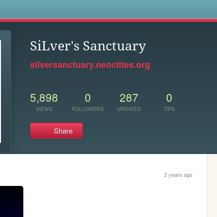
s
SiLver's Sanctuary
silversanctuary.neocities.org
5,898
0
287
0
VIEWS
FOLLOWERS
UPDATES
TIPS
Share
2 years ago