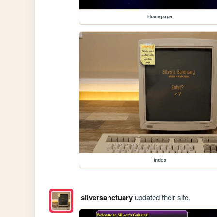
Homepage
index
silversanctuary
updated their site.