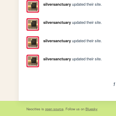
silversanctuary
updated their site.
silversanctuary
updated their site.
silversanctuary
updated their site.
silversanctuary
updated their site.
1
Neocities
is
open source
. Follow us on
Bluesky