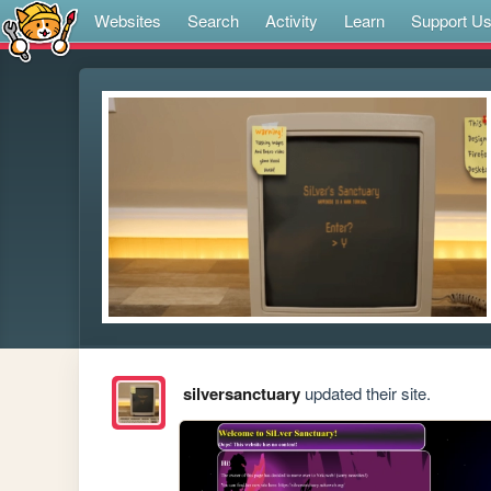
Websites
Search
Activity
Learn
Support U
silversanctuary
updated their site.