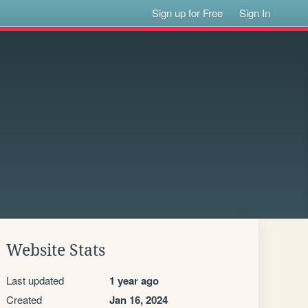
Sign up for Free
Sign In
Website Stats
Last updated
1 year ago
Created
Jan 16, 2024