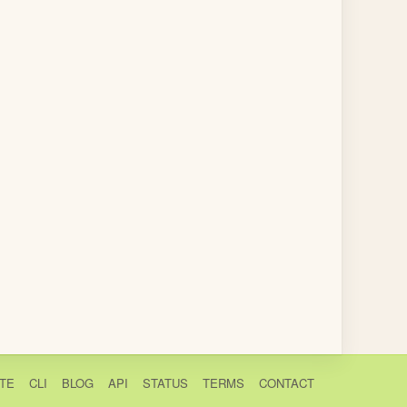
TE
CLI
BLOG
API
STATUS
TERMS
CONTACT