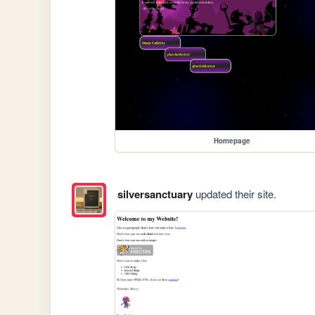
Homepage
silversanctuary
updated their site.