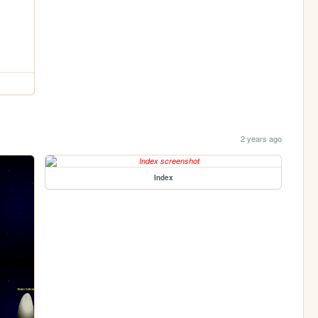
2 years ago
Index