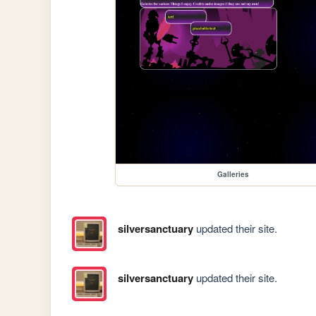
Galleries
silversanctuary
updated their site.
silversanctuary
updated their site.