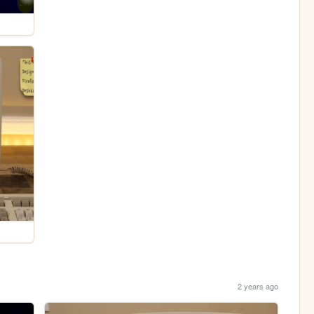
2 years ago