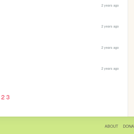
2 years ago
2 years ago
2 years ago
2 years ago
2
3
ABOUT
DONA