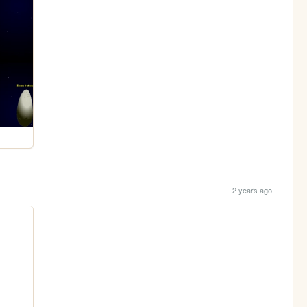
2 years ago