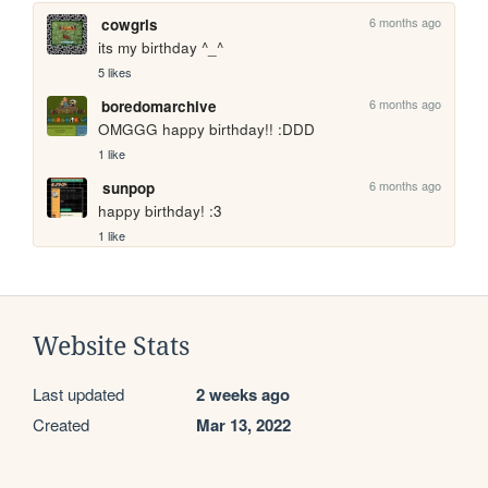
6 months ago
cowgrls
its my birthday ^_^
5 likes
6 months ago
boredomarchive
OMGGG happy birthday!! :DDD
1 like
6 months ago
sunpop
happy birthday! :3
1 like
Website Stats
Last updated
2 weeks ago
Created
Mar 13, 2022