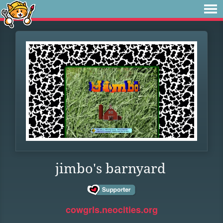
jimbo's barnyard
cowgrls.neocities.org