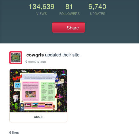
134,639
81
6,740
VIEWS
FOLLOWERS
UPDATES
Share
cowgrls
updated their site.
6 months ago
about
6 likes