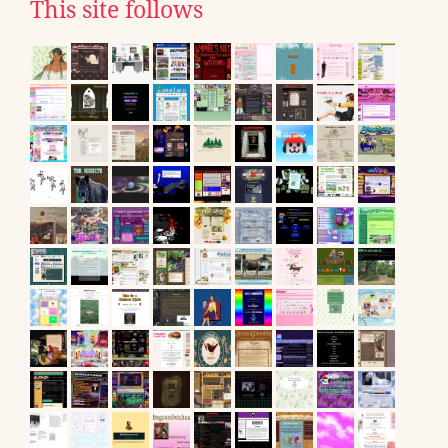
This site follows