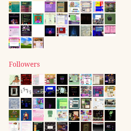
Followers