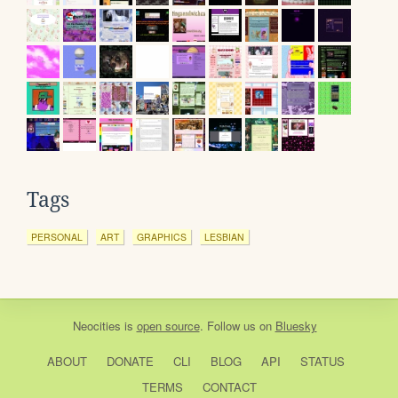
Tags
PERSONAL
ART
GRAPHICS
LESBIAN
Neocities
is
open source
. Follow us on
Bluesky
ABOUT
DONATE
CLI
BLOG
API
STATUS
TERMS
CONTACT