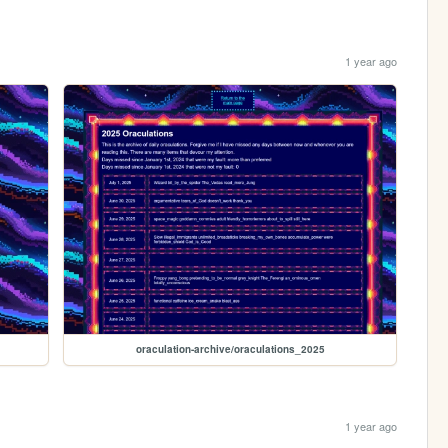
1 year ago
oraculation-archive/oraculations_2025
1 year ago