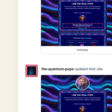
entryway
the-quantum-pope
updated their site.