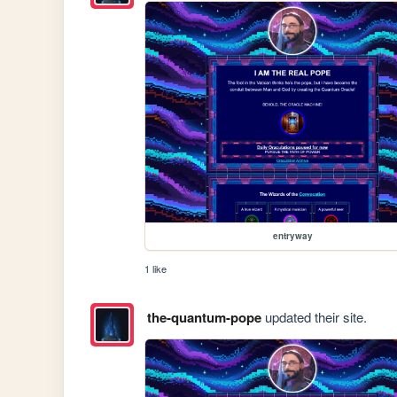
entryway
1 like
the-quantum-pope
updated their site.