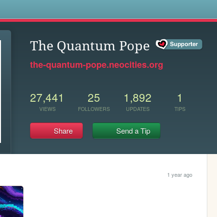
s
The Quantum Pope
the-quantum-pope.neocities.org
27,441
25
1,892
1
VIEWS
FOLLOWERS
UPDATES
TIPS
Share
Send a Tip
1 year ago