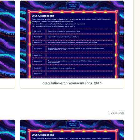
oraculation-archive/oraculations_2025
1 year ago