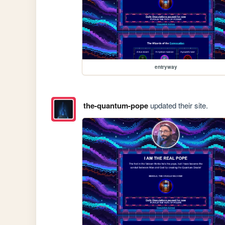
entryway
the-quantum-pope
updated their site.