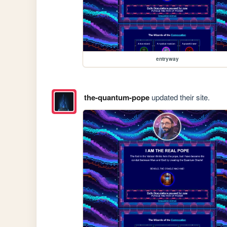
entryway
the-quantum-pope
updated their site.