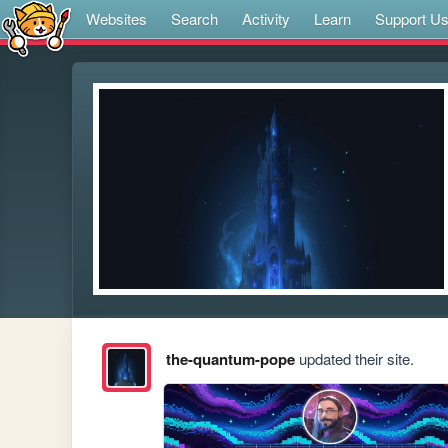
Websites
Search
Activity
Learn
Support U
the-quantum-pope
updated their site.