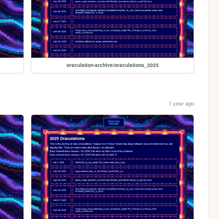
oraculation-archive/oraculations_2025
1 year ago