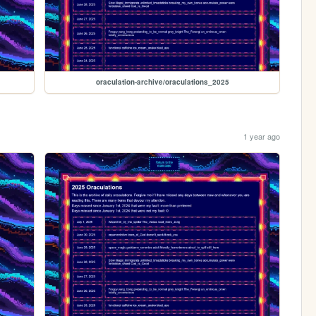
oraculation-archive/oraculations_2025
1 year ago