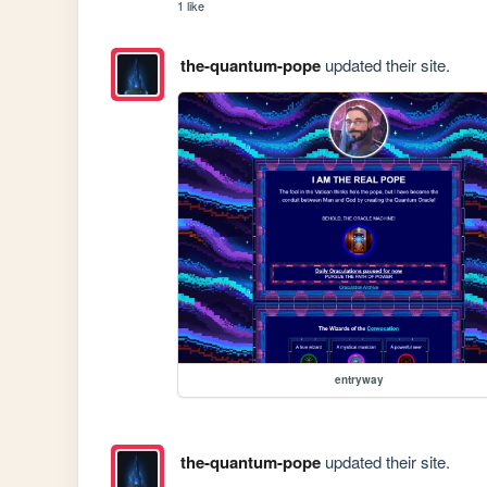
1 like
the-quantum-pope
updated their site.
entryway
the-quantum-pope
updated their site.