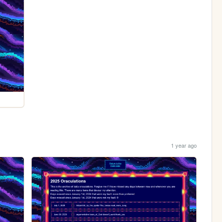
1 year ago