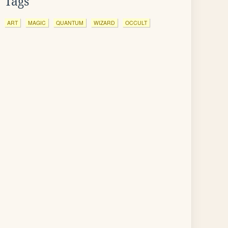
Tags
ART
MAGIC
QUANTUM
WIZARD
OCCULT