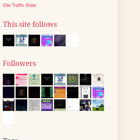
Site Traffic Stats
This site follows
Followers