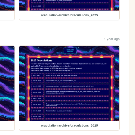
oraculation-archive/oraculations_2025
1 year ago
oraculation-archive/oraculations_2025