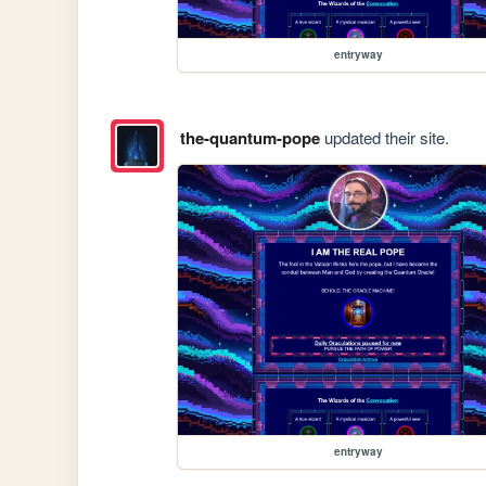
entryway
the-quantum-pope
updated their site.
entryway