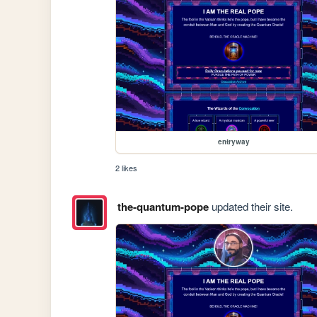
entryway
2 likes
the-quantum-pope
updated their site.