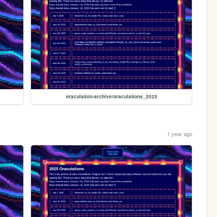
oraculation-archive/oraculations_2025
1 year ago