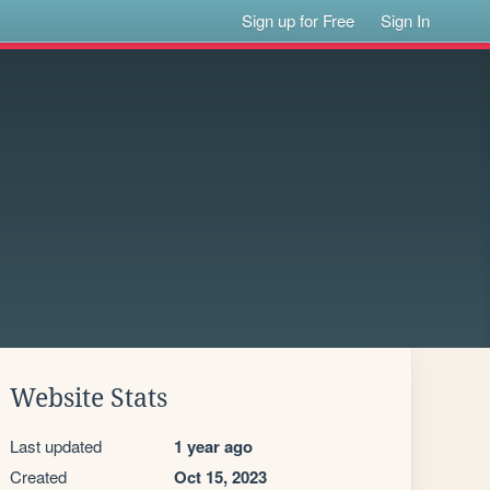
Sign up for Free
Sign In
Website Stats
Last updated
1 year ago
Created
Oct 15, 2023