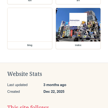
fun
art
blog
index
Website Stats
Last updated
3 months ago
Created
Dec 22, 2025
This site follows