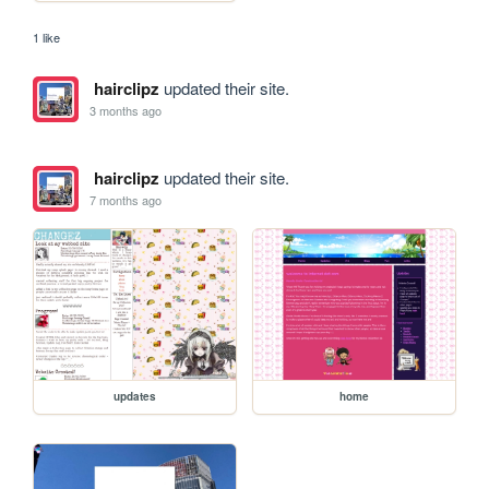
1 like
hairclipz
updated their site.
3 months ago
hairclipz
updated their site.
7 months ago
updates
home