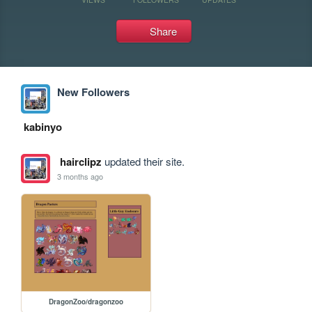
Share
New Followers
kabinyo
hairclipz
updated their site.
3 months ago
DragonZoo/dragonzoo