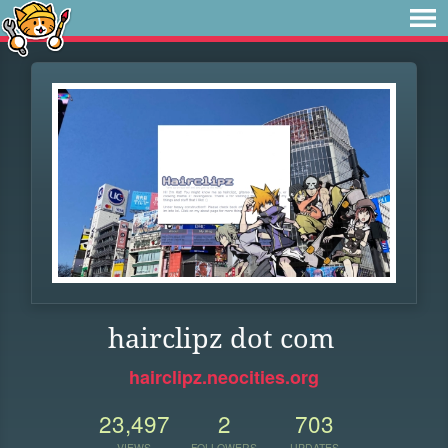
hairclipz dot com
hairclipz.neocities.org
23,497
2
703
VIEWS
FOLLOWERS
UPDATES