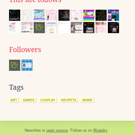
Followers
Tags
ART
GAMES
COSPLAY
NEOPETS
ANIME
Neocities
is
open source
. Follow us on
Bluesky