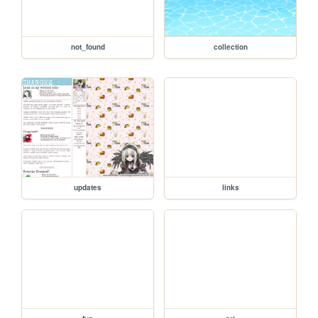
not_found
collection
updates
links