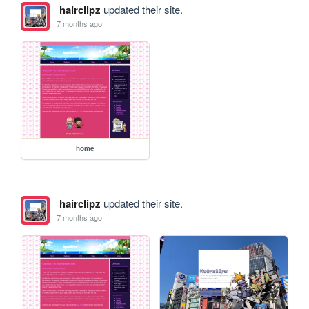
hairclipz
updated their site.
7 months ago
home
hairclipz
updated their site.
7 months ago