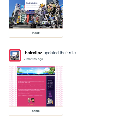
index
hairclipz
updated their site.
7 months ago
home