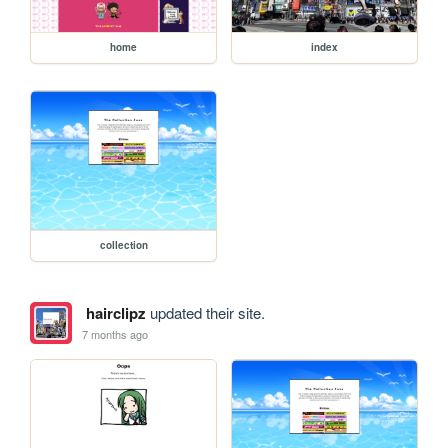
home
index
collection
hairclipz
updated their site.
7 months ago