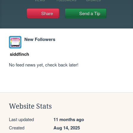
Share
Send a Tip
New Followers
siddfinch
No feed news yet, check back later!
Website Stats
Last updated
11 months ago
Created
Aug 14, 2025