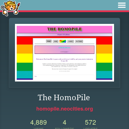
The HomoPile
homopile.neocities.org
4,889
4
572
VIEWS
FOLLOWERS
UPDATES