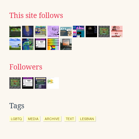
This site follows
Followers
Tags
LGBTQ
MEDIA
ARCHIVE
TEXT
LESBIAN