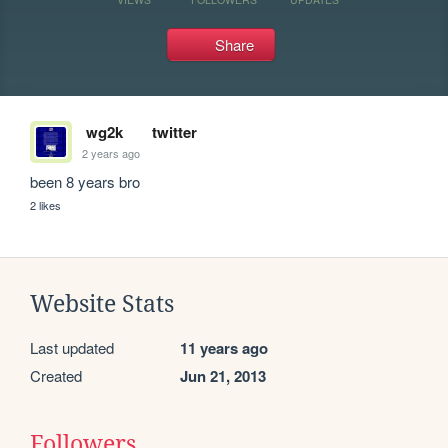
Share
wg2k
twitter
2 years ago
been 8 years bro
2 likes
Website Stats
Last updated
11 years ago
Created
Jun 21, 2013
Followers