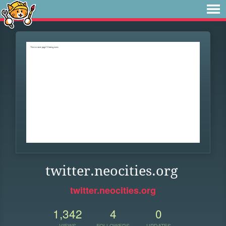
twitter.neocities.org
twitter.neocities.org
1,342
4
0
VIEWS
FOLLOWERS
UPDATES