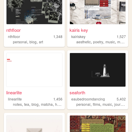
nthfloor
kairis key
nthfloor
1,348
kairiskey
1,527
,
,
,
,
,
,
personal
blog
art
aesthetic
poetry
music
movies
linearlite
seaforth
linearlite
1,456
eaubedroomdancing
5,402
,
,
,
,
,
,
,
notes
tea
blog
matcha
hojicha
personal
films
music
journaling