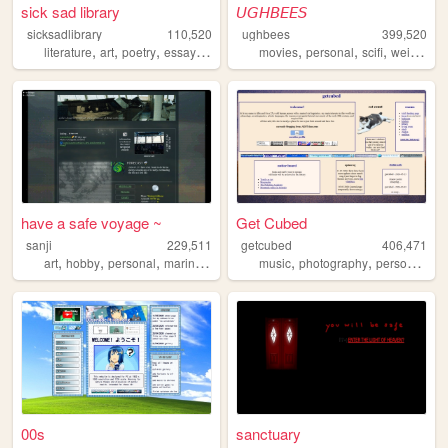
sick sad library
𝘜𝘎𝘏𝘉𝘌𝘌𝘚
sicksadlibrary
110,520
ughbees
399,520
,
,
,
,
,
,
,
,
literature
art
poetry
essays
zines
movies
personal
scifi
weird
ide
have a safe voyage ~
Get Cubed
sanji
229,511
getcubed
406,471
,
,
,
,
,
,
,
art
hobby
personal
marine
ffxiv
music
photography
personal
lin
00s
sanctuary