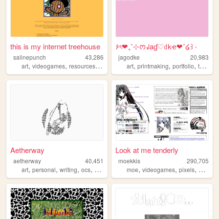
this is my internet treehouse
۶ৎ❤︎₊˚⊹ᰔ꒻aɠ♡꒯kҽ❤︎˚໒꒱ ‧
salinepunch
43,286
jagodke
20,983
,
,
,
,
,
,
,
,
art
videogames
resources
yellow
salinepunch
art
printmaking
portfolio
tarot
b
Aetherway
Look at me tenderly
aetherway
40,451
moekkis
290,705
,
,
,
,
,
,
,
art
personal
writing
ocs
pixelart
moe
videogames
pixels
stamps