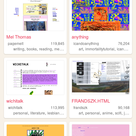
Mel Thomas
anything
pagemelt
119,845
icandoanything
76,204
,
,
,
,
,
writing
books
reading
media
art
immortalitytutorial
icandoanything
wichitalk
FRANDSZK.HTML
wichitalk
113,995
frandszk
90,168
,
,
,
,
,
,
,
personal
literature
lesbian
links
art
personal
anime
scifi
journal