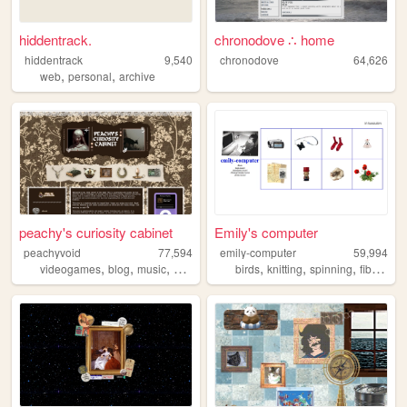
hiddentrack.
chronodove ∴ home
hiddentrack
9,540
chronodove
64,626
,
,
web
personal
archive
peachy's curiosity cabinet
Emily's computer
peachyvoid
77,594
emily-computer
59,994
,
,
,
,
,
,
,
videogames
blog
music
commonplace
birds
personal
knitting
spinning
fiberarts