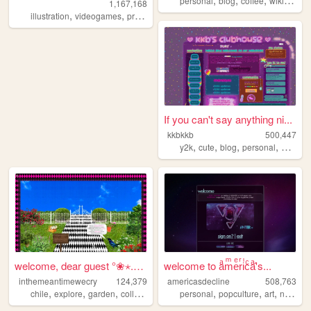
personal
blog
coffee
wikipedia
1,167,168
,
,
,
,
illustration
videogames
programming
art
worldbuilding
If you can't say anything ni...
kkbkkb
500,447
,
,
,
,
y2k
cute
blog
personal
2000s
welcome, dear guest °❀⋆.ೃ࿔*...
welcome to aͣmͫeͤrͬiͥcͨaͣ'́s...
inthemeantimewecry
124,379
americasdecline
508,763
,
,
,
,
,
,
chile
explore
garden
collage
personal
popculture
art
nostalgia