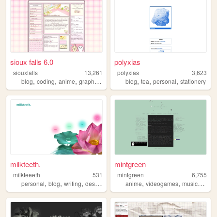
sioux falls 6.0
polyxias
siouxfalls
13,261
polyxias
3,623
,
,
,
,
,
,
,
blog
coding
anime
graphics
personal
blog
tea
personal
stationery
milkteeth.
mintgreen
milkteeeth
531
mintgreen
6,755
,
,
,
,
,
,
personal
blog
writing
design
anime
videogames
music
legen