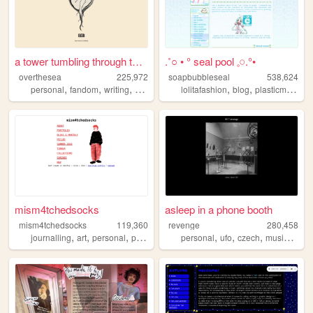
a tower tumbling through the...
.˚○ • ° seal pool 𓈒𓏸.°•
overthesea
225,972
soapbubbleseal
538,624
,
,
,
,
,
personal
fandom
writing
vintage
lolitafashion
blog
plasticmodels
mism4tchedsocks
asleep in a phone booth
mism4tchedsocks
119,360
revenge
280,458
,
,
,
,
,
,
,
,
journalling
art
personal
portfolio
queer
personal
ufo
czech
music
arch