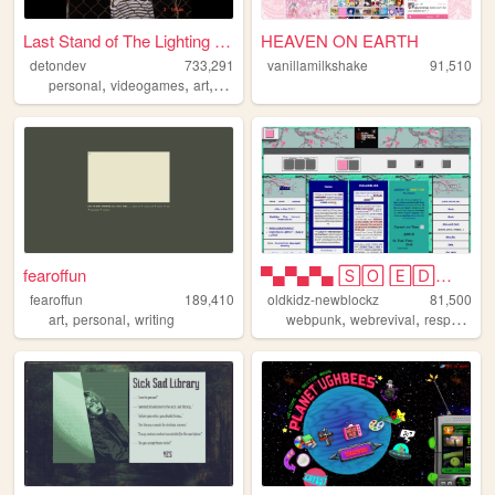
Last Stand of The Lighting B...
HEAVEN ON EARTH
detondev
733,291
vanillamilkshake
91,510
,
,
,
,
personal
videogames
art
design
writing
fearoffun
▀▄▀▄▀▄ 🅂🄾 🄴🄳🄶🅈 🄾🄷 🄼🅈 🅂🄾 🄿🅄🄽🄺...
fearoffun
189,410
oldkidz-newblockz
81,500
,
,
,
,
art
personal
writing
webpunk
webrevival
responsive