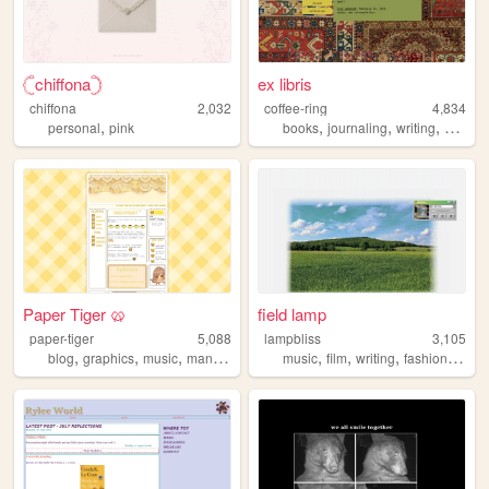
𓊆︎chiffona𓊇
ex libris
chiffona
2,032
coffee-ring
4,834
,
,
,
,
personal
pink
books
journaling
writing
shrine
Paper Tiger 🥨
field lamp
paper-tiger
5,088
lampbliss
3,105
,
,
,
,
,
,
,
,
blog
graphics
music
manga
anime
music
film
writing
fashion
desi