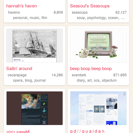
hannah's haven
Seasoul's Seasoups
havens
8,809
seasoups
62,127
,
,
,
,
,
,
personal
music
film
soup
psychology
ocean
art
ga
Sailin' around
beep boop beep boop
oscarspage
14,286
everdark
871,895
,
,
,
,
,
opera
blog
journal
diary
art
ocs
objectum
𝓇𝒾𝓋𝑒𝓇 𝓃𝓎𝓂𝓅𝒽
q d / / q u a i d a n