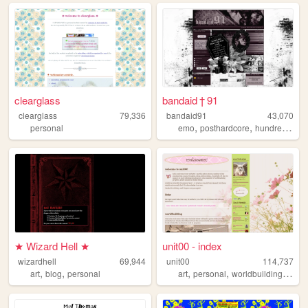
clearglass
bandaid † 91
clearglass
79,336
bandaid91
43,070
,
,
,
personal
emo
posthardcore
hundredline
★ Wizard Hell ★
unit00 - index
wizardhell
69,944
unit00
114,737
,
,
,
,
,
art
blog
personal
art
personal
worldbuilding
musi