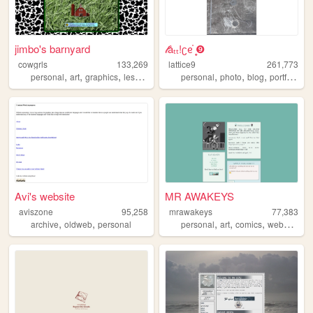
jimbo's barnyard
𝓁åₜₜ!ʗᧉ᩠֗ ❾
cowgrls
133,269
lattice9
261,773
,
,
,
,
,
,
,
personal
art
graphics
lesbian
personal
photo
blog
portfolio
ar
Avi's website
MR AWAKEYS
aviszone
95,258
mrawakeys
77,383
,
,
,
,
,
,
archive
oldweb
personal
personal
art
comics
webcomic