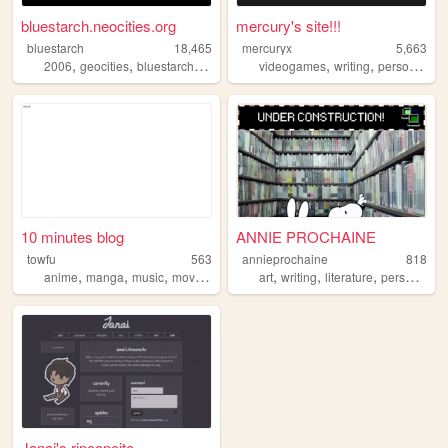
bluestarch.neocities.org
mercury's site!!!
bluestarch
18,465
mercuryx
5,663
,
,
,
,
,
,
2006
geocities
bluestarch
personalwebsite
videogames
writing
personal
th
10 minutes blog
ANNIE PROCHAINE
towfu
563
annieprochaine
818
,
,
,
,
,
,
,
anime
manga
music
movies
crosswords
art
writing
literature
personal
Janai's rinconcito