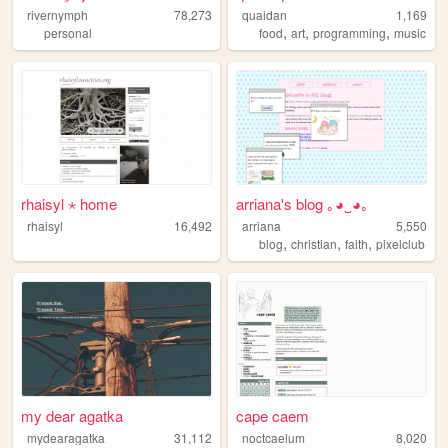
rivernymph
78,273
quaidan
1,169
,
,
,
personal
food
art
programming
music
rhaisyl ⋆ home
arriana's blog ｡◕‿◕｡
rhaisyl
16,492
arriana
5,550
,
,
,
blog
christian
faith
pixelclub
my dear agatka
cape caem
mydearagatka
31,112
noctcaelum
8,020