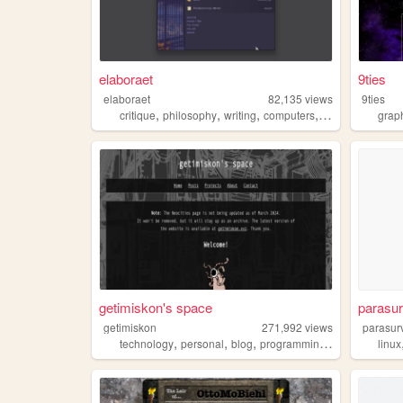
elaboraet
9ties
elaboraet
82,135
views
9ties
,
,
,
,
critique
philosophy
writing
computers
90s
grap
getimiskon's space
parasu
getimiskon
271,992
views
parasur
,
,
,
,
technology
personal
blog
programming
linux
linux