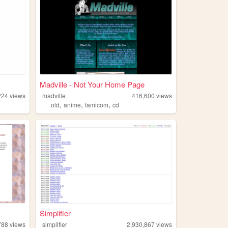
Madville - Not Your Home Page
224
views
madville
416,600
views
,
,
,
old
anime
famicom
cd
Simplifier
788
views
simplifier
2,930,867
views