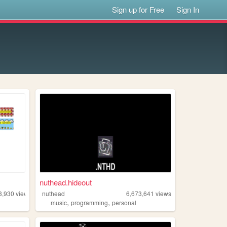
Sign up for Free
Sign In
nuthead.hideout
3,930
views
nuthead
6,673,641
views
,
,
music
programming
personal