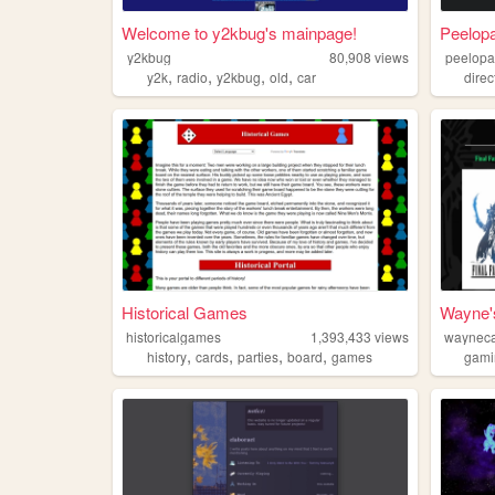
Welcome to y2kbug's mainpage!
Peelopa
y2kbug
80,908
views
peelopa
,
,
,
,
y2k
radio
y2kbug
old
car
direc
Historical Games
Wayne'
historicalgames
1,393,433
views
waynec
,
,
,
,
history
cards
parties
board
games
gami