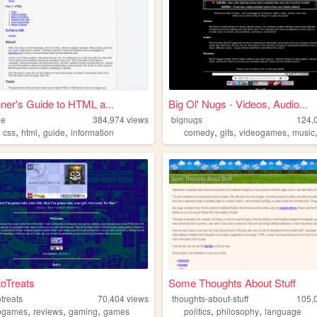
ner's Guide to HTML a...
Big Ol' Nugs - Videos, Audio...
de
384,974
views
bignugs
124,
,
,
,
,
,
,
,
es
css
html
guide
information
comedy
gifs
videogames
music
toTreats
Some Thoughts About Stuff
otreats
70,404
views
thoughts-about-stuff
105,
,
,
,
,
,
ogames
reviews
gaming
games
politics
philosophy
language