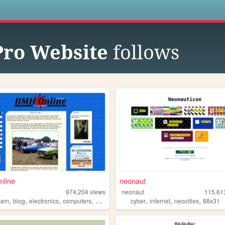
s
Pro Website
follows
line
neonaut
974,204
views
neonaut
115,61
,
,
,
,
,
,
,
cam
blog
electronics
computers
photography
cyber
internet
neocities
88x31