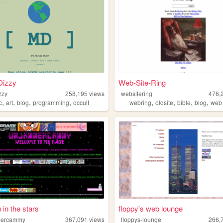
Dizzy
Web-Site-Ring
zzy
258,195
views
websitering
476,
,
,
,
,
,
,
,
,
c
art
blog
programming
occult
webring
oldsite
bible
blog
web
 in the stars
floppy's web lounge
ercammy
367,091
views
floppys-lounge
266,