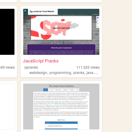
JavaScript Pranks
849
views
jspranks
111,022
views
,
,
,
webdesign
programming
pranks
javascript