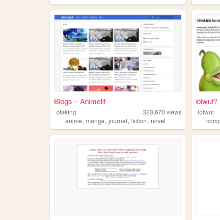
Blogs – Animelit
lolwut?
otaking
323,670
views
lolwut
,
,
,
,
anime
manga
journal
fiction
novel
comp