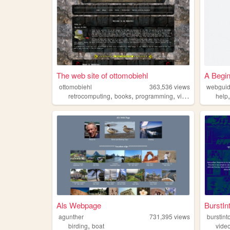
The web site of ottomobiehl
A Begin
ottomobiehl
363,536
views
webgui
,
,
,
,
retrocomputing
books
programming
videogames
movi
help
Als Webpage
BurstIn
agunther
731,395
views
burstint
,
birding
boat
vide