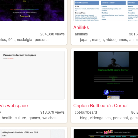
Anilinks
204,338
views
anilinks
381,
,
,
,
,
,
,
hics
90s
nostalgia
personal
japan
manga
videogames
anim
rv's webspace
Captain Buttbeard's Corner
v
913,679
views
cpt-buttbeard
86,
,
,
,
,
,
,
,
health
culture
games
watches
blog
videogames
personal
gam