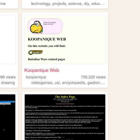
,
,
,
,
ime
technology
projects
science
diy
education
Koopanique Web
996
views
koopanique
756,335
views
,
,
,
,
,
drawing
videogames
usi
encyclopedia
gastronomy
anime