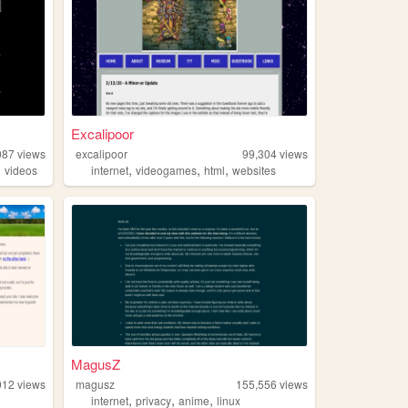
Excalipoor
087
views
excalipoor
99,304
views
,
,
,
,
videos
internet
videogames
html
websites
MagusZ
012
views
magusz
155,556
views
,
,
,
internet
privacy
anime
linux