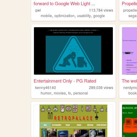
forward to Google Web Light ...
Propell
gwl
113,784
views
propell
,
,
,
mobile
optimization
usability
google
sega
Entertainment Only - PG Rated
The we
kenny46140
289,036
views
nerdym
,
,
,
humor
movies
tv
personal
book