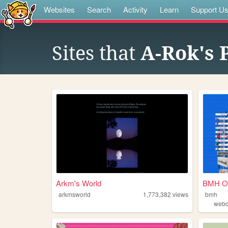
Websites
Search
Activity
Learn
Support U
Sites that
A-Rok's 
Arkm's World
BMH On
arkmsworld
1,773,382
views
bmh
web