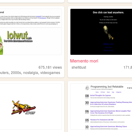
Memento mori
675,181
views
shelfdust
171,
,
,
,
uters
2000s
nostalgia
videogames