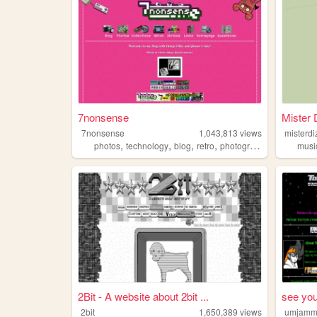
7nonsense
Mister 
7nonsense
1,043,813
views
misterdi
,
,
,
,
photos
technology
blog
retro
photography
musi
2Bit - A website about 2bit ...
see you
2bit
1,650,389
views
umjamm