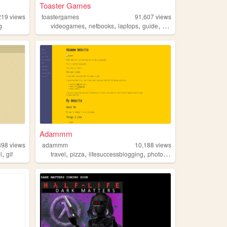
Toaster Games
219
views
toastergames
91,607
views
,
,
,
,
g
videogames
netbooks
laptops
guide
toaster
Adammm
898
views
adammm
10,188
views
,
,
,
,
l
gif
travel
pizza
lifesuccessblogging
photography