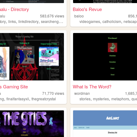
alu - Directory
Baloo's Revue
alu
583,676
views
baloo
856,
,
,
,
,
,
,
tory
links
linkdirectory
searchengine
websites
videogames
catholicism
netsca
s Gaming Site
What Is The Word?
a
71,770
views
wordman
1,685,
,
,
,
,
,
ng
finalfantasyxii
thegreatcrystal
stories
mysteries
metaphors
que