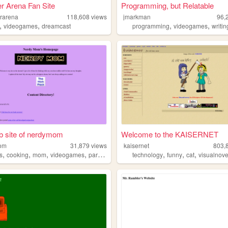
er Arena Fan Site
Programming, but Relatable
erarena
118,608
views
jmarkman
96,
,
,
,
,
videogames
dreamcast
programming
videogames
writin
b site of nerdymom
Welcome to the KAISERNET
om
31,879
views
kaisernet
803,
,
,
,
,
,
,
,
s
cooking
mom
videogames
paranormal
technology
funny
cat
visualnove