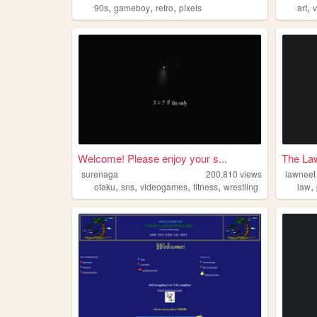
,
,
,
,
90s
gameboy
retro
pixels
art
Welcome! Please enjoy your s...
The La
surenaga
200,810
views
lawneet
,
,
,
,
,
otaku
sns
videogames
fitness
wrestling
law