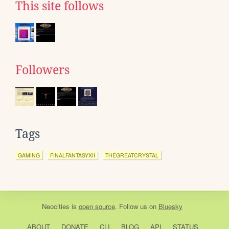
This site follows
Followers
Tags
GAMING
FINALFANTASYXII
THEGREATCRYSTAL
Neocities
is
open source
. Follow us on
Bluesky
ABOUT
DONATE
CLI
BLOG
API
STATUS