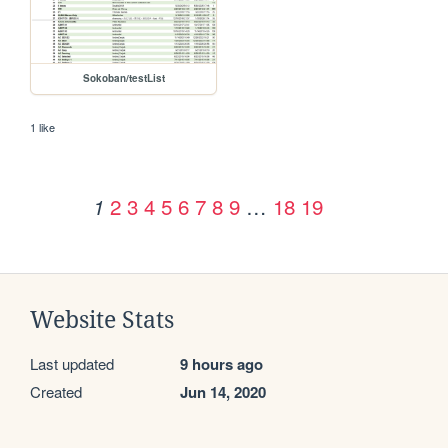
Sokoban/testList
1 like
2
3
4
5
6
7
8
9
…
18
19
1
Website Stats
Last updated
9 hours ago
Created
Jun 14, 2020