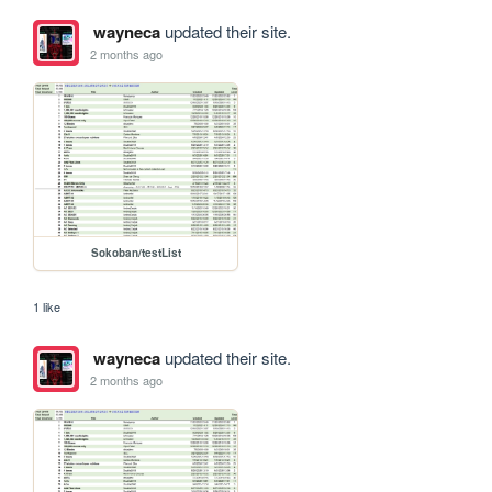
wayneca
updated their site.
2 months ago
Sokoban/testList
1 like
wayneca
updated their site.
2 months ago