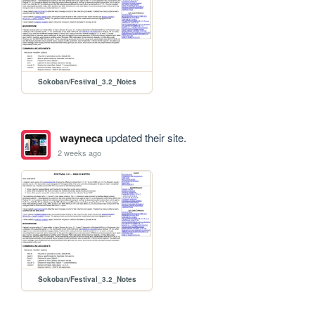
Sokoban/Festival_3.2_Notes
wayneca
updated their site.
2 weeks ago
Sokoban/Festival_3.2_Notes