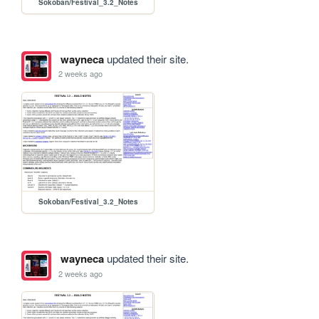
Sokoban/Festival_3.2_Notes
wayneca
updated their site.
2 weeks ago
Sokoban/Festival_3.2_Notes
wayneca
updated their site.
2 weeks ago