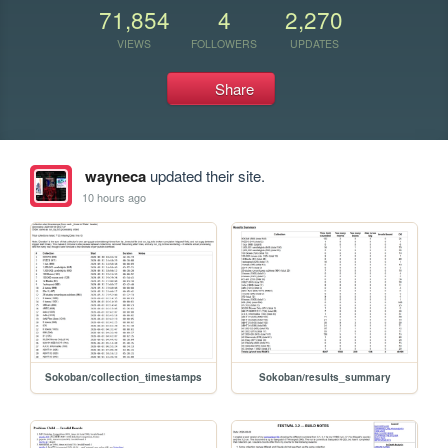
71,854
4
2,270
VIEWS
FOLLOWERS
UPDATES
Share
wayneca
updated their site.
10 hours ago
Sokoban/collection_timestamps
Sokoban/results_summary