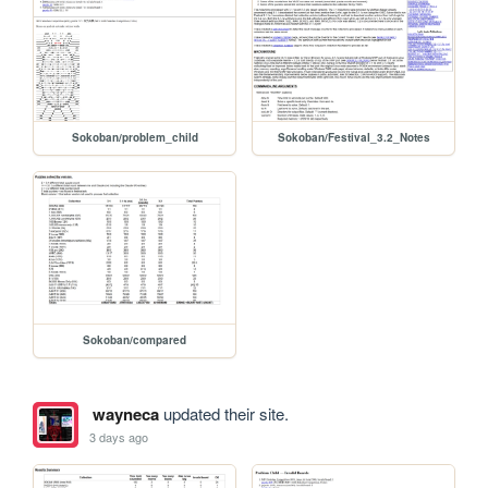
Sokoban/problem_child
Sokoban/Festival_3.2_Notes
Sokoban/compared
wayneca
updated their site.
3 days ago