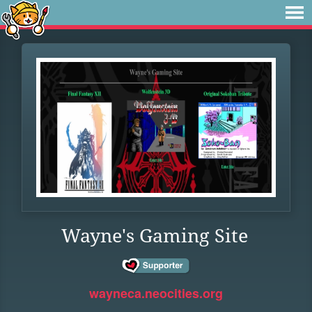
Wayne's Gaming Site
wayneca.neocities.org