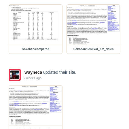
Sokoban/compared
Sokoban/Festival_3.2_Notes
wayneca
updated their site.
2 weeks ago