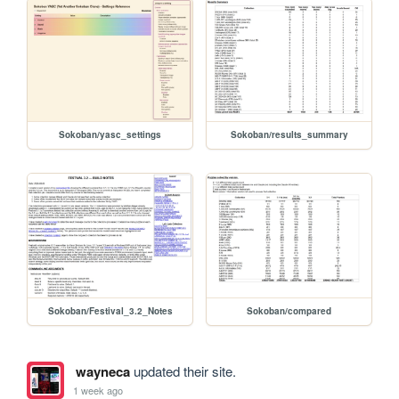
Sokoban/yasc_settings
Sokoban/results_summary
Sokoban/Festival_3.2_Notes
Sokoban/compared
wayneca
updated their site.
1 week ago