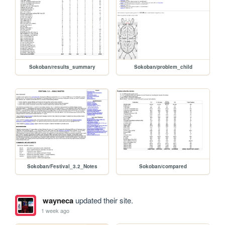
Sokoban/results_summary
Sokoban/problem_child
Sokoban/Festival_3.2_Notes
Sokoban/compared
wayneca
updated their site.
1 week ago