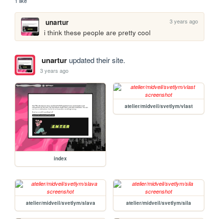
1 like
3 years ago
unartur
i think these people are pretty cool
unartur
updated their site.
3 years ago
atelier/midveil/svetlym/vlast
index
atelier/midveil/svetlym/slava
atelier/midveil/svetlym/sila