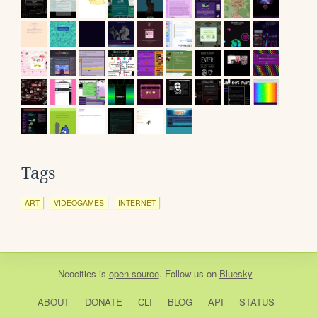
Tags
ART
VIDEOGAMES
INTERNET
Neocities
is
open source
. Follow us on
Bluesky
ABOUT
DONATE
CLI
BLOG
API
STATUS