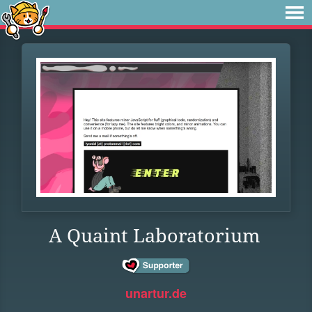
A Quaint Laboratorium
unartur.de