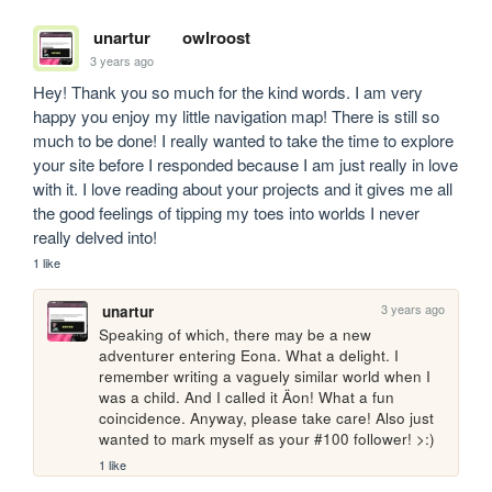
unartur
owlroost
3 years ago
Hey! Thank you so much for the kind words. I am very 
happy you enjoy my little navigation map! There is still so 
much to be done! I really wanted to take the time to explore 
your site before I responded because I am just really in love 
with it. I love reading about your projects and it gives me all 
the good feelings of tipping my toes into worlds I never 
really delved into! 
1 like
3 years ago
unartur
Speaking of which, there may be a new 
adventurer entering Eona. What a delight. I 
remember writing a vaguely similar world when I 
was a child. And I called it Äon! What a fun 
coincidence. Anyway, please take care! Also just 
wanted to mark myself as your #100 follower! >:)
1 like