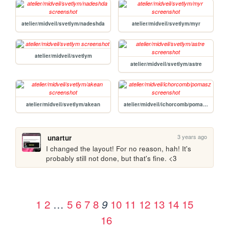
atelier/midveil/svetlym/nadeshda
atelier/midveil/svetlym/myr
atelier/midveil/svetlym
atelier/midveil/svetlym/astre
atelier/midveil/svetlym/akean
atelier/midveil/ichorcomb/pomasz
3 years ago
unartur
I changed the layout! For no reason, hah! It's 
probably still not done, but that's fine. <3 
1
2
…
5
6
7
8
10
11
12
13
14
15
9
16