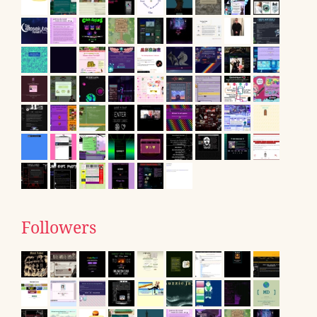
Followers