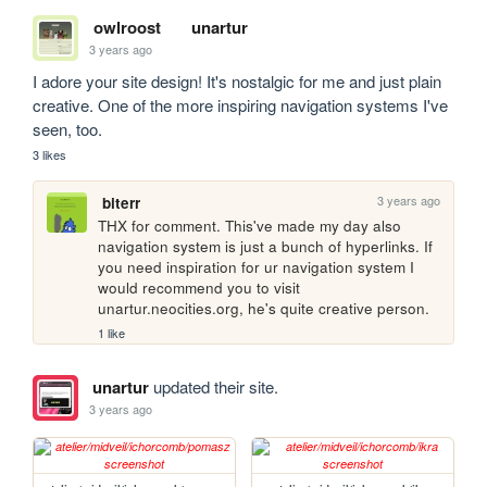
owlroost
unartur
3 years ago
I adore your site design! It's nostalgic for me and just plain 
creative. One of the more inspiring navigation systems I've 
seen, too.
3 likes
3 years ago
biterr
THX for comment. This've made my day also 
navigation system is just a bunch of hyperlinks. If 
you need inspiration for ur navigation system I 
would recommend you to visit 
unartur.neocities.org, he's quite creative person.
1 like
unartur
updated their site.
3 years ago