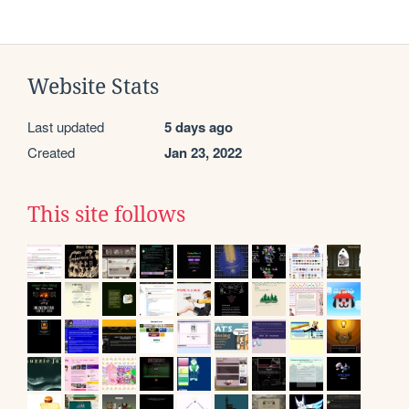
Website Stats
Last updated
5 days ago
Created
Jan 23, 2022
This site follows