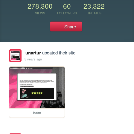
278,300
60
23,322
VIEWS
FOLLOWERS
UPDATES
Share
unartur
updated their site.
3 years ago
index