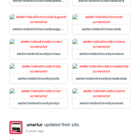
atelier/midveil/ichorcomb/pomasz
atelier/midveil/ichorcomb/ikra
atelier/midveil/ichorcomb/auguste
atelier/midveil/ichorcomb
atelier/midveil/svetlym/vlast
atelier/midveil/svetlym/slava
atelier/midveil/svetlym/sila
atelier/midveil/svetlym/nadeshda
atelier/midveil/svetlym/myr
atelier/midveil/svetlym/astre
unartur
updated their site.
3 years ago