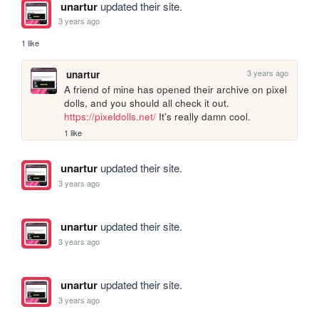
unartur
updated their site.
3 years ago
1 like
3 years ago
unartur
A friend of mine has opened their archive on pixel 
dolls, and you should all check it out. 
https://pixeldolls.net/
 It's really damn cool.
1 like
unartur
updated their site.
3 years ago
unartur
updated their site.
3 years ago
unartur
updated their site.
3 years ago