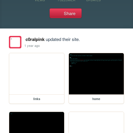
Share
c0ralpink
updated their site.
1 year ago
links
home