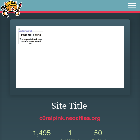
Site Title
c0ralpink.neocities.org
1,495
1
50
VIEWS
FOLLOWER
UPDATES