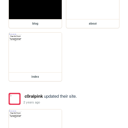
blog
about
index
c0ralpink
updated their site.
2 years ago