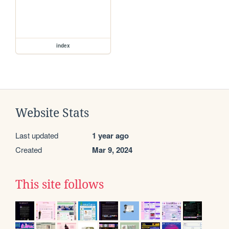
index
Website Stats
Last updated
1 year ago
Created
Mar 9, 2024
This site follows