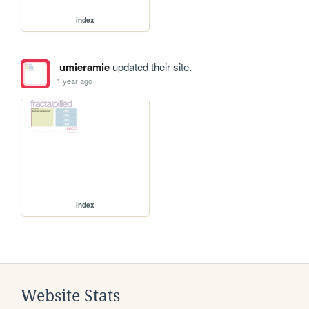
index
umieramie
updated their site.
1 year ago
index
Website Stats