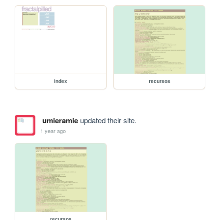
index
recursos
umieramie
updated their site.
1 year ago
recursos