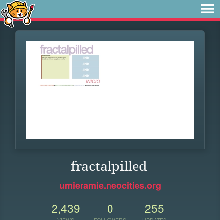
fractalpilled
umieramie.neocities.org
2,439
0
255
VIEWS
FOLLOWERS
UPDATES