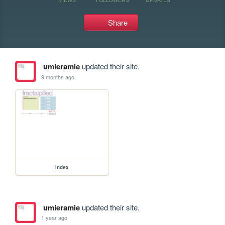
Share
umieramie
updated their site.
9 months ago
index
umieramie
updated their site.
1 year ago