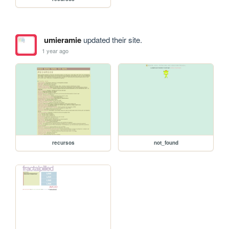
umieramie
updated their site.
1 year ago
recursos
not_found