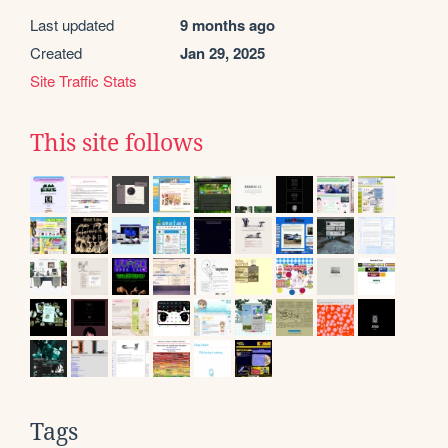
Last updated
9 months ago
Created
Jan 29, 2025
Site Traffic Stats
This site follows
Tags