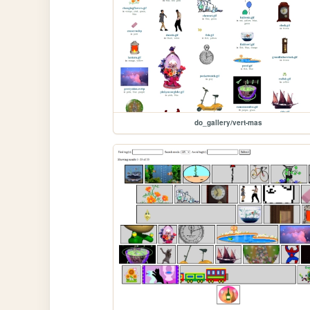
do_gallery/vert-mas