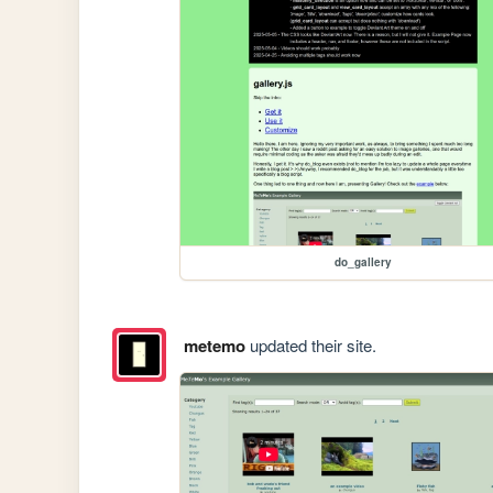
do_gallery
metemo
updated their site.