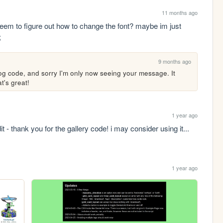
11 months ago
 seem to figure out how to change the font? maybe im just 
;
9 months ago
og code, and sorry I'm only now seeing your message. It 
t's great!
1 year ago
it - thank you for the gallery code! i may consider using it...
1 year ago