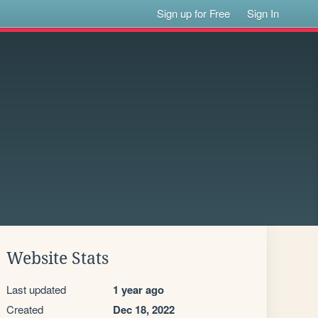
Sign up for Free
Sign In
Website Stats
Last updated
1 year ago
Created
Dec 18, 2022