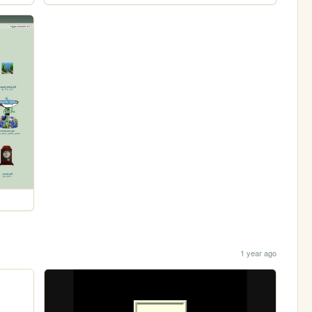
1 year ago