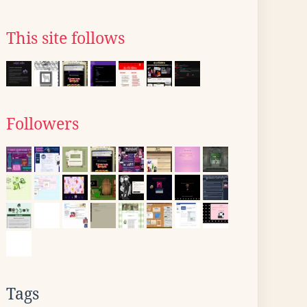
This site follows
Followers
Tags