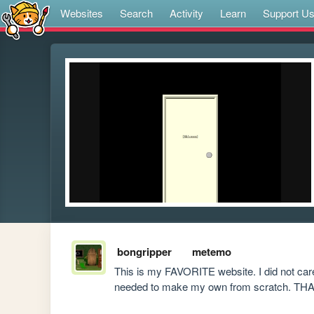
Websites
Search
Activity
Learn
Support U
bongripper
metemo
This is my FAVORITE website. I did not care f
needed to make my own from scratch. T