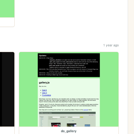
1 year ago
do_gallery