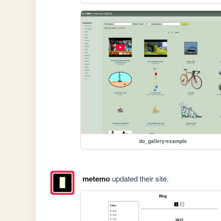
do_gallery/example
metemo
updated their site.