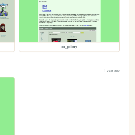
do_gallery
1 year ago