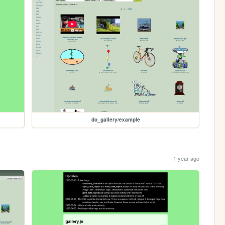
do_gallery/example
1 year ago