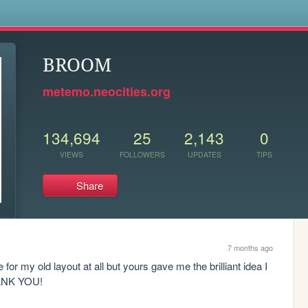
s
BROOM
metemo.neocities.org
134,694
25
2,143
0
VIEWS
FOLLOWERS
UPDATES
TIPS
Share
7 months ago
or my old layout at all but yours gave me the brilliant idea I 
HANK YOU!