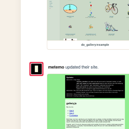
do_gallery/example
metemo
updated their site.