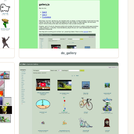
do_gallery