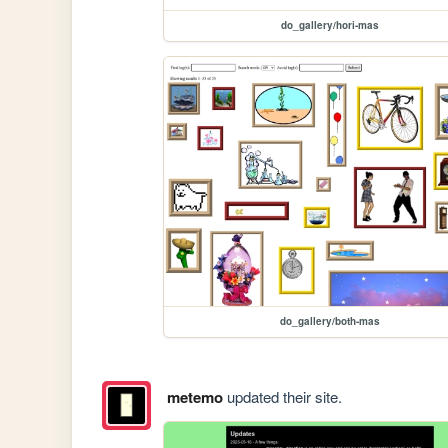
do_gallery/hori-mas
do_gallery/both-mas
metemo
updated their site.