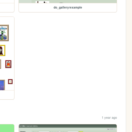
do_gallery/example
1 year ago