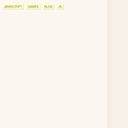
JAVASCRIPT
GAMES
BLOG
JS