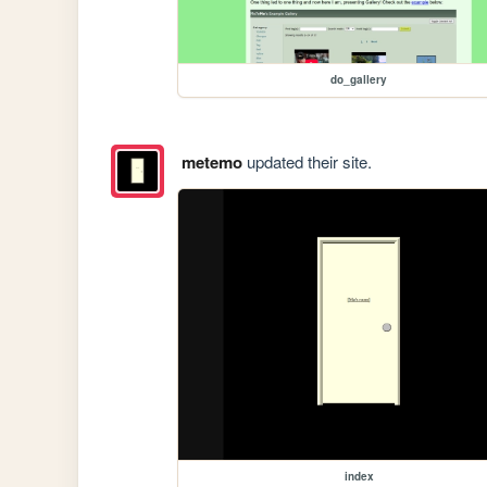
do_gallery
metemo
updated their site.
index