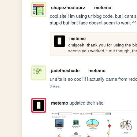
shapezncolourz
metemo
cool site!! im using ur blog code, but i cant
stupid but font-face doesnt seem to work ^^
metemo
omigosh, thank you for using the bl
seems you worked it out though, tha
jadetheshade
metemo
ur site is so cool!!! i actually came from redd
3 likes
metemo
updated their site.