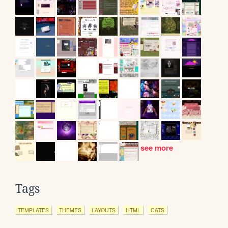
see more
Tags
TEMPLATES
THEMES
LAYOUTS
HTML
CATS