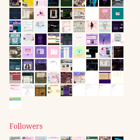
Followers