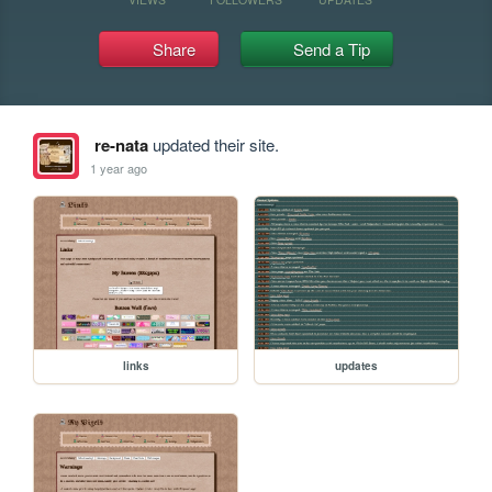
Share
Send a Tip
re-nata
updated their site.
1 year ago
links
updates