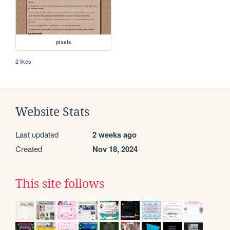
pixels
2 likes
Website Stats
Last updated
2 weeks ago
Created
Nov 18, 2024
This site follows