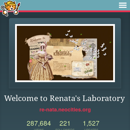
Welcome to Renata's Laboratory
re-nata.neocities.org
287,684
221
1,527
VIEWS
FOLLOWERS
UPDATES