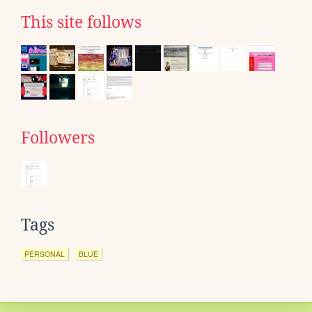
This site follows
Followers
Tags
PERSONAL
BLUE