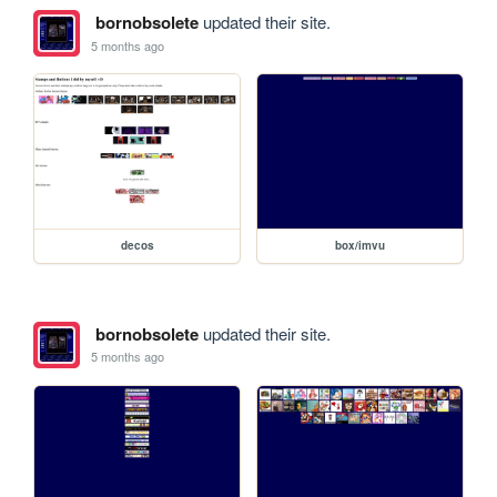
bornobsolete
updated their site.
5 months ago
decos
box/imvu
bornobsolete
updated their site.
5 months ago