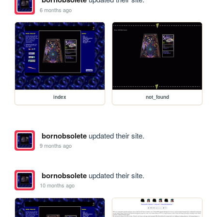
6 months ago
index
not_found
bornobsolete
updated their site.
9 months ago
bornobsolete
updated their site.
10 months ago