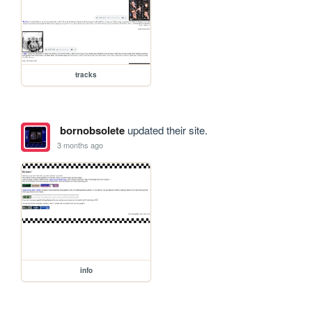
tracks
bornobsolete
updated their site.
3 months ago
info