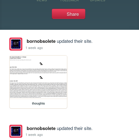
Share
bornobsolete
updated their site.
1 week ago
thoughts
bornobsolete
updated their site.
1 week ago