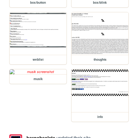
box/button
box/blink
weblist
thoughts
musik
info
bornobsolete
updated their site.