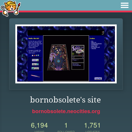
bornobsolete's site
bornobsolete.neocities.org
6,194
1
1,751
VIEWS
FOLLOWER
UPDATES