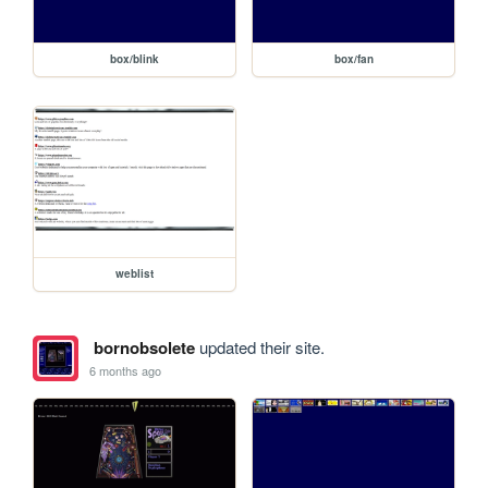
box/blink
box/fan
weblist
bornobsolete
updated their site.
6 months ago