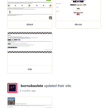
about
decos
info
bornobsolete
updated their site.
2 months ago