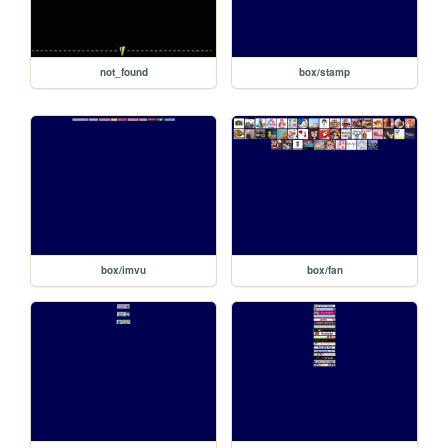
not_found
box/stamp
box/imvu
box/fan