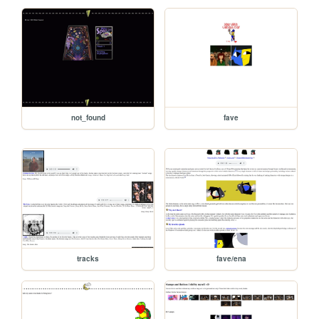
not_found
fave
tracks
fave/ena