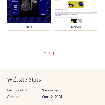
index
fave/ena
2
3
1
Website Stats
Last updated
1 week ago
Created
Oct 12, 2024