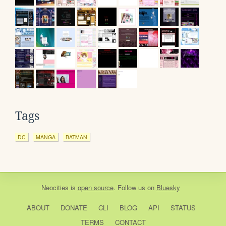
Tags
DC
MANGA
BATMAN
Neocities
is
open source
. Follow us on
Bluesky
ABOUT
DONATE
CLI
BLOG
API
STATUS
TERMS
CONTACT