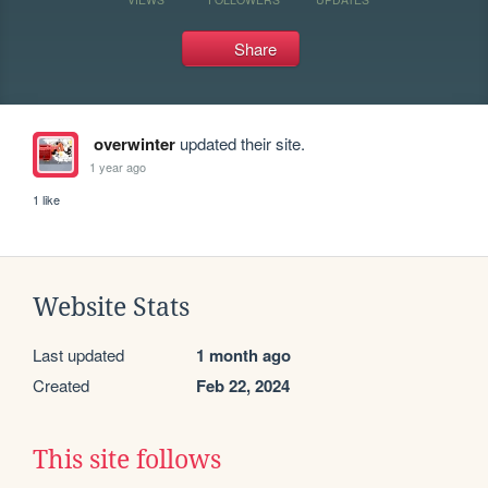
Share
overwinter
updated their site.
1 year ago
1 like
Website Stats
Last updated
1 month ago
Created
Feb 22, 2024
This site follows