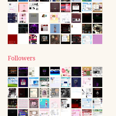
Followers