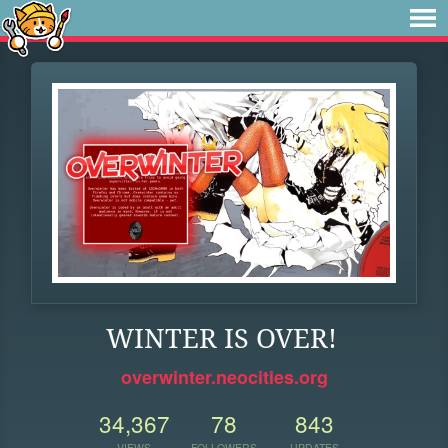
WINTER IS OVER!
overwinter.neocities.org
34,367
78
843
VIEWS
FOLLOWERS
UPDATES