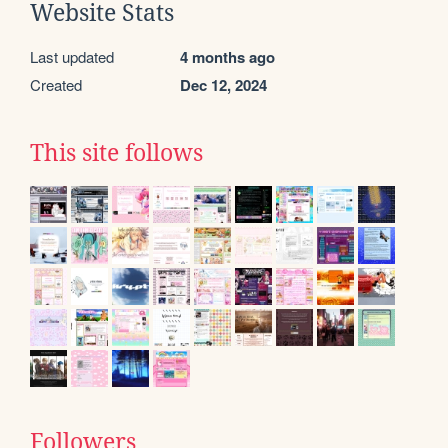
Website Stats
Last updated
4 months ago
Created
Dec 12, 2024
This site follows
Followers