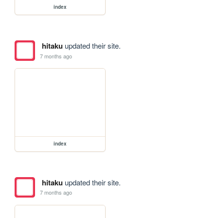
index
hitaku
updated their site.
7 months ago
index
hitaku
updated their site.
7 months ago