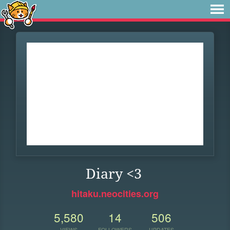
Diary <3
hitaku.neocities.org
5,580
14
506
VIEWS
FOLLOWERS
UPDATES