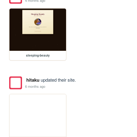
4 months ago
sleeping-beauty
hitaku
updated their site.
6 months ago