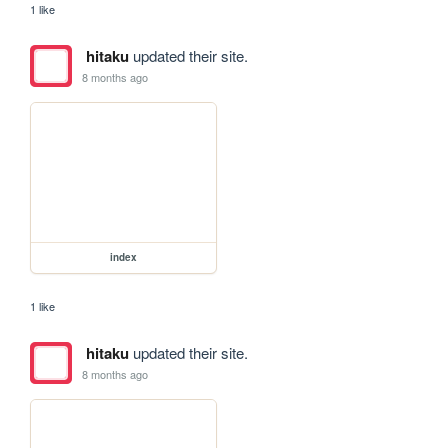
1 like
hitaku
updated their site.
8 months ago
index
1 like
hitaku
updated their site.
8 months ago