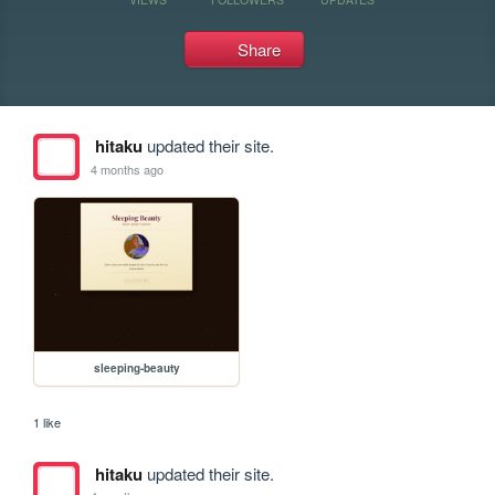
Share
hitaku
updated their site.
4 months ago
sleeping-beauty
1 like
hitaku
updated their site.