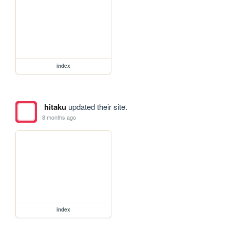
index
hitaku
updated their site.
8 months ago
index