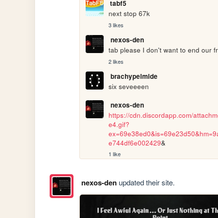
tabf5
next stop 67k
3 likes
nexos-den
tab please I don't want to end our fr
2 likes
brachypelmide
six seveeeen
nexos-den
https://cdn.discordapp.com/atta
e4.gif?
ex=69e38ed0&is=69e23d50&hm=9
e744df6e002429
&
1 like
nexos-den
updated their site.