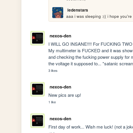
ledenstars
aaa i was sleeping :(( i hope you're 
nexos-den
I WILL GO INSANE!!!! For FUCKING TWO W
My multimeter is FUCKED and it was showing
and checking the fucking power supply for mo
the voltage it supposed to... *satanic screa
3 likes
nexos-den
New pics are up!
1 like
nexos-den
First day of work... Wish me luck! (not a jok