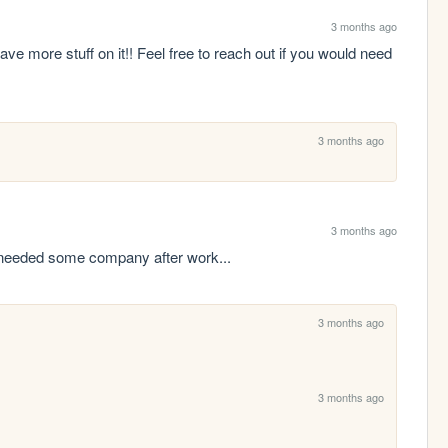
3 months ago
ave more stuff on it!! Feel free to reach out if you would need 
3 months ago
3 months ago
y needed some company after work...
3 months ago
3 months ago