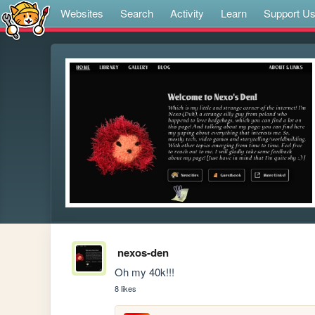
Websites
Search
Activity
Learn
Support U
nexos-den
Oh my 40k!!!
8 likes