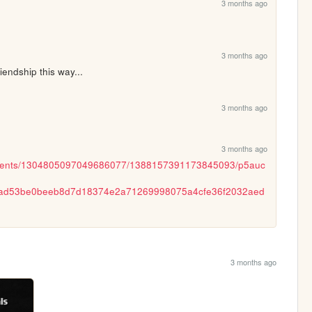
3 months ago
3 months ago
iendship this way...
3 months ago
3 months ago
chments/1304805097049686077/1388157391173845093/p5auc
ad53be0beeb8d7d18374e2a71269998075a4cfe36f2032aed
3 months ago