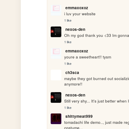
emmaxoxoz
i luv your website
1 like
nexos-den
Oh my god thank you <33 Im gonna
1 like
emmaxoxoz
youre a sweetheart!! tysm
1 like
ch3sca
maybe they got burned out socializi
anymore!!
nexos-den
Still very shy... It's just better when I
1 like
shittymeat999
tomadachi life demo.., just made reg
costume..,