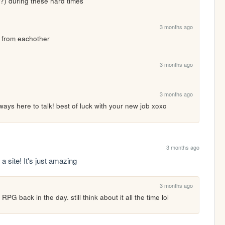
n?) during these hard times
3 months ago
y from eachother
3 months ago
3 months ago
ways here to talk! best of luck with your new job xoxo
3 months ago
a site! It's just amazing
3 months ago
PG back in the day. still think about it all the time lol