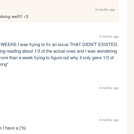
3 months ago
doing well!!! <3
4 months ago
EEKS I was trying to fix an issue THAT DIDN'T EXISTED. 
 reading about 1/3 of the actual ones and I was wondering 
re than a week trying to figure out why it only gave 1/3 of 
ming*
4 months ago
4 months ago
e I have a j*b)