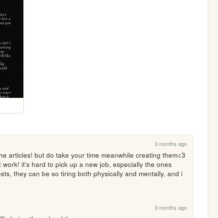
3 months ago
the articles! but do take your time meanwhile creating them<3 
t work! it's hard to pick up a new job, especially the ones 
sts, they can be so tiring both physically and mentally, and i 
3 months ago