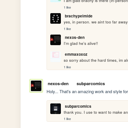
I am glad brachy is there (in-perso
1 like
brachypelmide
yes, in person. we aint too far awa
1 like
nexos-den
I'm glad he's alive!!
emmaxoxoz
so sorry about the hard times, im al
1 like
nexos-den
subparcomics
Holy... That's an amazing work and style for 
subparcomics
thank you. I use to want to make an R
1 like