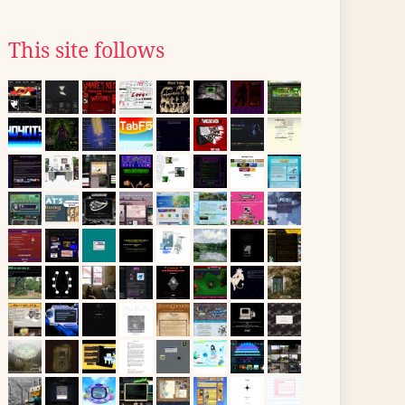
This site follows