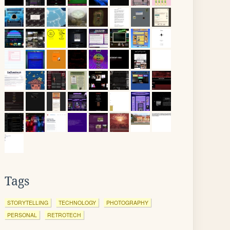
Tags
STORYTELLING
TECHNOLOGY
PHOTOGRAPHY
PERSONAL
RETROTECH