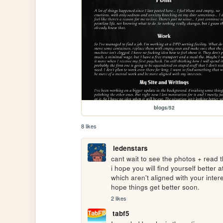
blogs/52
8 likes
ledenstars
cant wait to see the photos + read 
i hope you will find yourself better a
which aren't aligned with your intere
hope things get better soon. 
2 likes
tabf5