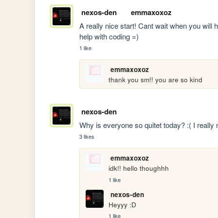
nexos-den
emmaxoxoz
A really nice start! Cant wait when you will h
help with coding =)
1 like
emmaxoxoz
thank you sm!! you are so kind
nexos-den
Why is everyone so quitet today? :( I reall
3 likes
emmaxoxoz
idk!! hello thoughhh
1 like
nexos-den
Heyyy :D
1 like