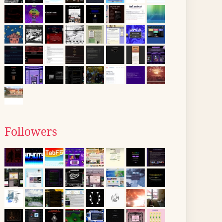
Followers