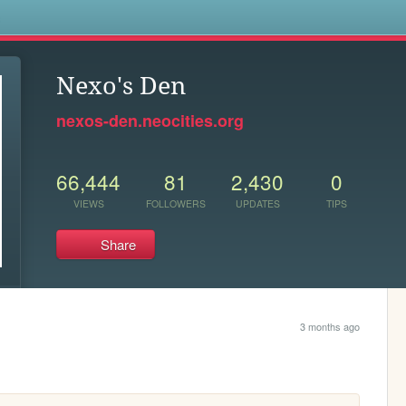
s
Nexo's Den
nexos-den.neocities.org
66,444
81
2,430
0
VIEWS
FOLLOWERS
UPDATES
TIPS
Share
3 months ago