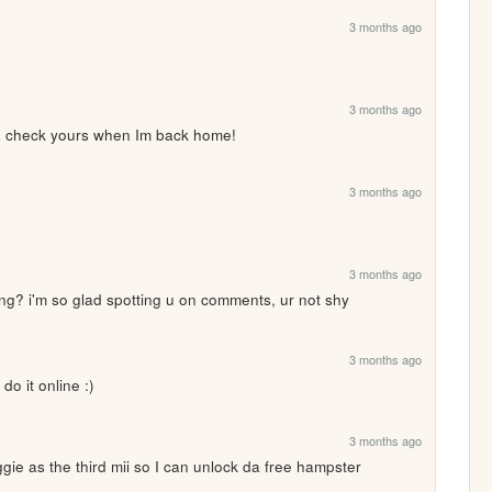
3 months ago
3 months ago
 check yours when Im back home!
3 months ago
3 months ago
ng? i'm so glad spotting u on comments, ur not shy 
3 months ago
 do it online :)
3 months ago
gie as the third mii so I can unlock da free hampster 