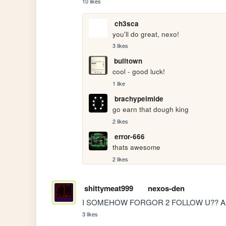
10 likes
ch3sca
you'll do great, nexo!
3 likes
bulltown
cool - good luck!
1 like
brachypelmide
go earn that dough king
2 likes
error-666
thats awesome
2 likes
shittymeat999
nexos-den
I SOMEHOW FORGOR 2 FOLLOW U?? 
3 likes