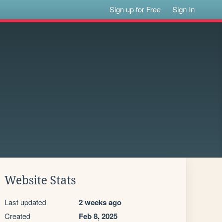
Sign up for Free
Sign In
Website Stats
Last updated
2 weeks ago
Created
Feb 8, 2025