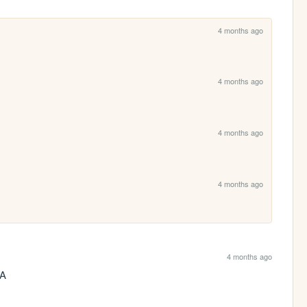
4 months ago
4 months ago
4 months ago
4 months ago
4 months ago
AA