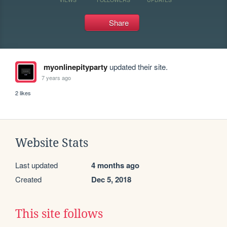
Share
myonlinepityparty
updated their site.
7 years ago
2 likes
Website Stats
Last updated
4 months ago
Created
Dec 5, 2018
This site follows