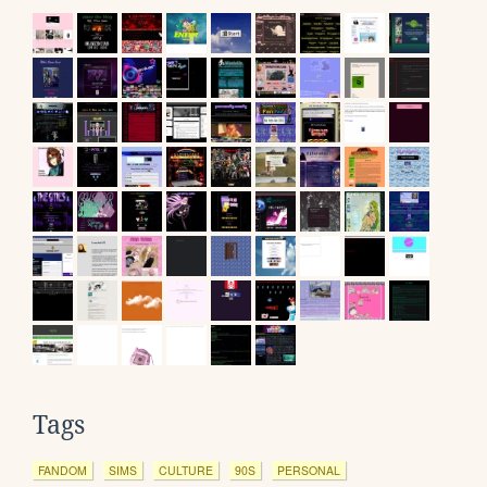
Tags
FANDOM
SIMS
CULTURE
90S
PERSONAL