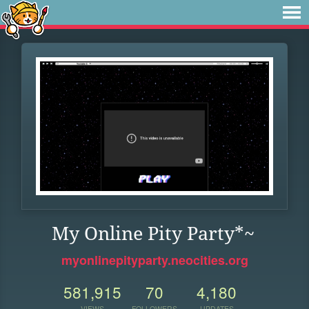
My Online Pity Party*~
myonlinepityparty.neocities.org
581,915
70
4,180
VIEWS
FOLLOWERS
UPDATES