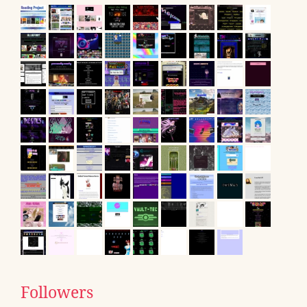
Followers