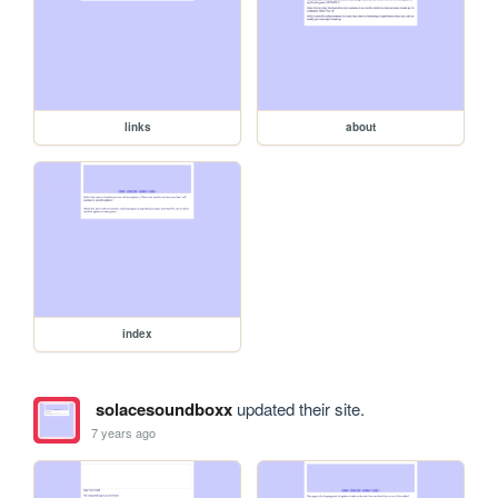
links
about
index
solacesoundboxx
updated their site.
7 years ago