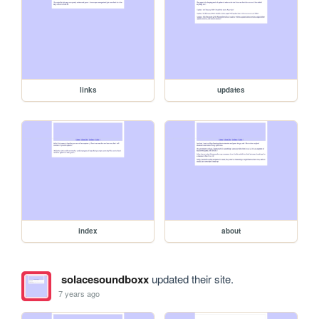
links
updates
index
about
solacesoundboxx
updated their site.
7 years ago