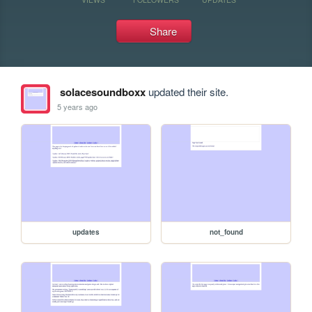
Share
solacesoundboxx
updated their site.
5 years ago
updates
not_found