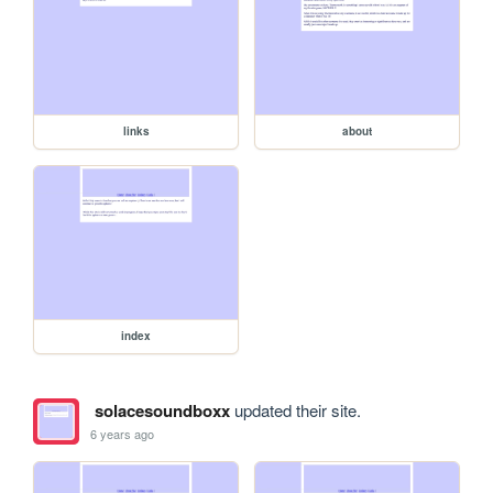
links
about
index
solacesoundboxx
updated their site.
6 years ago