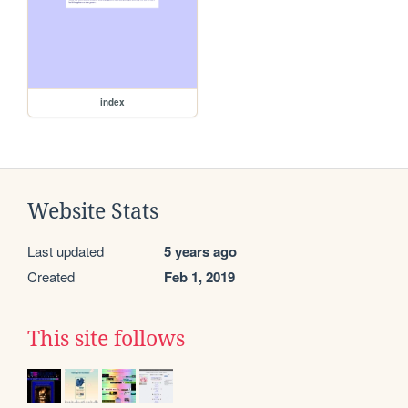
index
Website Stats
Last updated
5 years ago
Created
Feb 1, 2019
This site follows