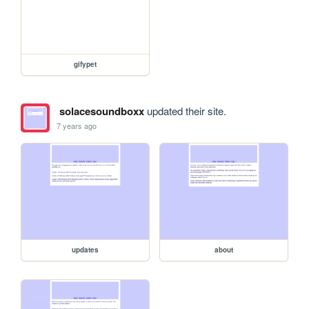
gifypet
solacesoundboxx
updated their site.
7 years ago
updates
about