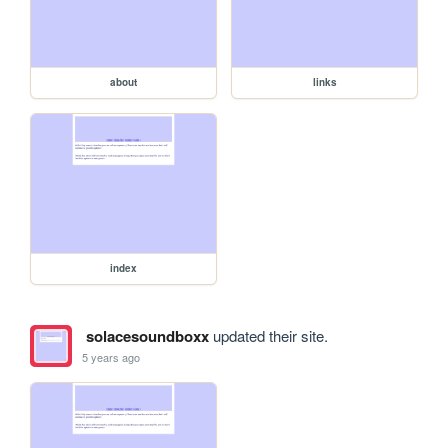
about
links
index
solacesoundboxx
updated their site.
5 years ago