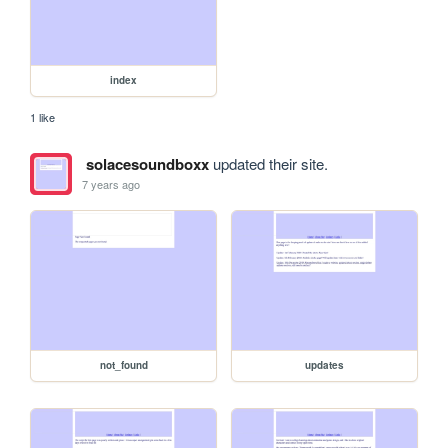
index
1 like
solacesoundboxx
updated their site.
7 years ago
not_found
updates