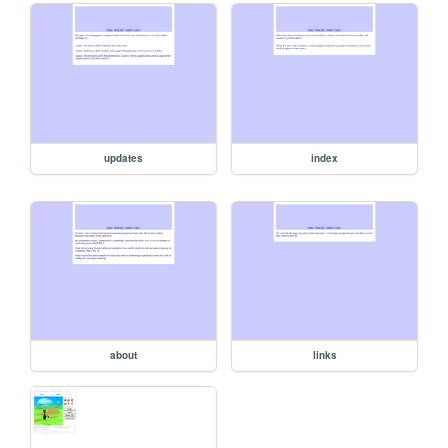
updates
index
about
links