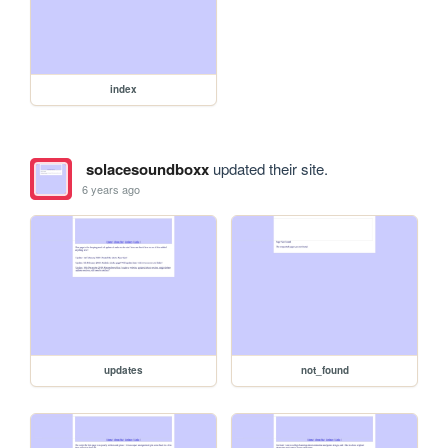
index
solacesoundboxx
updated their site.
6 years ago
updates
not_found