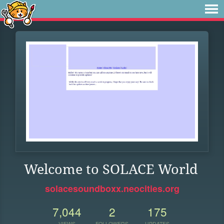
Welcome to SOLACE World
solacesoundboxx.neocities.org
7,044
2
175
VIEWS
FOLLOWERS
UPDATES