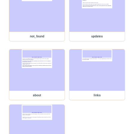
not_found
updates
about
links