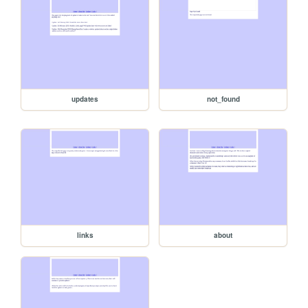
updates
not_found
links
about