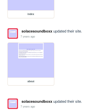
index
solacesoundboxx
updated their site.
7 years ago
about
solacesoundboxx
updated their site.
7 years ago