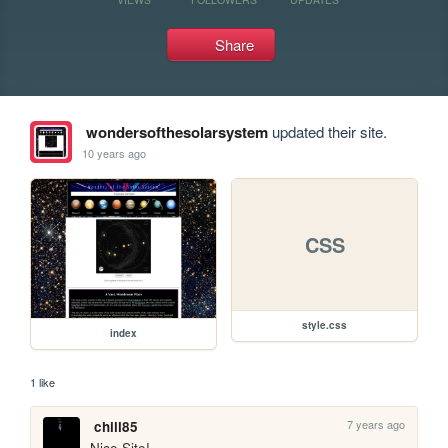
Share
wondersofthesolarsystem
updated their site.
10 years ago
CSS
style.css
index
1 like
7 years ago
chill85
Nice Site!