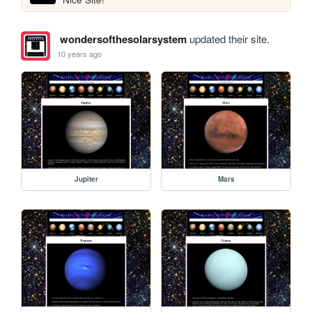
wondersofthesolarsystem
updated their site.
10 years ago
Jupiter
Mars