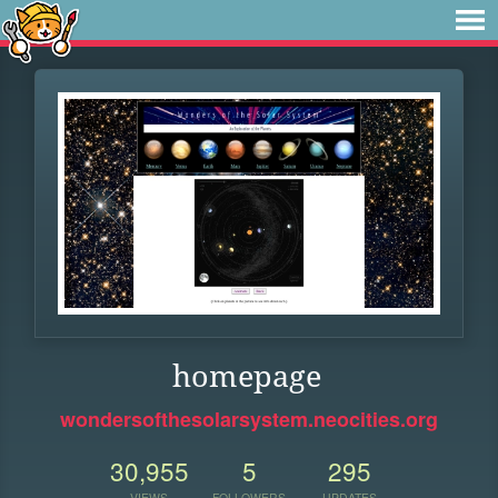
homepage
wondersofthesolarsystem.neocities.org
30,955
5
295
VIEWS
FOLLOWERS
UPDATES