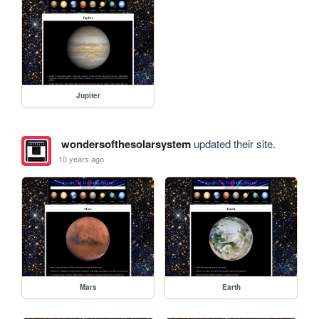
Jupiter
wondersofthesolarsystem
updated their site.
10 years ago
Mars
Earth