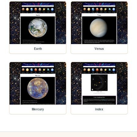
Earth
Venus
Mercury
index