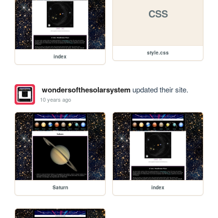
CSS
style.css
index
wondersofthesolarsystem
updated their site.
10 years ago
Saturn
index