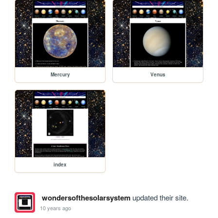
Mercury
Venus
index
wondersofthesolarsystem
updated their site.
10 years ago