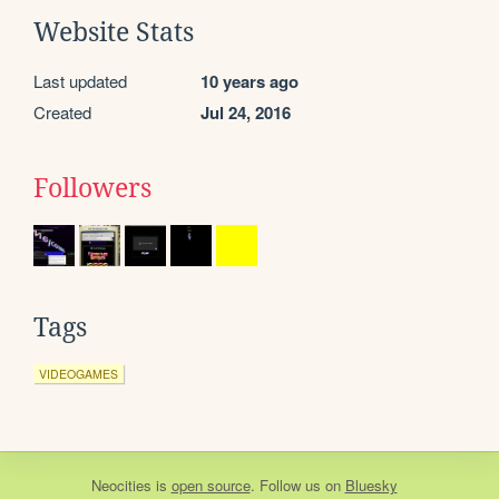
Website Stats
Last updated
10 years ago
Created
Jul 24, 2016
Followers
Tags
VIDEOGAMES
Neocities
is
open source
. Follow us on
Bluesky