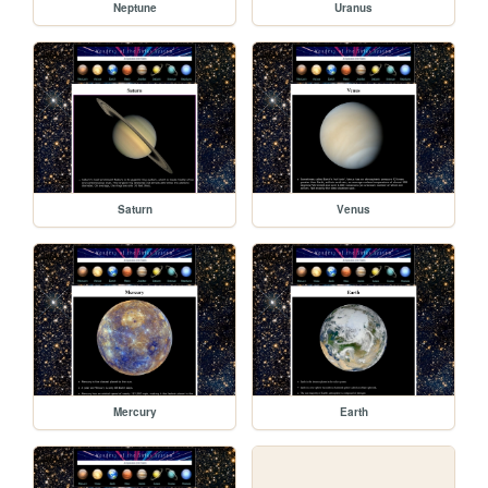
Neptune
Uranus
Saturn
Venus
Mercury
Earth