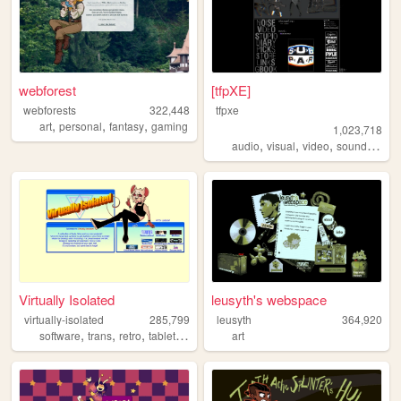
webforest
[tfpXE]
webforests
322,448
tfpxe
,
,
,
art
personal
fantasy
gaming
1,023,718
,
,
,
,
audio
visual
video
sound
nois
Virtually Isolated
leusyth's webspace
virtually-isolated
285,799
leusyth
364,920
,
,
,
,
software
trans
retro
tabletop
blog
art