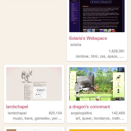
Solaria's Webspace
solaria
1,628,381
,
,
,
,
rainbow
html
css
space
webde
lambchapel
a dragon's convenant
lambchapel
820,104
angelogistics
142,469
,
,
,
,
,
,
,
,
music
trans
gamedev
personal
blog
art
queer
liondance
math
comi