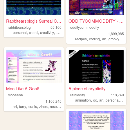
Rabbitearsblog's Surreal Cave
ODDITYCOMMODDITY - HOME
rabbitearsblog
55,100
odditycommoddity
,
,
,
,
personal
weird
creativity
website
silly
1,899,985
,
,
,
,
recipes
coding
art
groovy
pers
Moo Like A Goat!
A piece of crypticity
mooeena
rainieday
113,749
,
,
,
,
animation
oc
art
personal
fun
1,106,245
,
,
,
,
art
furry
crafts
zines
resources