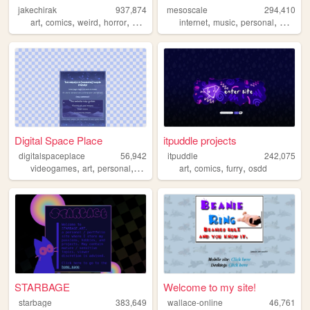
jakechirak
937,874
mesoscale
294,410
,
,
,
,
,
,
,
art
comics
weird
horror
queer
internet
music
personal
weathe
Digital Space Place
itpuddle projects
digitalspaceplace
56,942
itpuddle
242,075
,
,
,
,
,
,
,
videogames
art
personal
portfolio
ocs
art
comics
furry
osdd
STARBAGE
Welcome to my site!
starbage
383,649
wallace-online
46,761