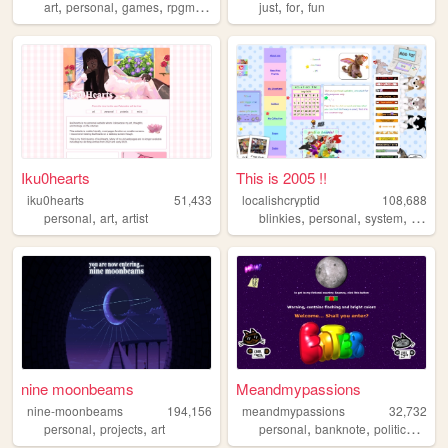
,
,
,
,
,
,
art
personal
games
rpgmaker
ocs
just
for
fun
Iku0hearts
This is 2005 !!
iku0hearts
51,433
localishcryptid
108,688
,
,
,
,
,
,
personal
art
artist
blinkies
personal
system
did
b
nine moonbeams
Meandmypassions
nine-moonbeams
194,156
meandmypassions
32,732
,
,
,
,
,
personal
projects
art
personal
banknote
politics
cats