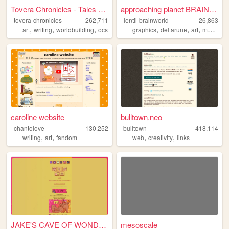
Tovera Chronicles - Tales of...
approaching planet BRAINWORL...
tovera-chronicles
262,711
lentil-brainworld
26,863
,
,
,
,
,
,
art
writing
worldbuilding
ocs
graphics
deltarune
art
mobilefriendly
caroline website
bulltown.neo
chantolove
130,252
bulltown
418,114
,
,
,
,
writing
art
fandom
web
creativity
links
JAKE'S CAVE OF WONDERS
mesoscale