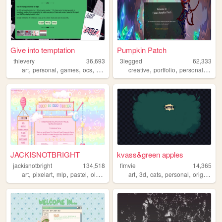
Give into temptation
Pumpkin Patch
thievery
36,693
3legged
62,333
,
,
,
,
,
,
,
art
personal
games
ocs
yaoi
creative
portfolio
personal
artist
JACKISNOTBRIGHT
kvass&green apples
jackisnotbright
134,518
fimvie
14,365
,
,
,
,
,
,
,
,
art
pixelart
mlp
pastel
oldweb
art
3d
cats
personal
originalcharacters