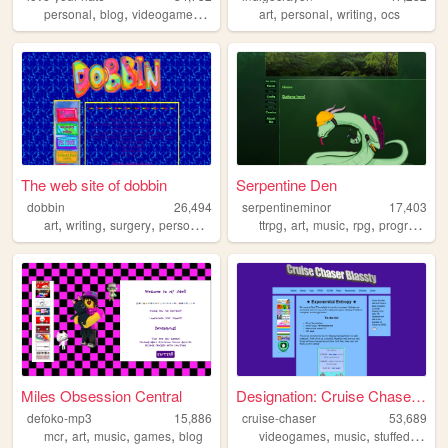
,
,
,
,
,
,
,
personal
blog
videogames
art
fanart
art
personal
writing
ocs
The web site of dobbin
Serpentine Den
dobbin
26,494
serpentineminor
17,403
,
,
,
,
,
,
,
,
art
writing
surgery
personal
trans
ttrpg
art
music
rpg
programming
Miles Obsession Central
Designation: Cruise Chaser B...
defoko-mp3
15,886
cruise-chaser
53,689
,
,
,
,
,
,
mcr
art
music
games
blog
videogames
music
stuffedanimals