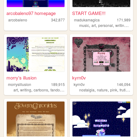
arcobaleno97 homepage
START GAME!!!
arcobaleno
342,877
madukamagica
171,989
,
,
,
,
music
art
personal
writing
phot
morry's illusion
kyrn0v
morrysillusion
189,915
kyrn0v
146,094
,
,
,
,
,
,
,
,
art
writing
cartoons
fandom
vidoegames
nostalgia
nature
pink
frutiger
c