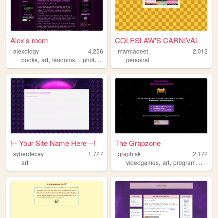
Alex's room
COLESLAW'S CARNIVAL
alexology
4,256
marmadeet
2,012
,
,
,
,
books
art
fandoms
photography
personal
!-- Your Site Name Here --!
The Grapzone
syberdecay
1,727
graphisk
2,172
,
,
art
videogames
art
programming