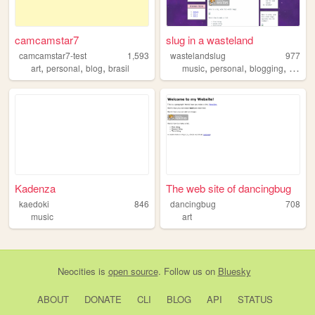
camcamstar7
slug in a wasteland
camcamstar7-test
1,593
wastelandslug
977
,
,
,
,
,
,
art
personal
blog
brasil
music
personal
blogging
croche
Kadenza
The web site of dancingbug
kaedoki
846
dancingbug
708
music
art
Neocities
is
open source
. Follow us on
Bluesky
ABOUT
DONATE
CLI
BLOG
API
STATUS