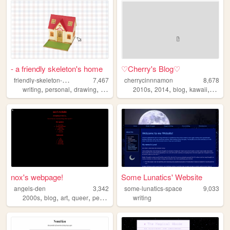
- a friendly skeleton's home
♡Cherry's Blog♡
f
riendly-skeleton-next-door
7,467
cherrycinnnamon
8,678
,
,
,
,
,
,
,
writing
personal
drawing
diary
2010s
2014
blog
kawaii
cute
nox's webpage!
Some Lunatics' Website
angels-den
3,342
some-lunatics-space
9,033
,
,
,
,
2000s
blog
art
queer
personal
writing