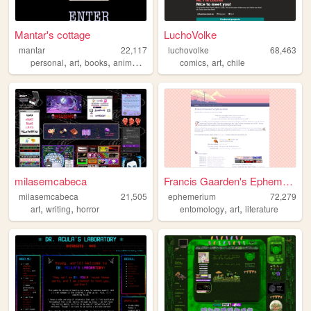
Mantar's cottage
LuchoVolke
mantar
22,117
luchovolke
68,463
,
,
,
,
,
personal
art
books
animation
comics
art
chile
milasemcabeca
Francis Gaarden's Ephemerium
milasemcabeca
21,505
ephemerium
72,279
,
,
,
,
art
writing
horror
entomology
art
literature