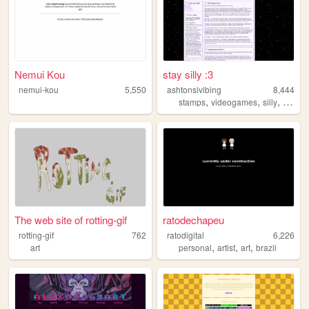
Nemui Kou
stay silly :3
nemui-kou
5,550
ashtonsivibing
8,444
,
,
,
stamps
videogames
silly
music
The web site of rotting-gif
ratodechapeu
rotting-gif
762
ratodigital
6,226
,
,
,
art
personal
artist
art
brazil