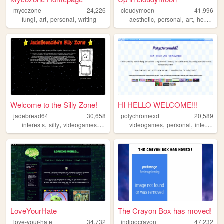
mycozone
24,226
cloudymoon
41,996
,
,
,
,
,
,
fungi
art
personal
writing
aesthetic
personal
art
heaven
Welcome to the Silly Zone!
HI HELLO WELCOME!!!
jadebread64
30,658
polychromexd
20,589
,
,
,
,
,
,
,
interests
silly
videogames
memes
personal
videogames
personal
internet
a
LoveYourHate
The Crayon Box has moved!
love-your-hate
34,732
indigocrayon
47,232