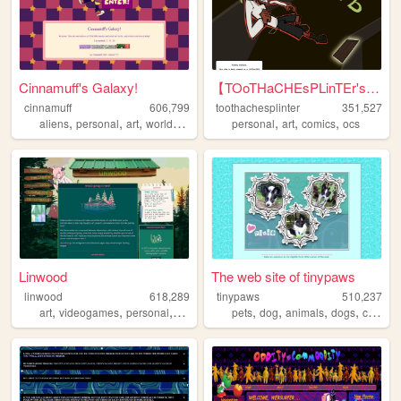
Cinnamuff's Galaxy!
【TOoTHaCHEsPLinTEr's HuB】
cinnamuff
606,799
toothachesplinter
351,527
,
,
,
,
,
,
aliens
personal
art
worldbuilding
personal
art
comics
ocs
Linwood
The web site of tinypaws
linwood
618,289
tinypaws
510,237
,
,
,
,
,
,
,
,
art
videogames
personal
nature
originalcharacters
pets
dog
animals
dogs
chihuahua