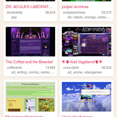
DR. ACULA'S LABORATORY
juniper archives
doctordeity
36,916
juniperarchives
33,270
,
,
,
,
gay
art
nature
ecology
personal
aut
The Coffed and the Beanied
🌟🫀Void Vagabond🫀🌟
coffbeanie
13,882
nova-lightz
36,532
,
,
,
,
,
,
art
writing
comics
cartoons
fandom
art
anime
videogames
Mycozone Homepage
Up in cloudymoon