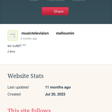
Share
musictelevision
melloumin
5 months ago
so cute!! ^^
2 likes
Website Stats
Last updated
11 months ago
Created
Jul 20, 2023
This site follows