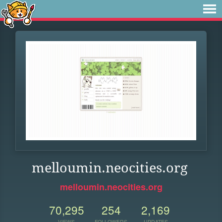
melloumin.neocities.org
melloumin.neocities.org
70,295
254
2,169
VIEWS
FOLLOWERS
UPDATES