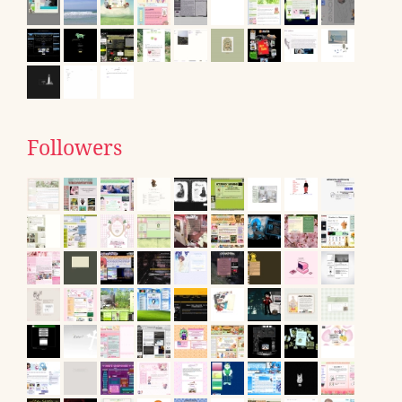
Followers