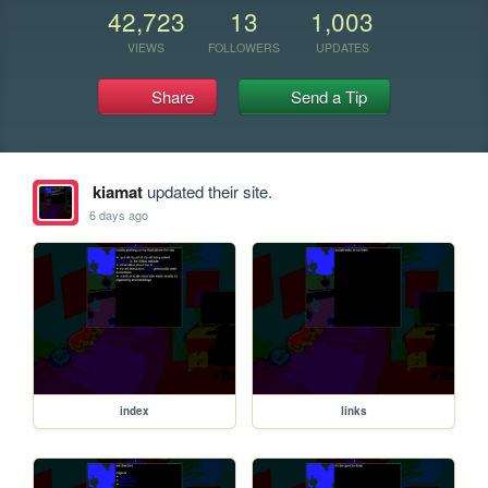
42,723
13
1,003
VIEWS
FOLLOWERS
UPDATES
Share
Send a Tip
kiamat
updated their site.
6 days ago
index
links