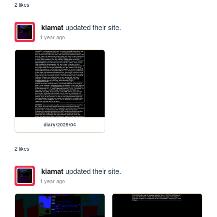
2 likes
kiamat
updated their site.
1 year ago
diary/2025/04
2 likes
kiamat
updated their site.
1 year ago