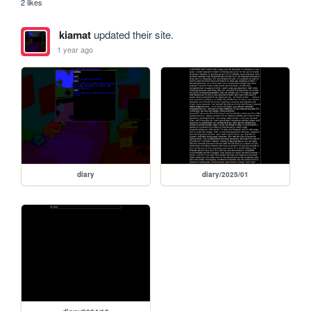
2 likes
kiamat
updated their site.
1 year ago
diary
diary/2025/01