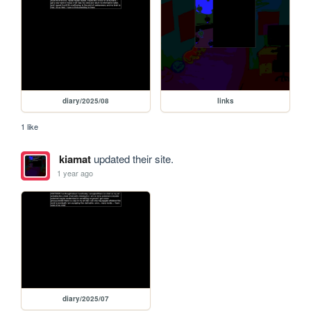
diary/2025/08
links
1 like
kiamat
updated their site.
1 year ago
diary/2025/07