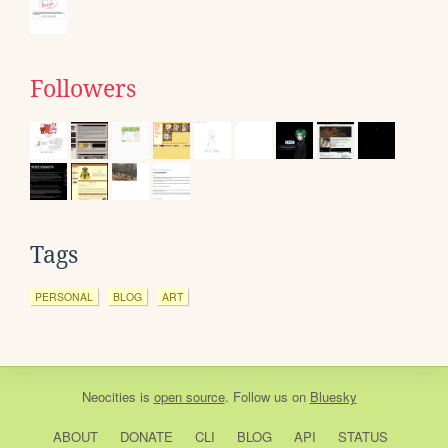
Followers
Tags
PERSONAL
BLOG
ART
Neocities
is
open source
. Follow us on
Bluesky
ABOUT
DONATE
CLI
BLOG
API
STATUS