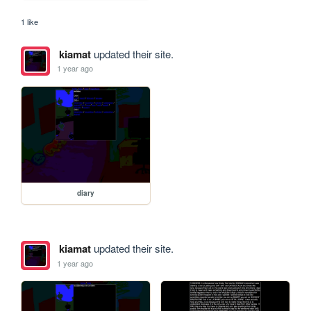
1 like
kiamat
updated their site.
1 year ago
diary
kiamat
updated their site.
1 year ago