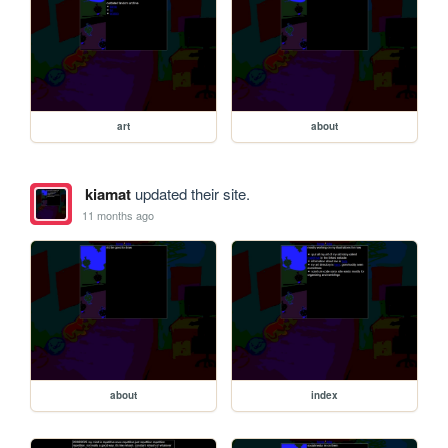
art
about
kiamat
updated their site.
11 months ago
about
index