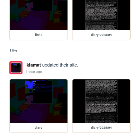
links
diary/2025/04
1 like
kiamat
updated their site.
1 year ago
diary
diary/2025/04