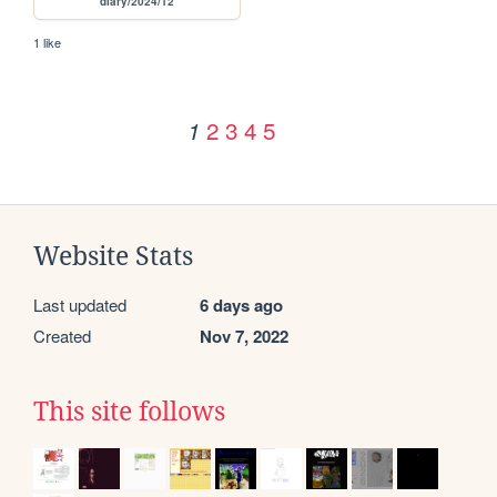
diary/2024/12
1 like
2
3
4
5
1
Website Stats
Last updated
6 days ago
Created
Nov 7, 2022
This site follows