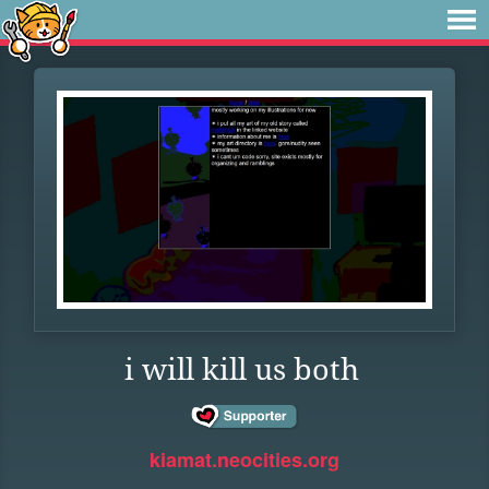
i will kill us both
kiamat.neocities.org