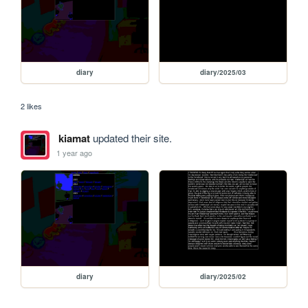
diary
diary/2025/03
2 likes
kiamat
updated their site.
1 year ago
diary
diary/2025/02