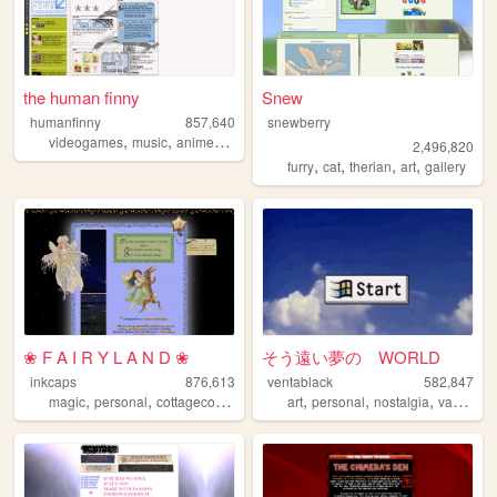
the human finny
Snew
humanfinny
857,640
snewberry
,
,
,
,
videogames
music
anime
art
comics
2,496,820
,
,
,
,
furry
cat
therian
art
gallery
❀ F A I R Y L A N D ❀
そう遠い夢の WORLD
inkcaps
876,613
ventablack
582,847
,
,
,
,
,
,
,
magic
personal
cottagecore
diary
lolita
art
personal
nostalgia
vaporwave