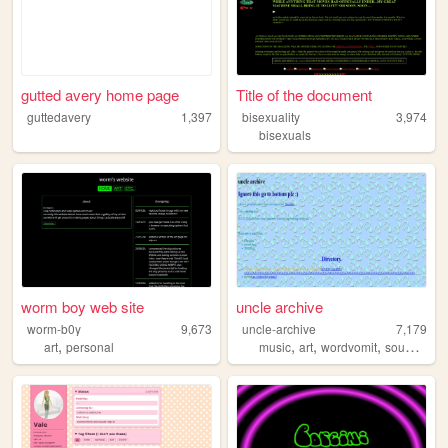
gutted avery home page
Title of the document
guttedavery
1,397
bisexuality
3,974
bisexuals
worm boy web site
uncle archive
worm-b0y
9,673
uncle-archive
7,179
,
,
,
,
,
art
personal
music
art
wordvomit
sounds
jo