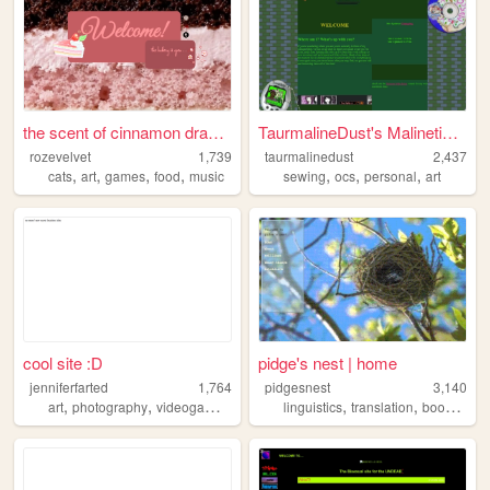
the scent of cinnamon draws ...
TaurmalineDust's Malinetiques
rozevelvet
1,739
taurmalinedust
2,437
,
,
,
,
,
,
,
cats
art
games
food
music
sewing
ocs
personal
art
cool site :D
pidge's nest | home
jenniferfarted
1,764
pidgesnest
3,140
,
,
,
,
,
,
art
photography
videogames
music
linguistics
translation
books
mus