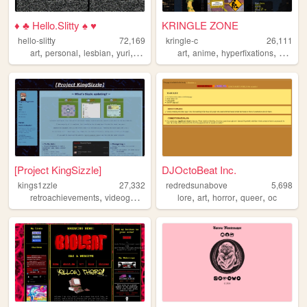
♦ ♣ Hello.Slitty ♠ ♥
KRINGLE ZONE
hello-slitty
72,169
kringle-c
26,111
,
,
,
,
,
,
,
art
personal
lesbian
yuri
scene
art
anime
hyperfixations
degene
[Project KingSizzle]
DJOctoBeat Inc.
kings1zzle
27,332
redredsunabove
5,698
,
,
,
,
,
,
,
,
retroachievements
videogames
music
lore
projects
art
horror
achievements
queer
oc