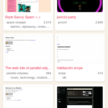
Style Savvy Spam >.<
porcini party
space-voyager
2,319
porcini
2,846
,
,
,
,
fashion
stylesavvy
nintendo
blog
videogames
The web site of parallel-ody...
habitación empe
parallel-odyssey
384
empe
610
,
,
,
,
music
technology
moderism
design
pinterest
idk