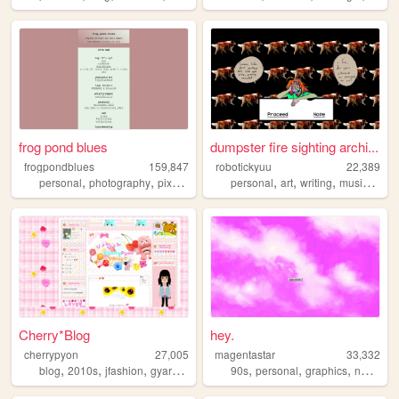
frog pond blues
dumpster fire sighting archi...
frogpondblues
159,847
robotickyuu
22,389
,
,
,
,
,
,
personal
photography
pixelart
personal
art
writing
music
creat
Cherry*Blog
hey.
cherrypyon
27,005
magentastar
33,332
,
,
,
,
,
,
,
blog
2010s
jfashion
gyaru
cute
90s
personal
graphics
nostalgia