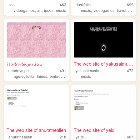
zeo
463
duskfalls
699
,
,
,
,
,
,
videogames
art
ipods
music
music
videogames
travel
blogg
𝓗𝓪𝓭𝓪 𝓭𝓮𝓵 𝓳𝓪𝓻𝓭𝓲𝓷.
The web site of yakusaimusic
deadnymph
491
yakusaimusic
473
,
,
,
,
agere
lolita
fairies
embroidery
fairykei
music
The web site of anurathealien
The web site of yeidi
anurathealien
218
yeidi
407