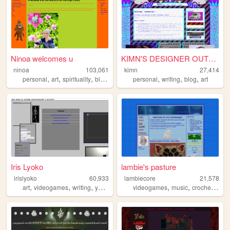
Ninoa welcomes u
KIMN'S DESIGNER OUTLET
ninoa
103,061
kimn
27,414
,
,
,
,
,
,
,
personal
art
spirituality
blog
juggalo
personal
writing
blog
art
Iris Lyoko
lambie's pasture
irislyoko
60,933
lambiecore
21,578
,
,
,
,
,
,
,
art
videogames
writing
youtube
nostalgia
videogames
music
crochet
pers