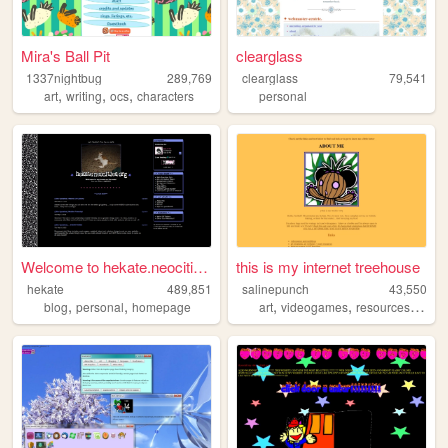
Mira's Ball Pit
clearglass
1337nightbug
289,769
clearglass
79,541
,
,
,
art
writing
ocs
characters
personal
Welcome to hekate.neocities....
this is my internet treehouse
hekate
489,851
salinepunch
43,550
,
,
,
,
,
blog
personal
homepage
art
videogames
resources
yello