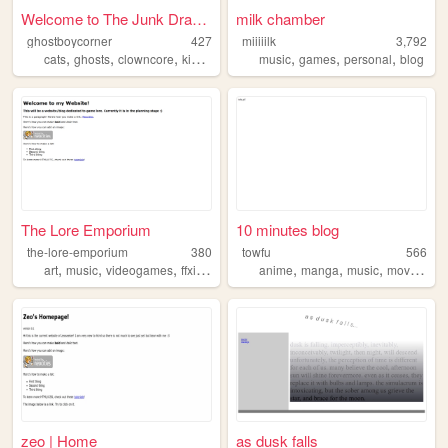
Welcome to The Junk Drawer
milk chamber
ghostboycorner
427
miiiiilk
3,792
,
,
,
,
,
,
,
cats
ghosts
clowncore
kidcore
bellhooks
music
games
personal
blog
The Lore Emporium
10 minutes blog
the-lore-emporium
380
towfu
566
,
,
,
,
,
,
,
,
art
music
videogames
ffxiv
gamedev
anime
manga
music
movies
cr
zeo | Home
as dusk falls