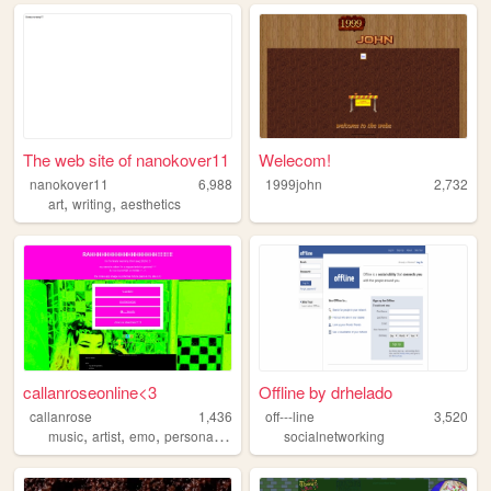
The web site of nanokover11
Welecom!
nanokover11
6,988
1999john
2,732
,
,
art
writing
aesthetics
callanroseonline<3
Offline by drhelado
callanrose
1,436
off---line
3,520
,
,
,
,
music
artist
emo
personal
soundcloud
socialnetworking