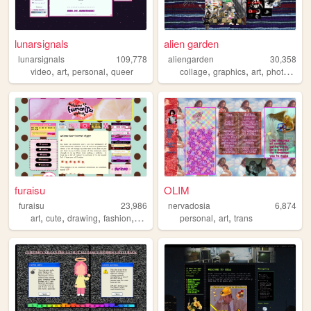
lunarsignals
alien garden
lunarsignals
109,778
aliengarden
30,358
,
,
,
,
,
,
video
art
personal
queer
collage
graphics
art
photography
furaisu
OLIM
furaisu
23,986
nervadosia
6,874
,
,
,
,
,
,
art
cute
drawing
fashion
crafts
personal
art
trans