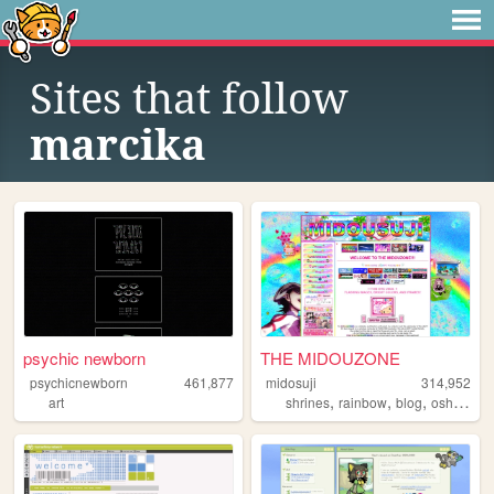
Sites that follow
marcika
psychic newborn
THE MIDOUZONE
psychicnewborn
461,877
midosuji
314,952
,
,
,
art
shrines
rainbow
blog
oshikatsu