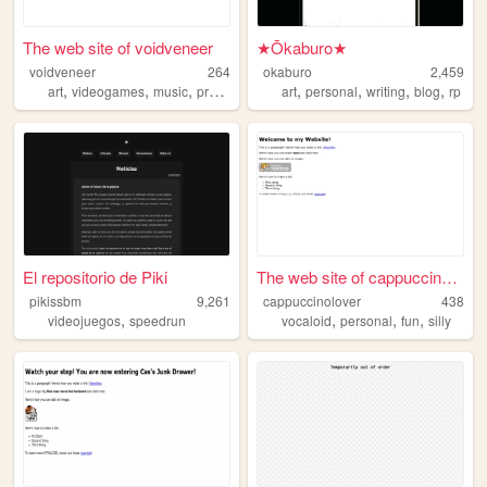
The web site of voidveneer
★Ōkaburo★
voidveneer
264
okaburo
2,459
,
,
,
,
,
,
,
art
videogames
music
programming
art
personal
writing
blog
rp
El repositorio de Piki
The web site of cappuccinolo...
pikissbm
9,261
cappuccinolover
438
,
,
,
,
videojuegos
speedrun
vocaloid
personal
fun
silly