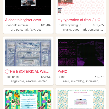
A door to brighter days
my typewriter of time ₊˚⊹♡
doorintosummer
101,407
hellokittyminigun
681,965
,
,
,
,
,
,
,
art
personal
ffxiv
ocs
music
queer
art
personal
cute
𓊆THE ESOTERICAL WEB!! ༒༝𓊇
₱×ĦȻ
esoterical
123,633
pxhc
61,077
,
,
,
,
,
,
,
angelcore
esoteric
esoterical
web
noise
ascii
microblog
indieweb
nihili