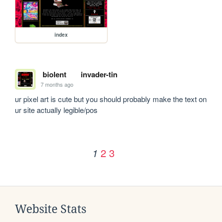
index
biolent
invader-tin
7 months ago
ur pixel art is cute but you should probably make the text on 
ur site actually legible/pos
2
3
1
Website Stats