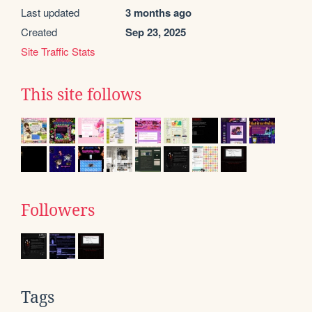
Last updated
3 months ago
Created
Sep 23, 2025
Site Traffic Stats
This site follows
Followers
Tags