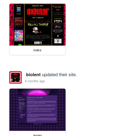
index
biolent
updated their site.
6 months ago
tester