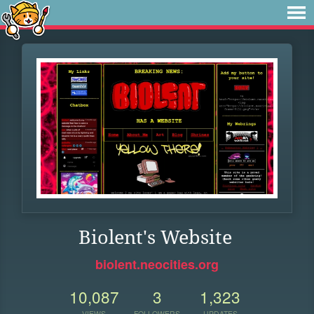
Biolent's Website
biolent.neocities.org
10,087
3
1,323
VIEWS
FOLLOWERS
UPDATES