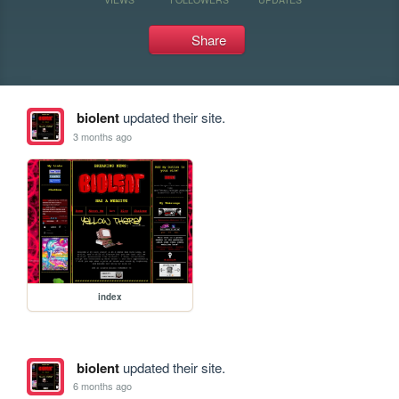
Share
biolent
updated their site.
3 months ago
index
biolent
updated their site.
6 months ago