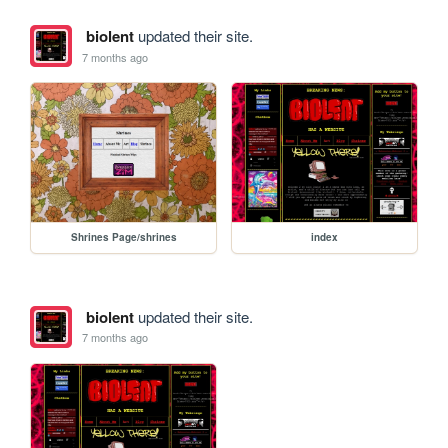
biolent
updated their site.
7 months ago
Shrines Page/shrines
index
biolent
updated their site.
7 months ago