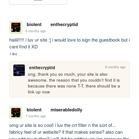
biolent
enthecryptid
6 months ago
haiiii!!!!! i luv ur site :] i would love to sign the guestbook but i 
cant find it XD
1 like
6 months ago
enthecryptid
ong, thank you so much, your site is also 
awesome. the reason that you couldn't find it is 
because there was none T-T, there should be a 
link up now
biolent
miserabledolly
7 months ago
omg ur site is so cool! i luv the crt filter n the sort of... 
fabricy feel of ur website? if that makes sense? also can 
you add my button? i will def be adding urs (no pressure tho 