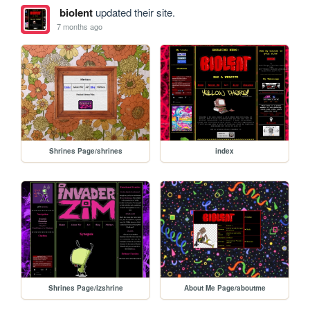
biolent
updated their site.
7 months ago
Shrines Page/shrines
index
Shrines Page/izshrine
About Me Page/aboutme