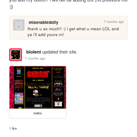
:])
7 months ago
miserabledolly
thank u so much!! :) i get what u mean LOL and 
ya i'll add yours rn!
biolent
updated their site.
7 months ago
index
1 like