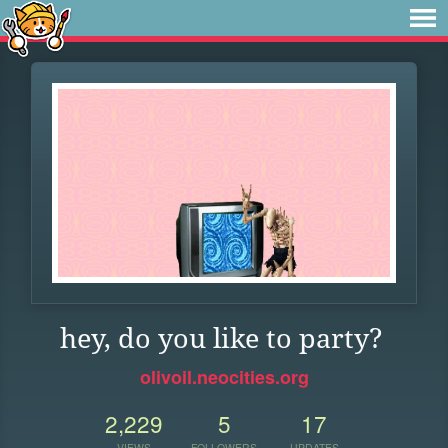
hey, do you like to party?
olivoil.neocities.org
2,229
5
17
VIEWS
FOLLOWERS
UPDATES