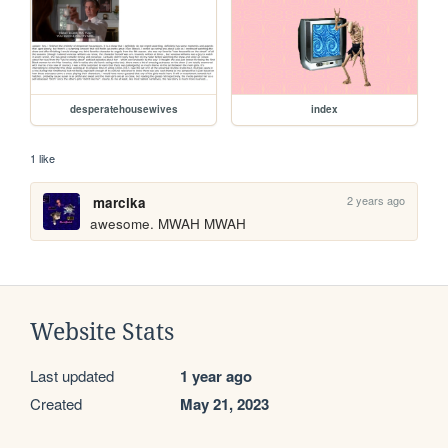
desperatehousewives
index
1 like
2 years ago
marcika
awesome. MWAH MWAH 
Website Stats
Last updated
1 year ago
Created
May 21, 2023