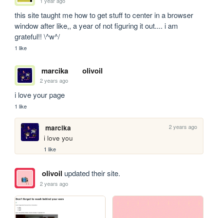
1 year ago
this site taught me how to get stuff to center in a browser 
window after like,, a year of not figuring it out.... i am 
grateful!! \^w^/
1 like
marcika
olivoil
2 years ago
i love your page
1 like
2 years ago
marcika
i love you
1 like
olivoil
updated their site.
2 years ago