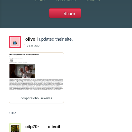
Share
olivoil
updated their site.
1 year ago
desperatehousewives
1 like
c4p70r
olivoil