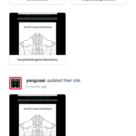
hospitalofangels/laboratory
yaoguaai
updated their site.
10 months ago