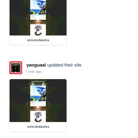
selectedworks
yaoguaai
updated their site.
1 year ago
selectedworks