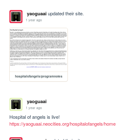
yaoguaai
updated their site.
1 year ago
hospitalofangels/programnotes
yaoguaai
1 year ago
https://yaoguaai.neocities.org/hospitalofangels/home