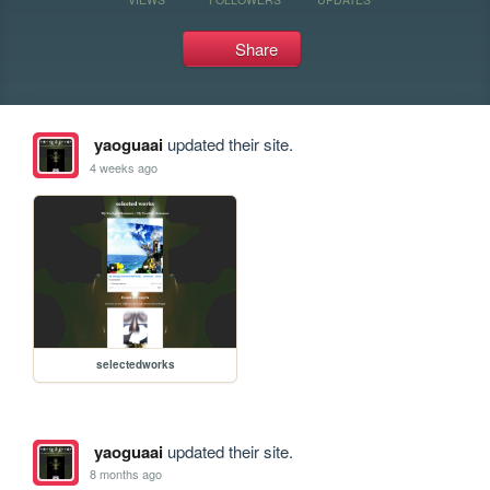
Share
yaoguaai
updated their site.
4 weeks ago
selectedworks
yaoguaai
updated their site.
8 months ago