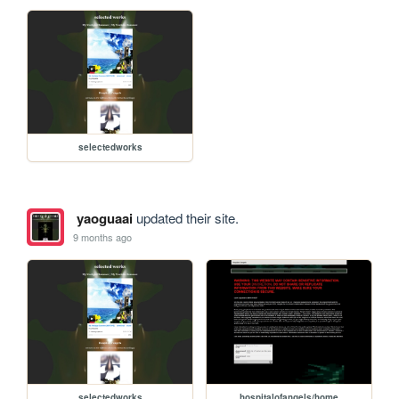
selectedworks
yaoguaai
updated their site.
9 months ago
selectedworks
hospitalofangels/home