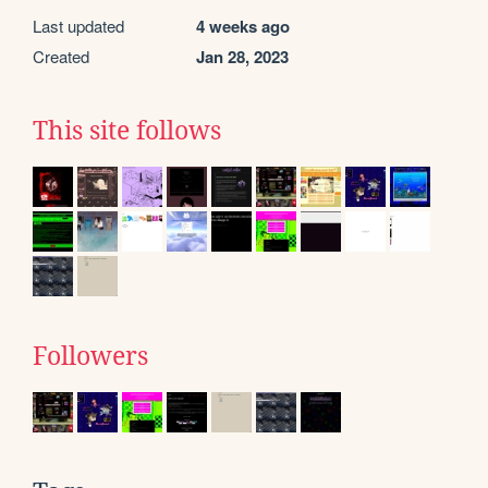
Last updated
4 weeks ago
Created
Jan 28, 2023
This site follows
Followers