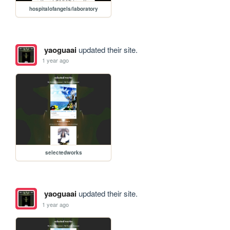
hospitalofangels/laboratory
yaoguaai
updated their site.
1 year ago
selectedworks
yaoguaai
updated their site.
1 year ago