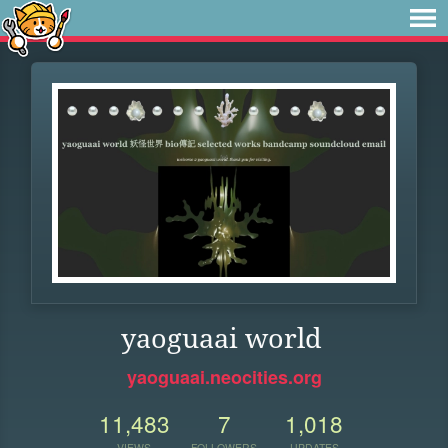
yaoguaai world
yaoguaai.neocities.org
11,483
7
1,018
VIEWS
FOLLOWERS
UPDATES