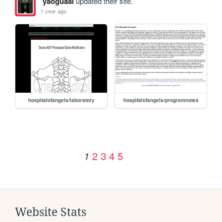
yaoguaai
updated their site.
1 year ago
hospitalofangels/laboratory
hospitalofangels/programnotes
2
3
4
5
1
Website Stats