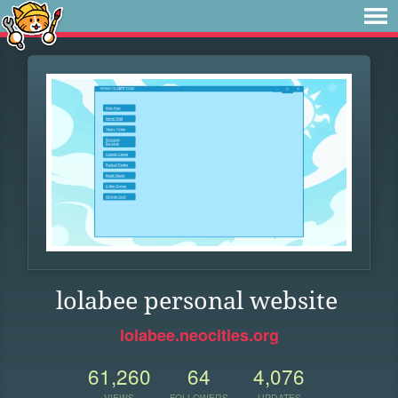
lolabee personal website
lolabee.neocities.org
61,260
64
4,076
VIEWS
FOLLOWERS
UPDATES