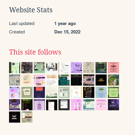
Website Stats
Last updated
1 year ago
Created
Dec 15, 2022
This site follows