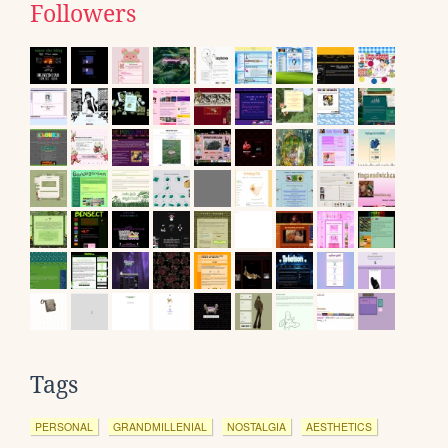
Followers
Tags
PERSONAL
GRANDMILLENIAL
NOSTALGIA
AESTHETICS