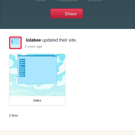
Share
lolabee
updated their site.
2 years ago
index
2 likes