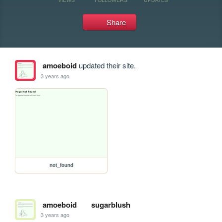
Share
amoeboid
updated their site.
3 years ago
not_found
amoeboid
sugarblush
3 years ago