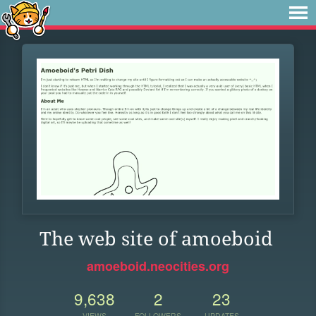
The web site of amoeboid
amoeboid.neocities.org
9,638
2
23
VIEWS
FOLLOWERS
UPDATES