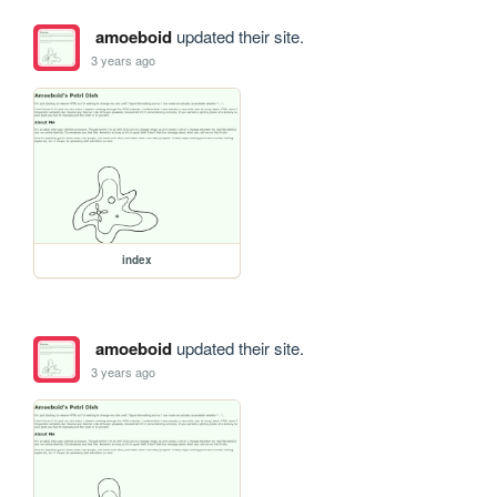
amoeboid
updated their site.
3 years ago
index
amoeboid
updated their site.
3 years ago