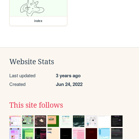
index
Website Stats
Last updated
3 years ago
Created
Jun 24, 2022
This site follows