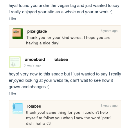
hiya! found you under the vegan tag and just wanted to say 
i really enjoyed your site as a whole and your artwork :)
1 like
3 years ago
pixelglade
Thank you for your kind words. I hope you are 
having a nice day!
amoeboid
lolabee
3 years ago
heyo! very new to this space but I just wanted to say I really 
enjoyed looking at your website, can't wait to see how it 
grows and changes :)
1 like
3 years ago
lolabee
thank you! same thing for you, i couldn't help 
myself to follow you when i saw the word 'petri 
dish' haha <3