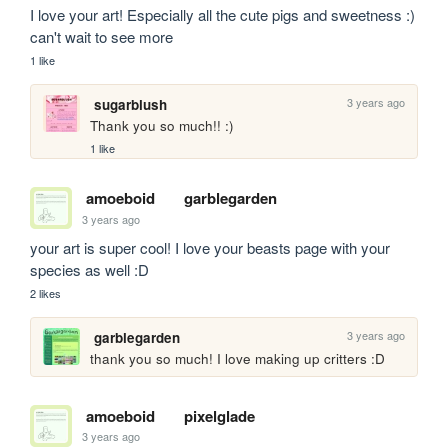
I love your art! Especially all the cute pigs and sweetness :) 
can't wait to see more
1 like
3 years ago
sugarblush
Thank you so much!! :)
1 like
amoeboid
garblegarden
3 years ago
your art is super cool! I love your beasts page with your 
species as well :D
2 likes
3 years ago
garblegarden
thank you so much! I love making up critters :D
amoeboid
pixelglade
3 years ago