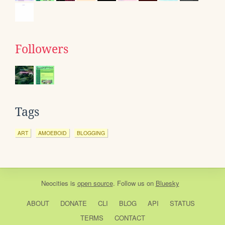
Followers
Tags
ART
AMOEBOID
BLOGGING
Neocities
is
open source
. Follow us on
Bluesky
ABOUT
DONATE
CLI
BLOG
API
STATUS
TERMS
CONTACT