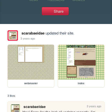
Share
scarabaeidae
updated their site.
3 years ago
webmaster
index
3 likes
3 years ago
scarabaeidae
Hey! Sorry for the lack of updates recently. I'm 