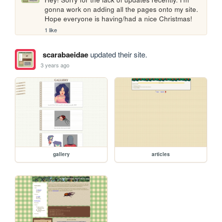
gonna work on adding all the pages onto my site. 
Hope everyone is having/had a nice Christmas!
1 like
scarabaeidae
updated their site.
3 years ago
gallery
articles