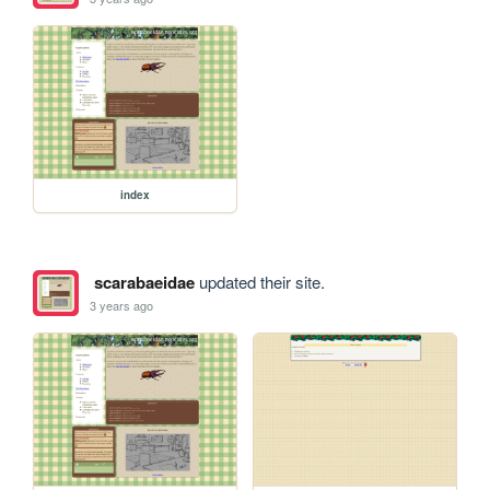
index
scarabaeidae
updated their site.
3 years ago