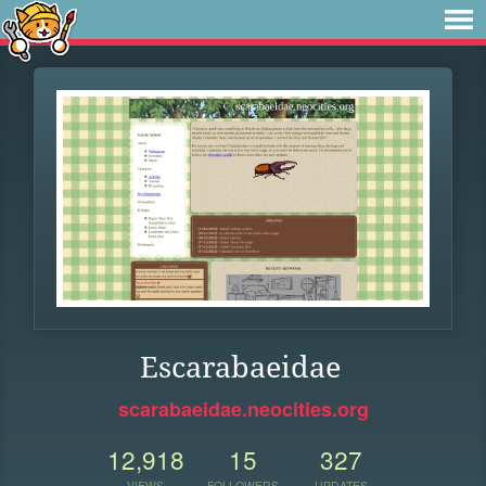
Escarabaeidae
scarabaeidae.neocities.org
12,918
15
327
VIEWS
FOLLOWERS
UPDATES