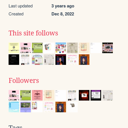
Last updated
3 years ago
Created
Dec 8, 2022
This site follows
Followers
Tags