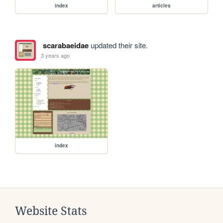
index
articles
scarabaeidae
updated their site.
3 years ago
index
Website Stats