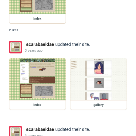
index
2 likes
scarabaeidae
updated their site.
3 years ago
index
gallery
scarabaeidae
updated their site.
3 years ago