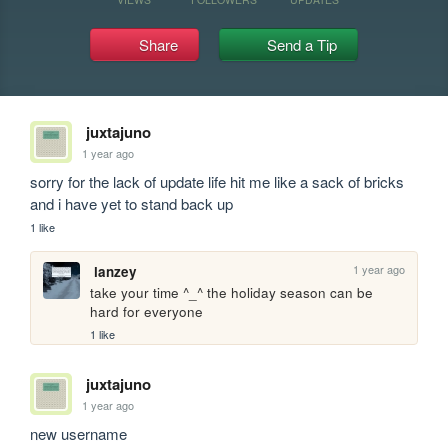
Share
Send a Tip
juxtajuno
1 year ago
sorry for the lack of update life hit me like a sack of bricks 
and i have yet to stand back up
1 like
1 year ago
lanzey
take your time ^_^ the holiday season can be 
hard for everyone 
1 like
juxtajuno
1 year ago
new username