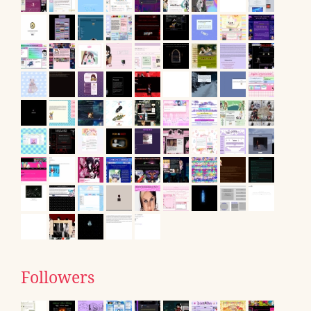
Followers