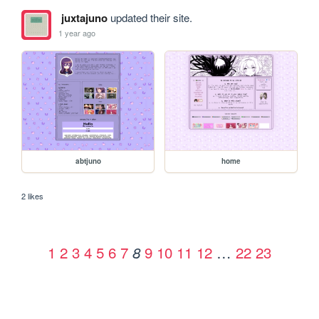
juxtajuno
updated their site.
1 year ago
abtjuno
home
2 likes
1
2
3
4
5
6
7
9
10
11
12
…
22
23
8