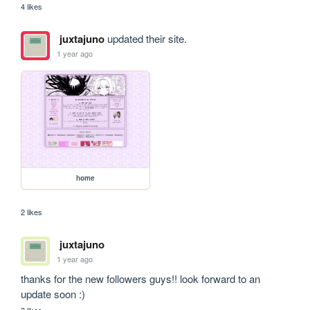
4 likes
juxtajuno
updated their site.
1 year ago
home
2 likes
juxtajuno
1 year ago
thanks for the new followers guys!! look forward to an 
update soon :)