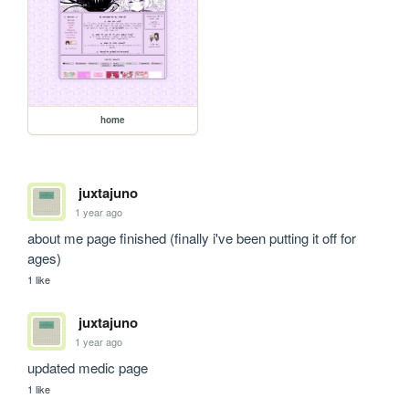
home
juxtajuno
1 year ago
about me page finished (finally i've been putting it off for 
ages)
1 like
juxtajuno
1 year ago
updated medic page
1 like