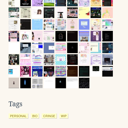
Tags
PERSONAL
BIO
CRINGE
WIP