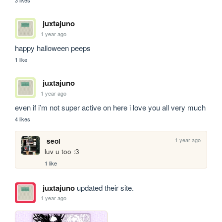
3 likes
juxtajuno
1 year ago
happy halloween peeps
1 like
juxtajuno
1 year ago
even if i’m not super active on here i love you all very much
4 likes
1 year ago
seol
luv u too :3
1 like
juxtajuno
updated their site.
1 year ago