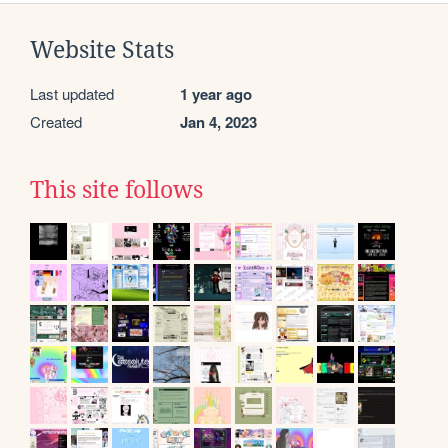
Website Stats
Last updated
1 year ago
Created
Jan 4, 2023
This site follows