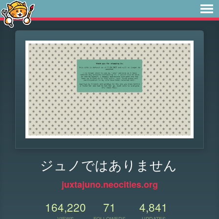
ジュノではありません
juxtajuno.neocities.org
164,220
71
4,841
VIEWS
FOLLOWERS
UPDATES