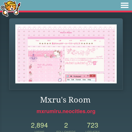
Mxru's Room
mxrumiru.neocities.org
2,894
2
723
VIEWS
FOLLOWERS
UPDATES