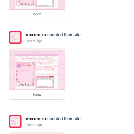
index
mxrumiru
updated their site.
2 years ago
index
mxrumiru
updated their site.
2 years ago