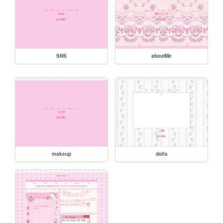
SNS
aboutMe
makeup
dolls