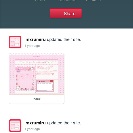
Share
mxrumiru
updated their site.
1 year ago
index
mxrumiru
updated their site.
1 year ago