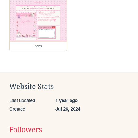
index
Website Stats
Last updated
1 year ago
Created
Jul 26, 2024
Followers