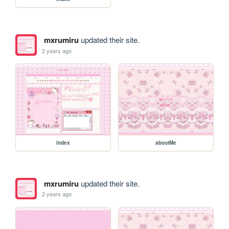
mxrumiru
updated their site.
2 years ago
index
aboutMe
mxrumiru
updated their site.
2 years ago