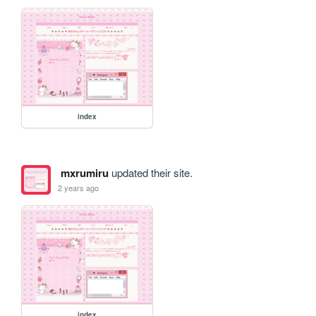
index
mxrumiru
updated their site.
2 years ago
index