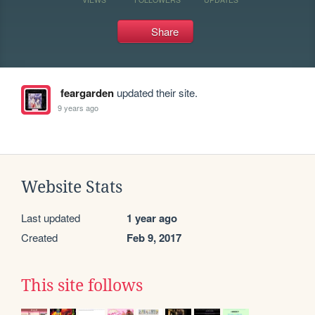
Share
feargarden
updated their site.
9 years ago
Website Stats
Last updated
1 year ago
Created
Feb 9, 2017
This site follows