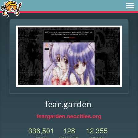
fear.garden
feargarden.neocities.org
336,501
128
12,355
VIEWS
FOLLOWERS
UPDATES