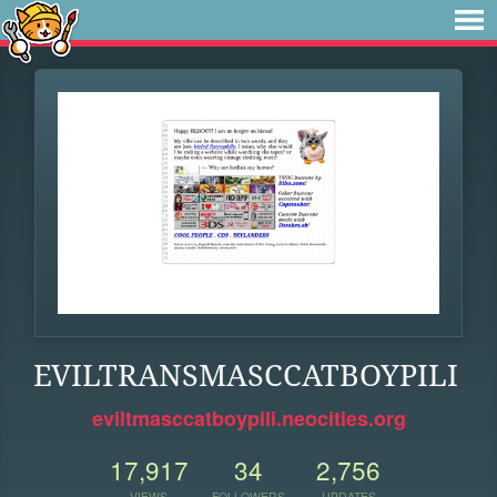
EVILTRANSMASCCATBOYPILI
eviltmasccatboypili.neocities.org
17,917
34
2,756
VIEWS
FOLLOWERS
UPDATES