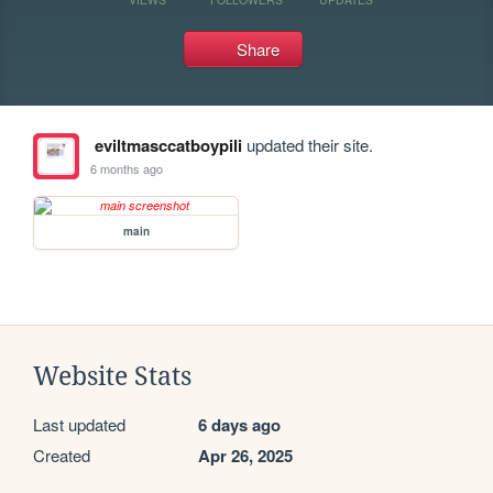
Share
eviltmasccatboypili
updated their site.
6 months ago
main
Website Stats
Last updated
6 days ago
Created
Apr 26, 2025