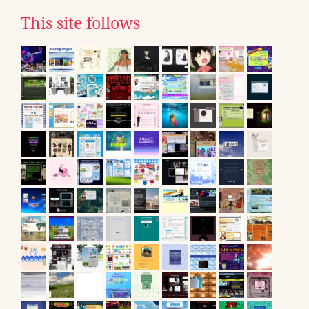
This site follows