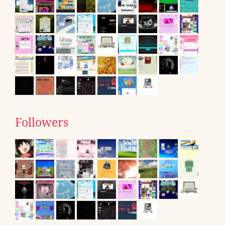
Followers