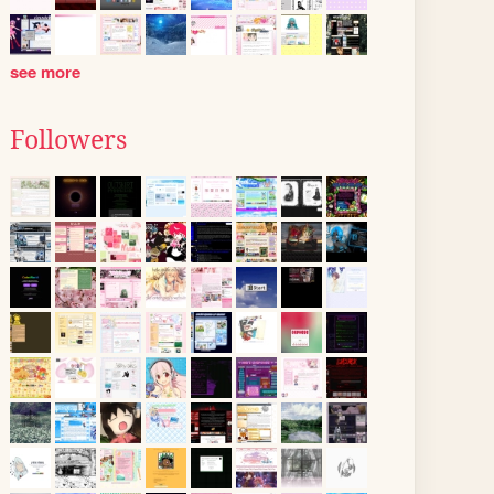
see more
Followers