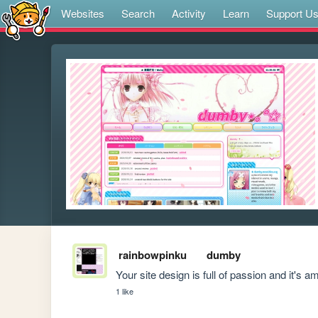
Websites
Search
Activity
Learn
Support U
rainbowpinku
dumby
Your site design is full of passion and it's 
1 like