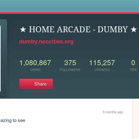
s
★ HOME ARCADE - DUMBY ★
dumby.neocities.org
1,080,867
375
115,257
0
VIEWS
FOLLOWERS
UPDATES
TIPS
Share
3 months ago
amazing to see