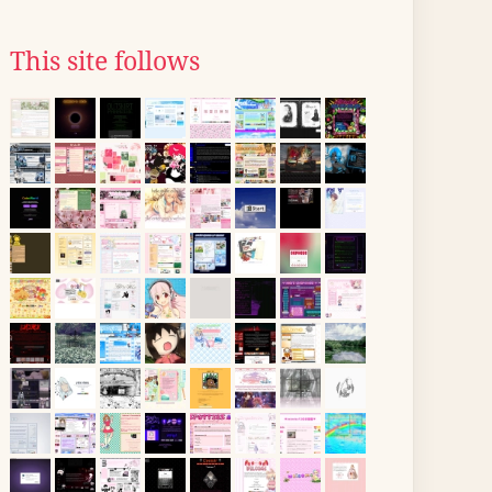
This site follows