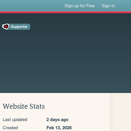
Sign up for Free
Sign In
Website Stats
Last updated
2 days ago
Created
Feb 13, 2026