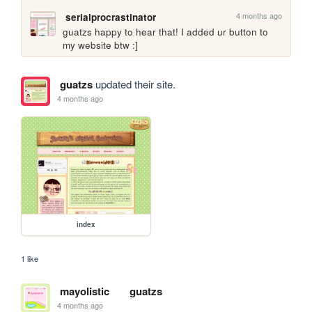
4 months ago
serialprocrastinator
guatzs happy to hear that! I added ur button to 
my website btw :]
guatzs
updated their site.
4 months ago
index
1 like
mayolistic
guatzs
4 months ago