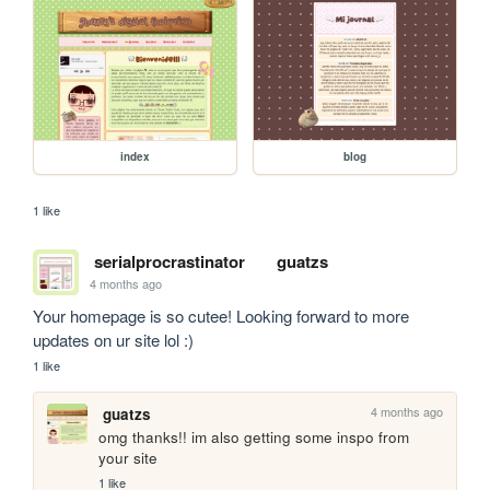
index
blog
1 like
serialprocrastinator
guatzs
4 months ago
Your homepage is so cutee! Looking forward to more 
updates on ur site lol :)
1 like
4 months ago
guatzs
omg thanks!! im also getting some inspo from 
your site 
1 like