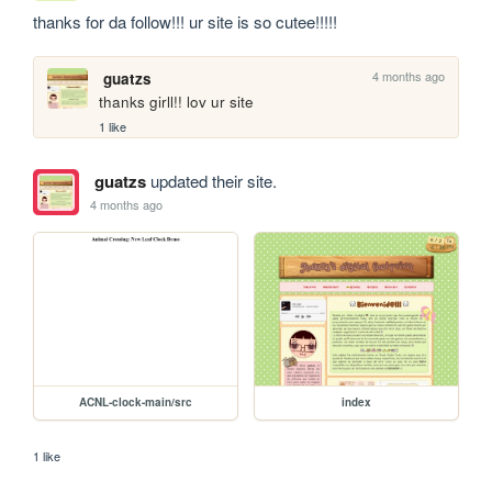
thanks for da follow!!! ur site is so cutee!!!!!
4 months ago
guatzs
thanks girll!! lov ur site
1 like
guatzs
updated their site.
4 months ago
ACNL-clock-main/src
index
1 like