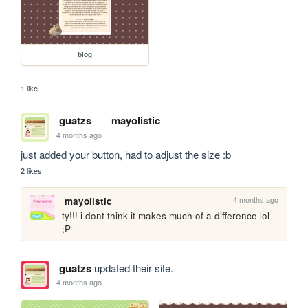
blog
1 like
guatzs
mayolistic
4 months ago
just added your button, had to adjust the size :b
2 likes
4 months ago
mayolistic
ty!!! i dont think it makes much of a difference lol 
;P
guatzs
updated their site.
4 months ago