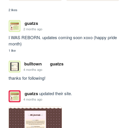
2 likes
guatzs
2 months ago
I WAS REBORN. updates coming soon xoxo (happy pride 
month)
1 like
bulltown
guatzs
4 months ago
thanks for following!
guatzs
updated their site.
4 months ago