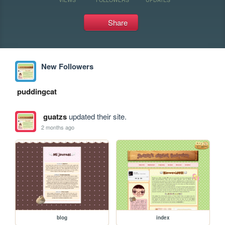
Share
New Followers
puddingcat
guatzs
updated their site.
2 months ago
blog
index