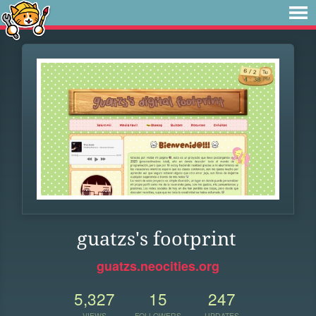
guatzs's footprint
guatzs.neocities.org
5,327
15
247
VIEWS
FOLLOWERS
UPDATES