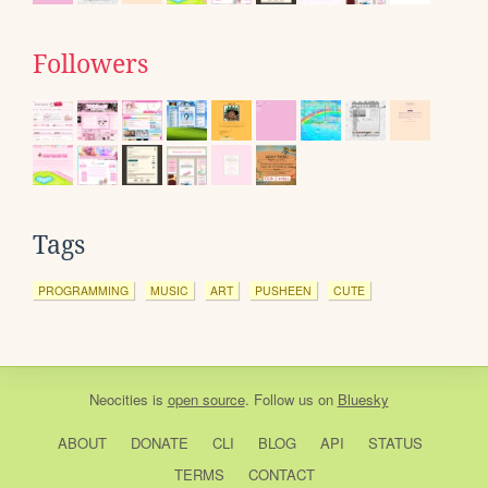
Followers
Tags
PROGRAMMING
MUSIC
ART
PUSHEEN
CUTE
Neocities
is
open source
. Follow us on
Bluesky
ABOUT
DONATE
CLI
BLOG
API
STATUS
TERMS
CONTACT