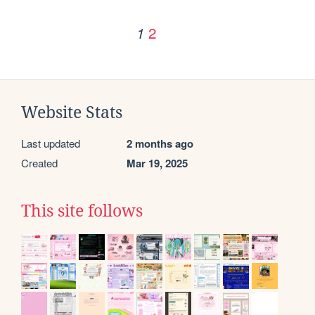
2
1
Website Stats
Last updated
2 months ago
Created
Mar 19, 2025
This site follows