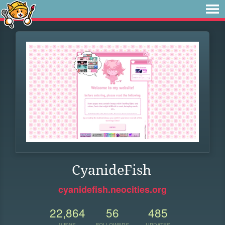
CyanideFish
cyanidefish.neocities.org
22,864
56
485
VIEWS
FOLLOWERS
UPDATES