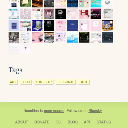
Tags
ART
BLOG
YUMESHIP
PERSONAL
CUTE
Neocities
is
open source
. Follow us on
Bluesky
ABOUT
DONATE
CLI
BLOG
API
STATUS