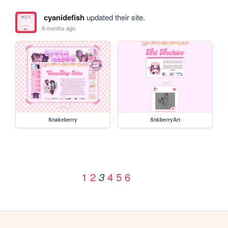
cyanidefish
updated their site.
9 months ago
Snakeberry
SnkberryArt
1
2
4
5
6
3