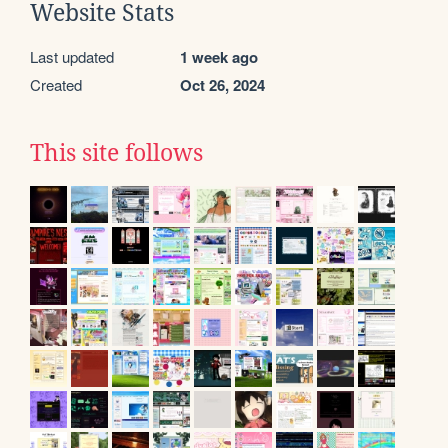
Website Stats
Last updated
1 week ago
Created
Oct 26, 2024
This site follows