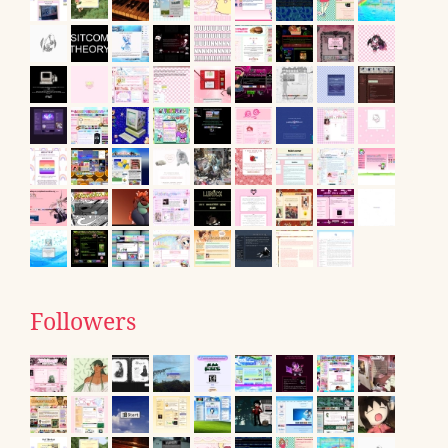
Followers