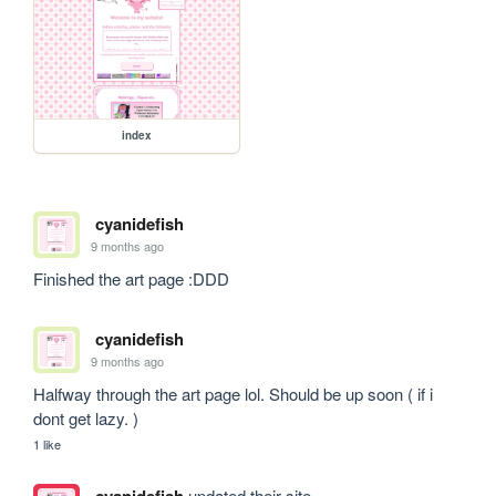
index
cyanidefish
9 months ago
Finished the art page :DDD
cyanidefish
9 months ago
Halfway through the art page lol. Should be up soon ( if i 
dont get lazy. ) 
1 like
cyanidefish
updated their site.