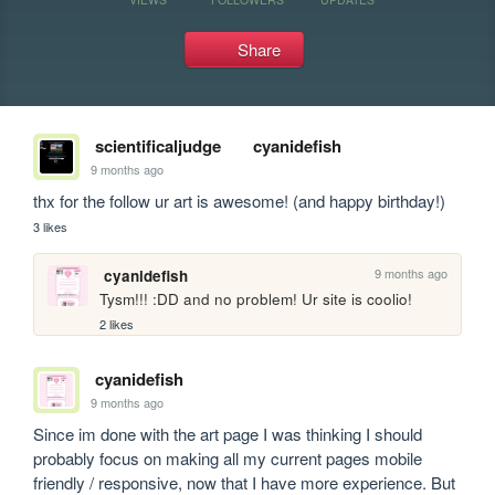
Share
scientificaljudge
cyanidefish
9 months ago
thx for the follow ur art is awesome! (and happy birthday!)
3 likes
9 months ago
cyanidefish
Tysm!!! :DD and no problem! Ur site is coolio! 
2 likes
cyanidefish
9 months ago
Since im done with the art page I was thinking I should 
probably focus on making all my current pages mobile 
friendly / responsive, now that I have more experience. But 