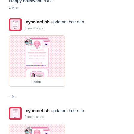
Happy halloween :DDD
3 likes
cyanidefish
updated their site.
9 months ago
index
1 like
cyanidefish
updated their site.
9 months ago