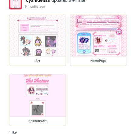
9 months ago
Art
HomePage
SnkberryArt
1 like