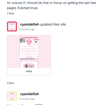
im unsure if i should do that or focus on getting the last few 
pages finished lmao 
2 likes
cyanidefish
updated their site.
9 months ago
index
2 likes
cyanidefish
9 months ago