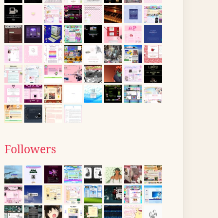
Followers