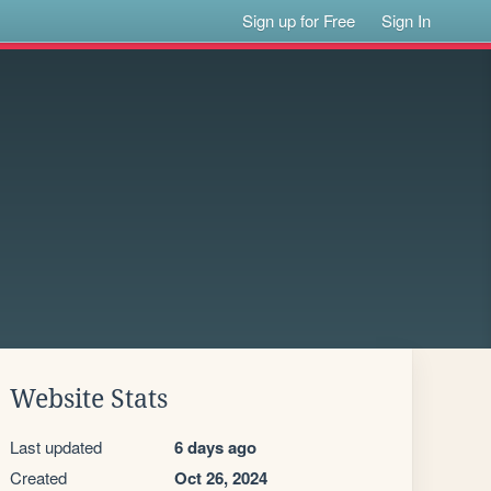
Sign up for Free
Sign In
Website Stats
Last updated
6 days ago
Created
Oct 26, 2024