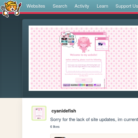
Websites
Search
Activity
Learn
Support U
cyanidefish
Sorry for the lack of site updates, im curren
6 likes