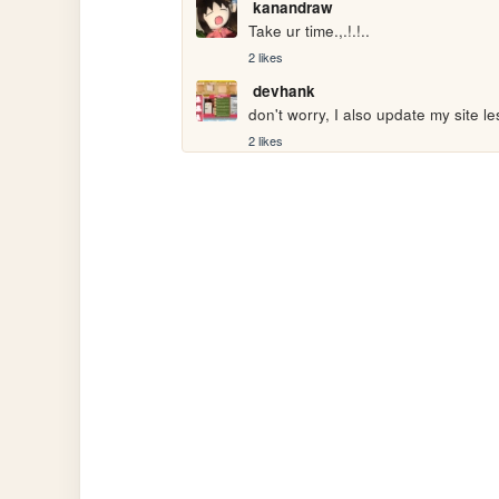
kanandraw
Take ur time.,.!.!..
2 likes
devhank
don't worry, I also update my site le
2 likes