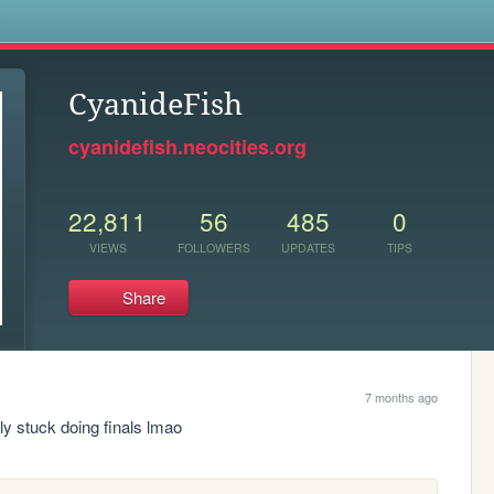
s
CyanideFish
cyanidefish.neocities.org
22,811
56
485
0
VIEWS
FOLLOWERS
UPDATES
TIPS
Share
7 months ago
tly stuck doing finals lmao