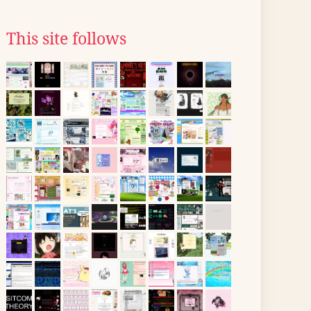
This site follows