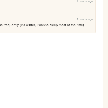
7 months ago
7 months ago
ss frequently (it's winter, i wanna sleep most of the time)